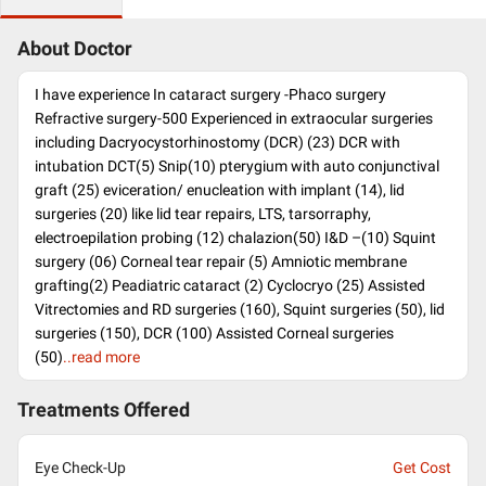
About Doctor
I have experience In cataract surgery -Phaco surgery
Refractive surgery-500 Experienced in extraocular surgeries
including Dacryocystorhinostomy (DCR) (23) DCR with
intubation DCT(5) Snip(10) pterygium with auto conjunctival
graft (25) eviceration/ enucleation with implant (14), lid
surgeries (20) like lid tear repairs, LTS, tarsorraphy,
electroepilation probing (12) chalazion(50) I&D –(10) Squint
surgery (06) Corneal tear repair (5) Amniotic membrane
grafting(2) Peadiatric cataract (2) Cyclocryo (25) Assisted
Vitrectomies and RD surgeries (160), Squint surgeries (50), lid
surgeries (150), DCR (100) Assisted Corneal surgeries
(50)
..read more
Treatments Offered
Eye Check-Up
Get Cost