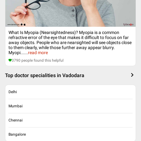
What Is Myopia (Nearsightedness)? Myopia is a common
refractive error of the eye that makes it difficult to focus on far
away objects. People who are nearsighted will see objects close
to them clearly, while those further away appear blurry.
Myopi...
...
read more
3790
people found this helpful
Top doctor specialities in Vadodara
Delhi
Mumbai
Chennai
Bangalore