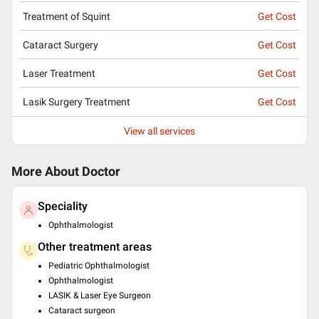
Treatment of Squint
Get Cost
Cataract Surgery
Get Cost
Laser Treatment
Get Cost
Lasik Surgery Treatment
Get Cost
View all services
More About Doctor
Speciality
Ophthalmologist
Other treatment areas
Pediatric Ophthalmologist
Ophthalmologist
LASIK & Laser Eye Surgeon
Cataract surgeon