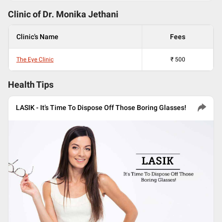
Clinic of Dr.
Monika Jethani
Clinic's Name
Fees
The Eye Clinic
₹
500
Health Tips
LASIK - It's Time To Dispose Off Those Boring Glasses!