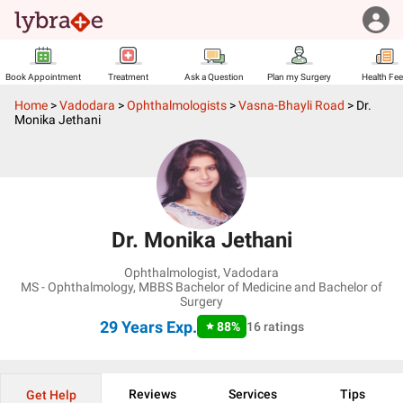
Book Appointment
Treatment
Ask a Question
Plan my Surgery
Health Fe
Home
>
Vadodara
>
Ophthalmologists
>
Vasna-Bhayli Road
>
Dr.
Monika Jethani
Dr. Monika Jethani
Ophthalmologist
,
Vadodara
MS - Ophthalmology, MBBS Bachelor of Medicine and Bachelor of
Surgery
29 Years
Exp.
88
%
16
ratings
Reviews
Services
Tips
Get Help