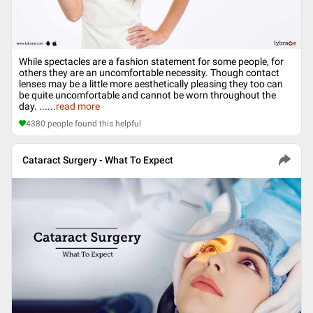
While spectacles are a fashion statement for some people, for
others they are an uncomfortable necessity. Though contact
lenses may be a little more aesthetically pleasing they too can
be quite uncomfortable and cannot be worn throughout the
day. ...
...
read more
4380
people found this helpful
Cataract Surgery - What To Expect