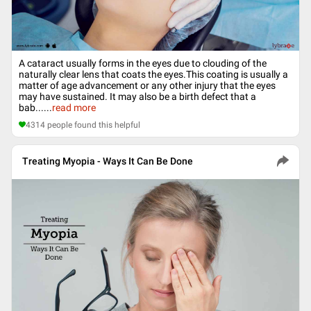
A cataract usually forms in the eyes due to clouding of the
naturally clear lens that coats the eyes.This coating is usually a
matter of age advancement or any other injury that the eyes
may have sustained. It may also be a birth defect that a
bab...
...
read more
4314
people found this helpful
Treating Myopia - Ways It Can Be Done