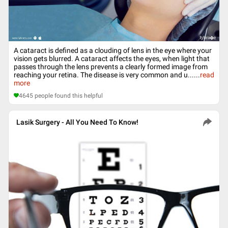
A cataract is defined as a clouding of lens in the eye where your
vision gets blurred. A cataract affects the eyes, when light that
passes through the lens prevents a clearly formed image from
reaching your retina. The disease is very common and u...
...
read
more
4645
people found this helpful
Lasik Surgery - All You Need To Know!