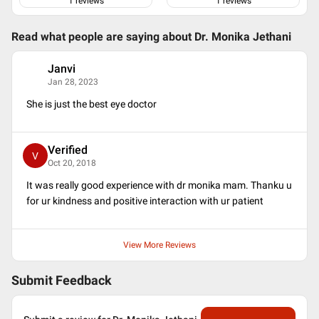
Life Member of Indian Medical Association
1
reviews
1
reviews
Life Member of Gujarat Ophthalmic Society
Life member of Delhi Ophthalmological Society
Read what people are saying about
Dr. Monika Jethani
Life Member Baroda Ophthalmic Society
Life Member Madhya Pradesh Ophthalmological Society
Janvi
J
Life Member INTRAOCULAR IMPLANT AND REFRACTIVE
Jan 28, 2023
SOCIETY OF INDIA
Life Member Ahmedabad Ophthalmic Society
She is just the best eye doctor
Life Member Bombay Ophthalmic Society
Verified
V
Oct 20, 2018
It was really good experience with dr monika mam. Thanku u
for ur kindness and positive interaction with ur patient
View More Reviews
Submit Feedback