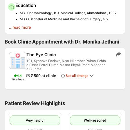
Education
MS - Ophthalmology , B.J. Medical College, Ahmedabad , 1997
MBBS Bachelor of Medicine and Bachelor of Surgery , ajiv
Gandhi University of Health Sciences, Bangalore , 2006
...read more
Certificate Course In Contact Lens Dispensing , Shekar Eye
Institute, Mumbai , 2010
DNB - Opthalmology , r. Thakorbhai V Patel Eye Institute , 2014
Book Clinic Appointment with
Dr. Monika Jethani
Past Experience
The Eye Clinic
Laser Surgery (Lasik) Training Program at Narayana Netralaya
101, Synnove Enclave, Near Nilamber Palms, Behin
Super Speciality Eye Hospital Bangalore
d Essar Petrol Pump, Vasna Bhyali Road, Vadodar
Fellowship In Refractive Surgery at Cure Sight Laser Center
a Gujarat
Ahmedabad
₹ 500
at clinic
4.4
See all timings
Presently Director at The Eye Clinic, Vadodara
16
ratings
Languages spoken
English
Hindi
Patient Review Highlights
Professional Memberships
MEMBER OF NATIONAL ACADEMY OF MEDICAL SCIENCES
Very helpful
Well-reasoned
Life Member of All India Ophthalmological Society