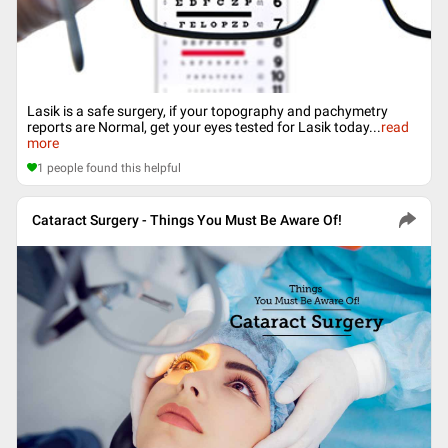
Lasik is a safe surgery, if your topography and pachymetry
reports are Normal, get your eyes tested for Lasik today
...
read
more
1
people found this helpful
Cataract Surgery - Things You Must Be Aware Of!