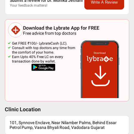
Submit a review for Dr. Monika Jethani
Write A Review
Your feedback matters!
Download the Lybrate App for FREE
Free advice from top doctors
Get FREE ₹100/- LybrateCash (LC).
Consult with top doctors any time from
the comfort of your home.
Earn Upto 40% Free LC on every
transaction done by wallet.
Clinic Location
101, Synnove Enclave, Near Nilamber Palms, Behind Essar
Petrol Pump, Vasna Bhyali Road, Vadodara Gujarat