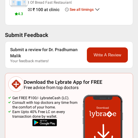
t Of Bread Fast Restaurant
₹ 100
at clinic
See all timings
4.3
Submit Feedback
Submit a review for Dr. Pradhuman
Write A Review
Malik
Your feedback matters!
Download the Lybrate App for FREE
Free advice from top doctors
Get FREE ₹100/- LybrateCash (LC).
Consult with top doctors any time from
the comfort of your home.
Earn Upto 40% Free LC on every
transaction done by wallet.