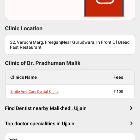
Clinic Location
32, Varuchi Marg, FreeganjNear Gurudwara, In Front Of Bread
Fast Restaurant
Clinic of Dr.
Pradhuman Malik
Clinic's Name
Fees
Smile And Care Dental Clinic
₹
100
Find Dentist nearby Malikhedi, Ujjain
Top doctor specialities in Ujjain