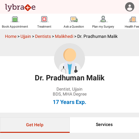
Book Appointment
Treatment
Ask a Question
Plan my Surgery
Health Fe
Home
>
Ujjain
>
Dentists
>
Malikhedi
>
Dr. Pradhuman Malik
Dr. Pradhuman Malik
Dentist
,
Ujjain
BDS, MHA Degree
17 Years
Exp.
Services
Get Help