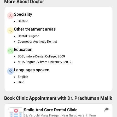
More About Doctor
Speciality
Dentist
Other treatment areas
Dental Surgeon
Cosmetic/ Aesthetic Dentist
Education
BDS , Indore Dental College , 2009
MHA Degree , Vikram University , 2012
Languages spoken
English
Hindi
Book Clinic Appointment with
Dr. Pradhuman Malik
Smile And Care Dental Clinic
32, Varuchi Marg, FreeganjNear Gurudwara, In Fron