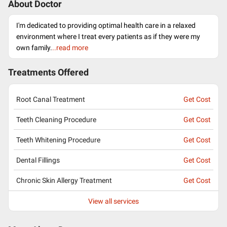
About Doctor
I'm dedicated to providing optimal health care in a relaxed
environment where I treat every patients as if they were my
own family.
..read more
Treatments Offered
Root Canal Treatment
Get Cost
Teeth Cleaning Procedure
Get Cost
Teeth Whitening Procedure
Get Cost
Dental Fillings
Get Cost
Chronic Skin Allergy Treatment
Get Cost
View all services