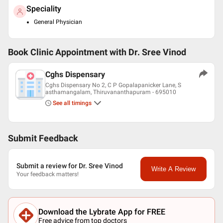
Speciality
General Physician
Book Clinic Appointment with
Dr. Sree Vinod
Cghs Dispensary
Cghs Dispensary No 2, C P Gopalapanicker Lane, S
asthamangalam, Thiruvananthapuram - 695010
See all timings
Submit Feedback
Submit a review for Dr. Sree Vinod
Write A Review
Your feedback matters!
Download the Lybrate App for FREE
Free advice from top doctors