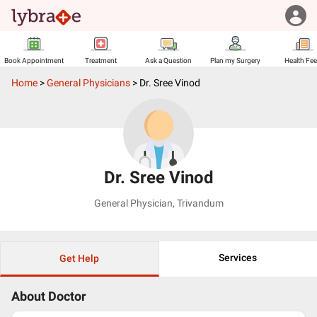
Book Appointment
Treatment
Ask a Question
Plan my Surgery
Health Fe
Home
>
General Physicians
>
Dr. Sree Vinod
Dr. Sree Vinod
General Physician
,
Trivandum
Services
Get Help
About Doctor