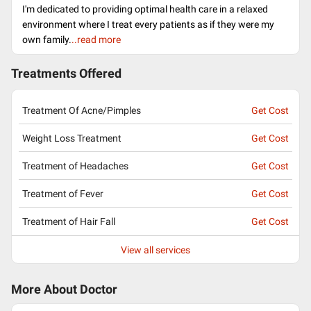
I'm dedicated to providing optimal health care in a relaxed
environment where I treat every patients as if they were my
own family.
..read more
Treatments Offered
Treatment Of Acne/Pimples
Get Cost
Weight Loss Treatment
Get Cost
Treatment of Headaches
Get Cost
Treatment of Fever
Get Cost
Treatment of Hair Fall
Get Cost
View all services
More About Doctor