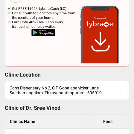
Get FREE ₹100/- LybrateCash (LC).
Consult with top doctors any time from
the comfort of your home.
Earn Upto 40% Free LC on every
transaction done by wallet.
Clinic Location
Cghs Dispensary No 2, C P Gopalapanicker Lane,
Sasthamangalam, Thiruvananthapuram - 695010
Clinic of Dr.
Sree Vinod
Clinic's Name
Fees