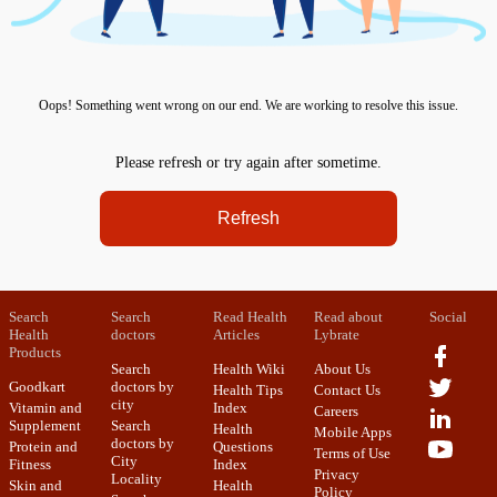
Oops! Something went wrong on our end. We are working to resolve this issue.
Please refresh or try again after sometime.
Refresh
Search
Search
Read Health
Read about
Social
Health
doctors
Articles
Lybrate
Products
Search
Health Wiki
About Us
Goodkart
doctors by
Health Tips
Contact Us
city
Vitamin and
Index
Careers
Supplement
Search
Health
Mobile Apps
doctors by
Protein and
Questions
Terms of Use
City
Fitness
Index
Privacy
Locality
Skin and
Health
Policy