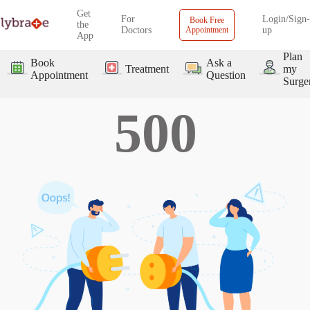
Get
For
Login/Sign-
Book Free
the
Doctors
Appointment
up
App
Plan
Book
Ask a
Treatment
my
Appointment
Question
Surge
500