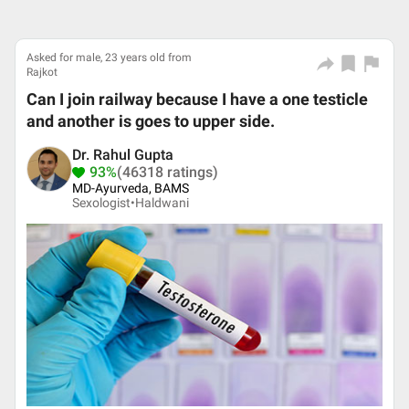
Asked for male, 23 years old from
Rajkot
Can I join railway because I have a one testicle
and another is goes to upper side.
Dr. Rahul Gupta
93%
(46318 ratings)
MD-Ayurveda, BAMS
Sexologist•
Haldwani