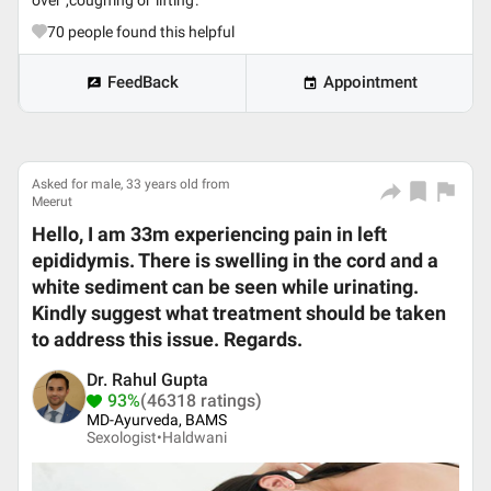
over ,coughing or lifting.
70
people found this helpful
FeedBack
Appointment
Asked for male, 33 years old from
Meerut
Hello, I am 33m experiencing pain in left
epididymis. There is swelling in the cord and a
white sediment can be seen while urinating.
Kindly suggest what treatment should be taken
to address this issue. Regards.
Dr. Rahul Gupta
93%
(46318 ratings)
MD-Ayurveda, BAMS
Sexologist•
Haldwani