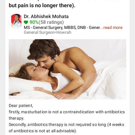
but pain is no longer there).
Dr. Abhishek Mohata
90%
(58 ratings)
MS - General Surgery, MBBS, DNB - Gener
...
read more
General Surgeon•
Howrah
Dear patient,
firstly, masturbation is not a contraindication with antibiotics
therapy.
Secondly, antibiotics therapy is not required so long (4 weeks
of antibiotics is not at all advisable).