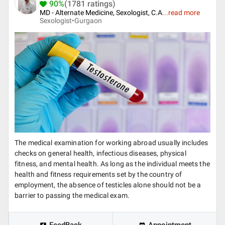
90%
(1781 ratings)
MD - Alternate Medicine, Sexologist, C.A
...
read more
Sexologist•
Gurgaon
The medical examination for working abroad usually includes
checks on general health, infectious diseases, physical
fitness, and mental health. As long as the individual meets the
health and fitness requirements set by the country of
employment, the absence of testicles alone should not be a
barrier to passing the medical exam.