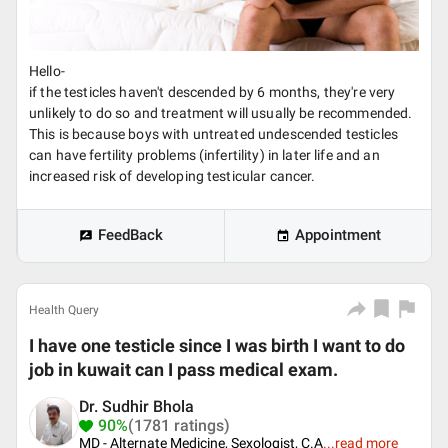
Hello-
if the testicles haven't descended by 6 months, they're very
unlikely to do so and treatment will usually be recommended.
This is because boys with untreated undescended testicles
can have fertility problems (infertility) in later life and an
increased risk of developing testicular cancer.
FeedBack
Appointment
Health Query
I have one testicle since I was birth I want to do
job in kuwait can I pass medical exam.
Dr. Sudhir Bhola
90%
(1781 ratings)
MD - Alternate Medicine, Sexologist, C.A
...
read more