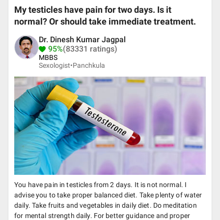
My testicles have pain for two days. Is it
normal? Or should take immediate treatment.
Dr. Dinesh Kumar Jagpal
95%
(83331 ratings)
MBBS
Sexologist•
Panchkula
You have pain in testicles from 2 days. It is not normal. I
advise you to take proper balanced diet. Take plenty of water
daily. Take fruits and vegetables in daily diet. Do meditation
for mental strength daily. For better guidance and proper