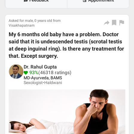
FeedBack
Appointment
Asked for male, 0 years old from
Visakhapatnam
My 6 months old baby have a problem. Doctor
said that it is undescended testis (scrotal testis
at deep inguinal ring). Is there any treatment for
that. Except surgery.
Dr. Rahul Gupta
93%
(46318 ratings)
MD-Ayurveda, BAMS
Sexologist•
Haldwani