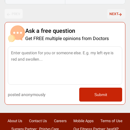
PREV
NEXT
Ask a free question
Get FREE multiple opinions from Doctors
posted anonymously
Submit
About Us
Contact Us
Careers
Mobile Apps
Terms of Use
Surgery Partner : Pristyn Care
Our Fitness Partner: beatXP