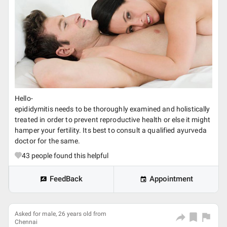
Hello-
epididymitis needs to be thoroughly examined and holistically
treated in order to prevent reproductive health or else it might
hamper your fertility. Its best to consult a qualified ayurveda
doctor for the same.
43
people found this helpful
FeedBack
Appointment
Asked for male, 26 years old from
Chennai