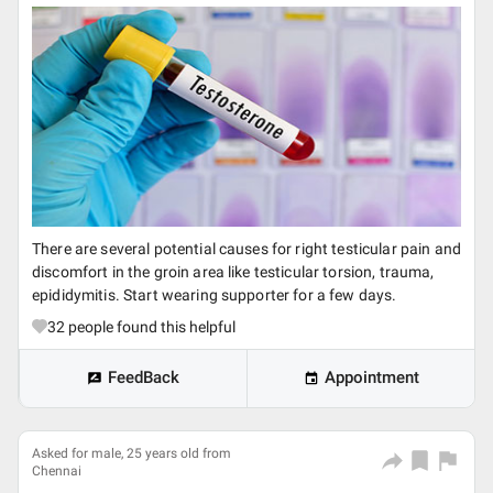
There are several potential causes for right testicular pain and
discomfort in the groin area like testicular torsion, trauma,
epididymitis. Start wearing supporter for a few days.
32
people found this helpful
FeedBack
Appointment
Asked for male, 25 years old from
Chennai