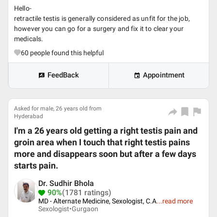
Hello-
retractile testis is generally considered as unfit for the job,
however you can go for a surgery and fix it to clear your
medicals.
60
people found this helpful
FeedBack
Appointment
Asked for male, 26 years old from
Hyderabad
I'm a 26 years old getting a right testis pain and
groin area when I touch that right testis pains
more and disappears soon but after a few days
starts pain.
Dr. Sudhir Bhola
90%
(1781 ratings)
MD - Alternate Medicine, Sexologist, C.A
...
read more
Sexologist•
Gurgaon