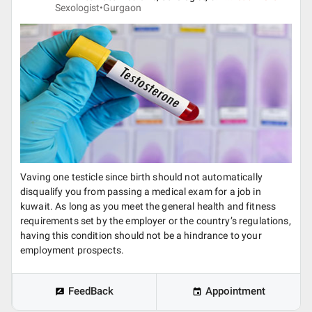
Sexologist•
Gurgaon
Vaving one testicle since birth should not automatically
disqualify you from passing a medical exam for a job in
kuwait. As long as you meet the general health and fitness
requirements set by the employer or the country’s regulations,
having this condition should not be a hindrance to your
employment prospects.
FeedBack
Appointment