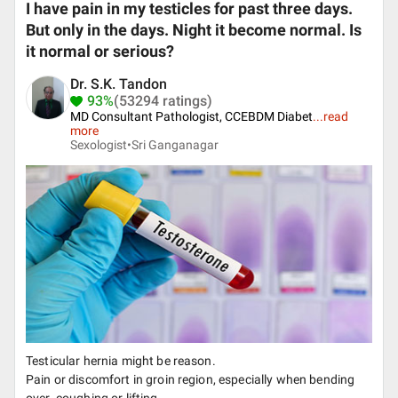
I have pain in my testicles for past three days.
But only in the days. Night it become normal. Is
it normal or serious?
Dr. S.K. Tandon
93%
(53294 ratings)
MD Consultant Pathologist, CCEBDM Diabet
...
read
more
Sexologist•
Sri Ganganagar
Testicular hernia might be reason.
Pain or discomfort in groin region, especially when bending