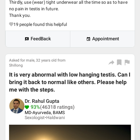
Thirdly, use (wear) tight underwear all the time so as to have
no pain in testis in future.
Thank you.
19
people found this helpful
FeedBack
Appointment
Asked for male, 32 years old from
Shillong
It is very abnormal with low hanging testis. Can I
bring it back to normal like others. Please help
me with the steps.
Dr. Rahul Gupta
93%
(46318 ratings)
MD-Ayurveda, BAMS
Sexologist•
Haldwani