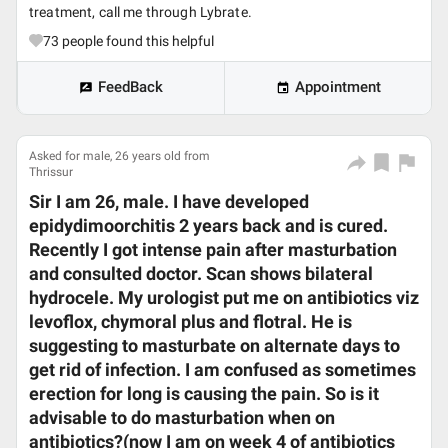
treatment, call me through Lybrate.
73
people found this helpful
FeedBack
Appointment
Asked for male, 26 years old from
Thrissur
Sir I am 26, male. I have developed
epidydimoorchitis 2 years back and is cured.
Recently I got intense pain after masturbation
and consulted doctor. Scan shows bilateral
hydrocele. My urologist put me on antibiotics viz
levoflox, chymoral plus and flotral. He is
suggesting to masturbate on alternate days to
get rid of infection. I am confused as sometimes
erection for long is causing the pain. So is it
advisable to do masturbation when on
antibiotics?(now I am on week 4 of antibiotics