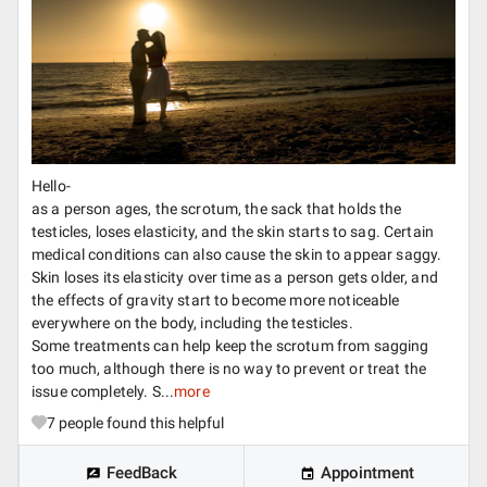
Hello-
as a person ages, the scrotum, the sack that holds the
testicles, loses elasticity, and the skin starts to sag. Certain
medical conditions can also cause the skin to appear saggy.
Skin loses its elasticity over time as a person gets older, and
the effects of gravity start to become more noticeable
everywhere on the body, including the testicles.
Some treatments can help keep the scrotum from sagging
too much, although there is no way to prevent or treat the
issue completely. S...
more
7
people found this helpful
FeedBack
Appointment