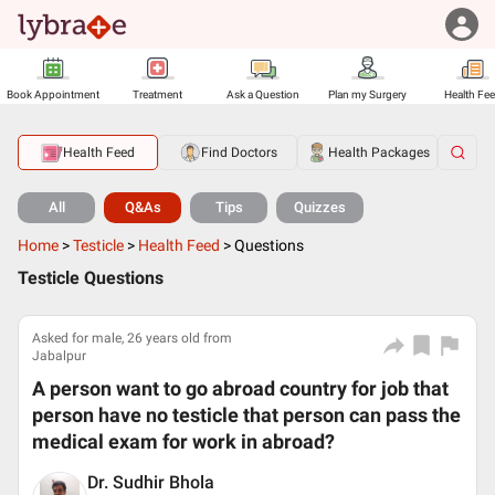
Book Appointment
Treatment
Ask a Question
Plan my Surgery
Health Fe
Health Feed
Find Doctors
Health Packages
All
Q&As
Tips
Quizzes
Home
>
Testicle
>
Health Feed
>
Questions
Testicle Questions
Asked for male, 26 years old from
Jabalpur
A person want to go abroad country for job that
person have no testicle that person can pass the
medical exam for work in abroad?
Dr. Sudhir Bhola