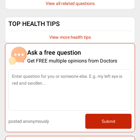
View all related questions
TOP HEALTH TIPS
View more health tips
Ask a free question
Get FREE multiple opinions from Doctors
posted anonymously
Submit