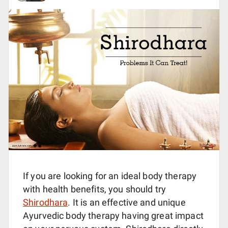
If you are looking for an ideal body therapy
with health benefits, you should try
Shirodhara
. It is an effective and unique
Ayurvedic body therapy having great impact