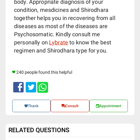
body. Appropriate diagnosis of your
condition, mesdicines and Shirodhara
together helps you in recovering from all
diseases as most of the diseases are
Psychosomatic. Kindly consult me
personally on
Lybrate
to know the best
regimen and Shirodhara type for you.
240 people found this helpful
Thank
Consult
Appointment
RELATED QUESTIONS