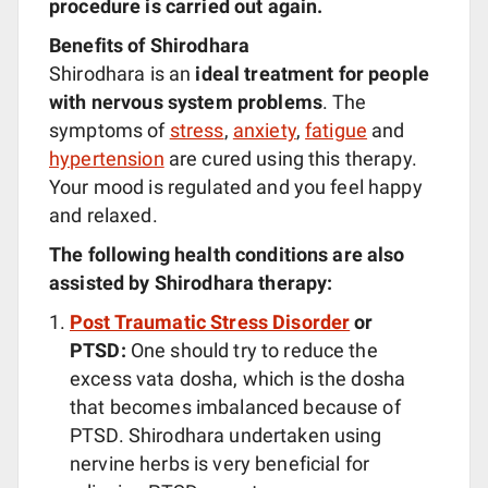
procedure is carried out again.
Benefits of Shirodhara
Shirodhara is an
ideal treatment for people
with nervous system problems
. The
symptoms of
stress
,
anxiety
,
fatigue
and
hypertension
are cured using this therapy.
Your mood is regulated and you feel happy
and relaxed.
The following health conditions are also
assisted by Shirodhara therapy:
Post Traumatic Stress Disorder
or
PTSD:
One should try to reduce the
excess vata dosha, which is the dosha
that becomes imbalanced because of
PTSD. Shirodhara undertaken using
nervine herbs is very beneficial for