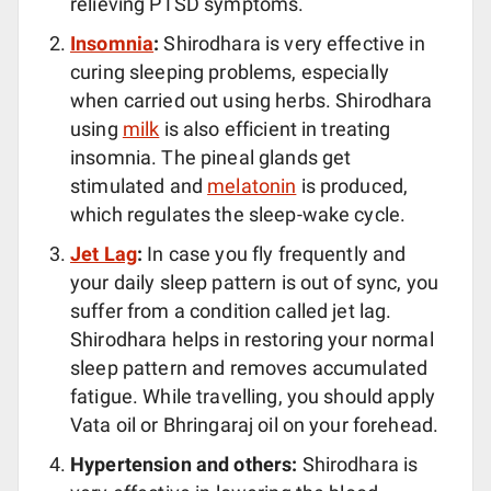
relieving PTSD symptoms.
Insomnia
:
Shirodhara is very effective in
curing sleeping problems, especially
when carried out using herbs. Shirodhara
using
milk
is also efficient in treating
insomnia. The pineal glands get
stimulated and
melatonin
is produced,
which regulates the sleep-wake cycle.
Jet Lag
:
In case you fly frequently and
your daily sleep pattern is out of sync, you
suffer from a condition called jet lag.
Shirodhara helps in restoring your normal
sleep pattern and removes accumulated
fatigue. While travelling, you should apply
Vata oil or Bhringaraj oil on your forehead.
Hypertension and others:
Shirodhara is