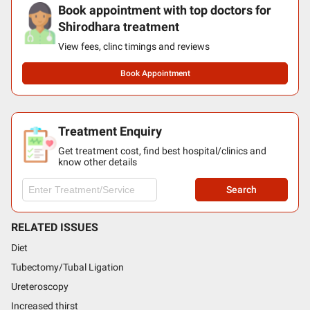
Book appointment with top doctors for
Shirodhara treatment
View fees, clinc timings and reviews
Book Appointment
Treatment Enquiry
Get treatment cost, find best hospital/clinics and
know other details
Search
RELATED ISSUES
Diet
Tubectomy/Tubal Ligation
Ureteroscopy
Increased thirst