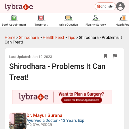
English
Book Appointment
Treatment
Ask a Question
Plan my Surgery
Health Fe
Home
>
Shirodhara
>
Health Feed
>
Tips
>
Shirodhara - Problems It
Can Treat!
Last Updated:
Jan 10, 2023
Shirodhara - Problems It Can
Treat!
Dr. Mayur Surana
Ayurvedic Doctor • 13 Years Exp.
MD, DYA, PGDCR