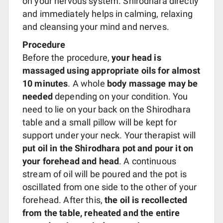
on your nervous system. Shirodhara directly
and immediately helps in calming, relaxing
and cleansing your mind and nerves.
Procedure
Before the procedure,
your head is
massaged using appropriate oils for almost
10 minutes
. A whole
body massage may be
needed
depending on your condition. You
need to lie on your back on the Shirodhara
table and a small pillow will be kept for
support under your neck. Your therapist will
put oil in the Shirodhara pot and pour it on
your forehead and head
. A continuous
stream of oil will be poured and the pot is
oscillated from one side to the other of your
forehead. After this,
the oil is recollected
from the table, reheated and the entire