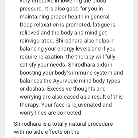
very effective in lowering the blood
pressure. It is also good for you in
maintaining proper health in general.
Deep relaxation is promoted, fatigue is
relieved and the body and mind get
reinvigorated. Shirodhara also helps in
balancing your energy levels and if you
require relaxation, the therapy will fully
satisfy your needs. Shirodhara aids in
boosting your body’s immune system and
balances the Ayurvedic mind-body types
or doshas. Excessive thoughts and
worrying are also eased as a result of this
therapy. Your face is rejuvenated and
worry lines are corrected.
Shirodhara is a totally natural procedure
with no side effects on the