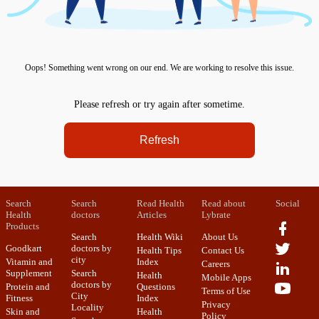
Oops! Something went wrong on our end. We are working to resolve this issue.
Please refresh or try again after sometime.
Refresh
Search
Search
Read Health
Read about
Social
Health
doctors
Articles
Lybrate
Products
Search
Health Wiki
About Us
Goodkart
doctors by
Health Tips
Contact Us
city
Vitamin and
Index
Careers
Supplement
Search
Health
Mobile Apps
doctors by
Protein and
Questions
Terms of Use
City
Fitness
Index
Privacy
Locality
Skin and
Health
Policy