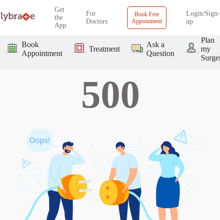
Get
For
Login/Sign-
Book Free
the
Doctors
Appointment
up
App
Plan
Book
Ask a
Treatment
my
Appointment
Question
Surge
500