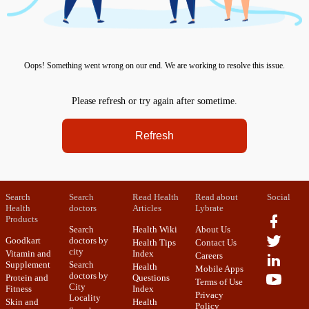
Oops! Something went wrong on our end. We are working to resolve this issue.
Please refresh or try again after sometime.
Refresh
Search
Search
Read Health
Read about
Social
Health
doctors
Articles
Lybrate
Products
Search
Health Wiki
About Us
Goodkart
doctors by
Health Tips
Contact Us
city
Vitamin and
Index
Careers
Supplement
Search
Health
Mobile Apps
doctors by
Protein and
Questions
Terms of Use
City
Fitness
Index
Privacy
Locality
Skin and
Health
Policy