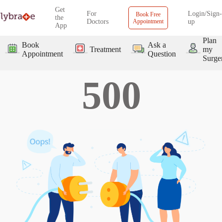
Get
For
Login/Sign-
Book Free
the
Doctors
Appointment
up
App
Plan
Book
Ask a
Treatment
my
Appointment
Question
Surge
500