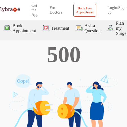
Get
For
Login/Sign-
Book Free
the
Doctors
Appointment
up
App
Plan
Book
Ask a
Treatment
my
Appointment
Question
Surge
500