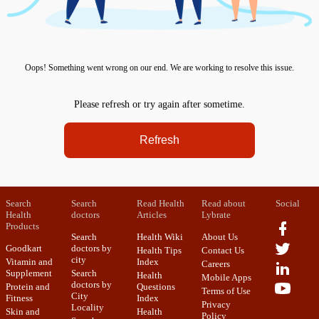
Oops! Something went wrong on our end. We are working to resolve this issue.
Please refresh or try again after sometime.
Refresh
Search
Search
Read Health
Read about
Social
Health
doctors
Articles
Lybrate
Products
Search
Health Wiki
About Us
Goodkart
doctors by
Health Tips
Contact Us
city
Vitamin and
Index
Careers
Supplement
Search
Health
Mobile Apps
doctors by
Protein and
Questions
Terms of Use
City
Fitness
Index
Privacy
Locality
Skin and
Health
Policy