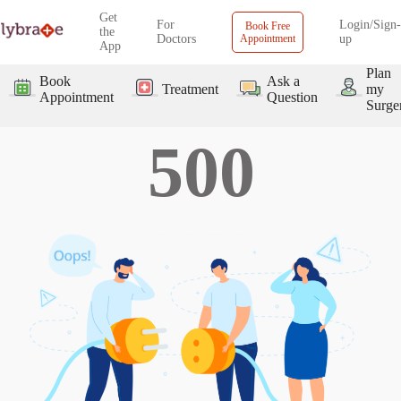
Get
For
Login/Sign-
Book Free
the
Doctors
Appointment
up
App
Plan
Book
Ask a
Treatment
my
Appointment
Question
Surge
500