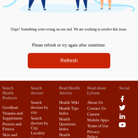
Oops! Something went wrong on our end. We are working to resolve this issue.
Please refresh or try again after sometime.
Refresh
Search
Search
Read Health
Read about
Social
Health
doctors
Articles
Lybrate
Products
Search
Health Wiki
About Us
Goodkart
doctors by
Health Tips
Contact Us
city
Vitamin and
Index
Careers
Supplement
Search
Health
Mobile Apps
doctors by
Protein and
Questions
Terms of Use
City
Fitness
Index
Privacy
Locality
Skin and
Health
Policy