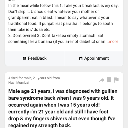
In the meanwhile follow this 1. Take your breakfast every day.
Don't skip it. U should eat whatever your mother or
grandparent eat in bfast. I mean to say whatever is your
traditional food. If punjabi eat paratha, if belongs to south
then take idli/ dosa etc.
2. Don't overeat 3. Don't take tea empty stomach. Eat
something like a banana (if you are not diabetic) or an...
more
FeedBack
Appointment
Asked for male, 21 years old from
Navi Mumbai
Male age 21 years, I was diagnosed with gullien
bare syndrome back when I was 9 years old. It
occurred again when I was 15 years old!
currently i'm 21 year old and still I have foot
drop & my fingers shivers alot even though I've
regained my strength back.