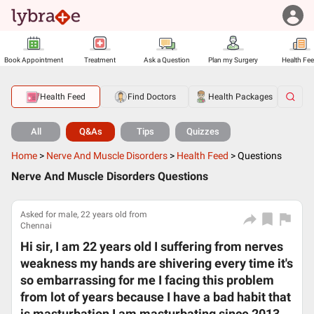
Book Appointment
Treatment
Ask a Question
Plan my Surgery
Health Fe
Health Feed
Find Doctors
Health Packages
All
Q&As
Tips
Quizzes
Home
>
Nerve And Muscle Disorders
>
Health Feed
>
Questions
Nerve And Muscle Disorders Questions
Asked for male, 22 years old from
Chennai
Hi sir, I am 22 years old I suffering from nerves
weakness my hands are shivering every time it's
so embarrassing for me I facing this problem
from lot of years because I have a bad habit that