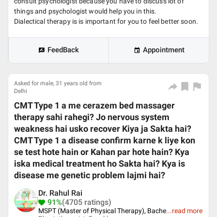
consult psychologist because you have to discuss lot of
things and psychologist would help you in this.
Dialectical therapy is is important for you to feel better soon.
FeedBack
Appointment
Asked for male, 31 years old from
Delhi
CMT Type 1 a me cerazem bed massager
therapy sahi rahegi? Jo nervous system
weakness hai usko recover Kiya ja Sakta hai?
CMT Type 1 a disease confirm karne k liye kon
se test hote hain or Kahan par hote hain? Kya
iska medical treatment ho Sakta hai? Kya is
disease me genetic problem lajmi hai?
Dr. Rahul Rai
91%
(4705 ratings)
MSPT (Master of Physical Therapy), Bache
...
read more