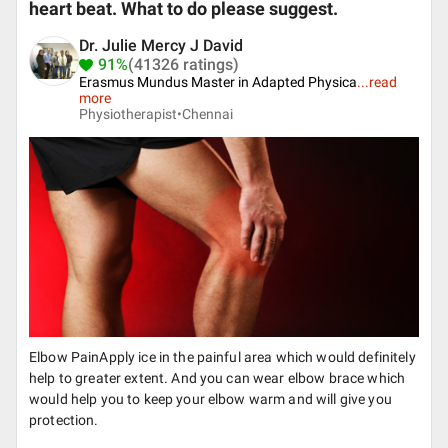
heart beat. What to do please suggest.
Dr. Julie Mercy J David
91%
(41326 ratings)
Erasmus Mundus Master in Adapted Physica
...
read
more
Physiotherapist•
Chennai
Elbow PainApply ice in the painful area which would definitely
help to greater extent. And you can wear elbow brace which
would help you to keep your elbow warm and will give you
protection.