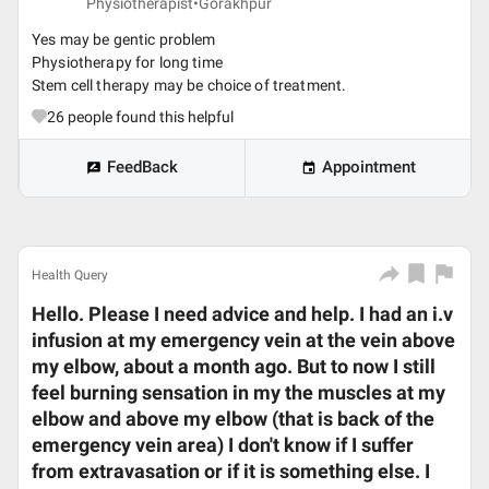
Physiotherapist•
Gorakhpur
Yes may be gentic problem
Physiotherapy for long time
Stem cell therapy may be choice of treatment.
26
people found this helpful
FeedBack
Appointment
Health Query
Hello. Please I need advice and help. I had an i.v
infusion at my emergency vein at the vein above
my elbow, about a month ago. But to now I still
feel burning sensation in my the muscles at my
elbow and above my elbow (that is back of the
emergency vein area) I don't know if I suffer
from extravasation or if it is something else. I