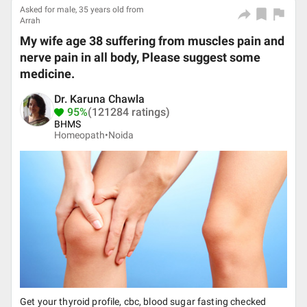
Asked for male, 35 years old from
Arrah
My wife age 38 suffering from muscles pain and
nerve pain in all body, Please suggest some
medicine.
Dr. Karuna Chawla
95%
(121284 ratings)
BHMS
Homeopath•
Noida
Get your thyroid profile, cbc, blood sugar fasting checked