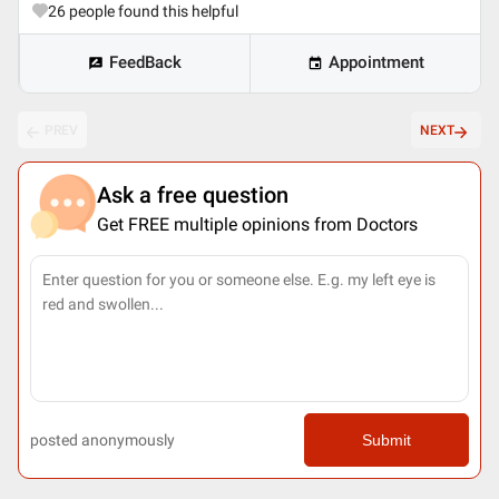
26
people found this helpful
FeedBack
Appointment
PREV
NEXT
Ask a free question
Get FREE multiple opinions from Doctors
posted anonymously
Submit