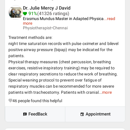
Dr. Julie Mercy J David
91%
(41326 ratings)
Erasmus Mundus Master in Adapted Physica
...
read
more
Physiotherapist•
Chennai
Treatment methods are:
night time saturation records with pulse oximeter and bilevel
positive airway pressure (bipap) may be indicated for the
patients.
Physical therapy measures (chest percussion, breathing
exercises, resistive inspiratory training) may be required to
clear respiratory secretions to reduce the work of breathing.
Special weaning protocol to prevent over fatigue of
respiratory muscles can be recommended for more severe
patients with tracheostomy. Patients with cranial...
more
46
people found this helpful
FeedBack
Appointment