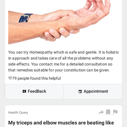
You can try Homeopathy which is safe and gentle. It is holistic
in approach and takes care of all the problems without any
side-effects. You contact me for a detailed consultation so
that remedies suitable for your constitution can be given.
79
people found this helpful
FeedBack
Appointment
Health Query
My triceps and elbow muscles are beating like