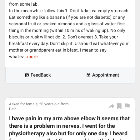
from some lab.
In the meanwhile follow this 1. Don't take tea empty stomach.
Eat something like a banana (if you are not diabetic) or any
seasonal fruit or soaked almonds and a glass of water first
thing in the morning (within 10 mins of waking up). No only
biscuits or rusk will not do. 2. Don't overeat 3. Take your
breakfast every day. Don't skip it. U should eat whatever your
mother or grandparent eat in bfast. I mean to say
whatev...
more
FeedBack
Appointment
Asked for female, 28 years old from
Delhi
I have pain in my arm above elbow it seems that
there is a problem in nerves. I went for the
physiotherapy also but for only one day. I heard