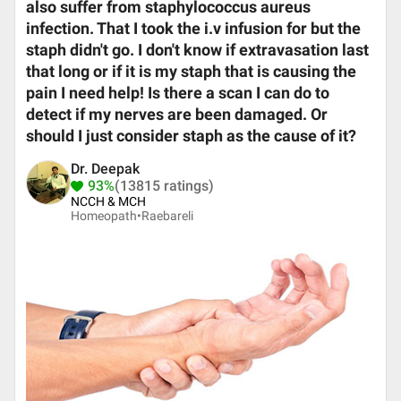
also suffer from staphylococcus aureus
infection. That I took the i.v infusion for but the
staph didn't go. I don't know if extravasation last
that long or if it is my staph that is causing the
pain I need help! Is there a scan I can do to
detect if my nerves are been damaged. Or
should I just consider staph as the cause of it?
Dr. Deepak
93%
(13815 ratings)
NCCH & MCH
Homeopath•
Raebareli