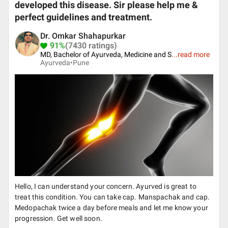
developed this disease. Sir please help me &
perfect guidelines and treatment.
Dr. Omkar Shahapurkar
91%
(7430 ratings)
MD, Bachelor of Ayurveda, Medicine and S
...
read more
Ayurveda•
Pune
Hello, I can understand your concern. Ayurved is great to
treat this condition. You can take cap. Manspachak and cap.
Medopachak twice a day before meals and let me know your
progression. Get well soon.