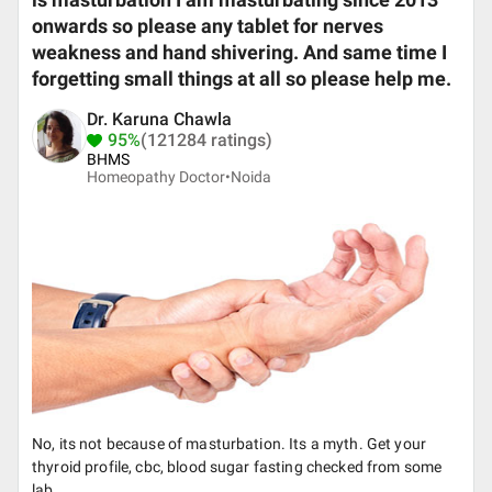
is masturbation I am masturbating since 2013
onwards so please any tablet for nerves
weakness and hand shivering. And same time I
forgetting small things at all so please help me.
Dr. Karuna Chawla
95%
(121284 ratings)
BHMS
Homeopathy Doctor•
Noida
No, its not because of masturbation. Its a myth. Get your
thyroid profile, cbc, blood sugar fasting checked from some
lab.