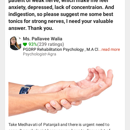
patient of weak nerve, which make me feel
anxiety, depressed, lack of concentraion. And
indigestion, so please suggest me some best
tonics for strong nerves, I need your valuable
answer. Thank you.
Ms. Pallavee Walia
93%
(239 ratings)
PGDRP Rehabilitation Psychology , M.A Cl
...
read more
Psychologist•
Agra
Take Medhavati of Patanjali and there is urgent need to