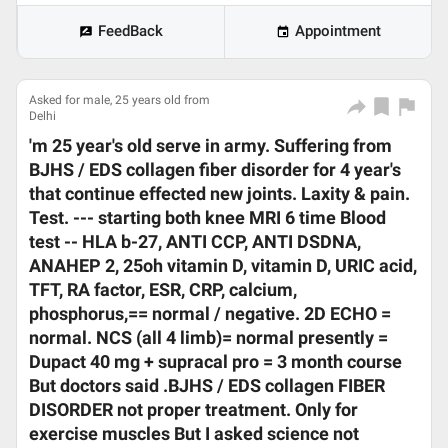
FeedBack
Appointment
Asked for male, 25 years old from
Delhi
'm 25 year's old serve in army. Suffering from
BJHS / EDS collagen fiber disorder for 4 year's
that continue effected new joints. Laxity & pain.
Test. --- starting both knee MRI 6 time Blood
test -- HLA b-27, ANTI CCP, ANTI DSDNA,
ANAHEP 2, 25oh vitamin D, vitamin D, URIC acid,
TFT, RA factor, ESR, CRP, calcium,
phosphorus,== normal / negative. 2D ECHO =
normal. NCS (all 4 limb)= normal presently =
Dupact 40 mg + supracal pro = 3 month course
But doctors said .BJHS / EDS collagen FIBER
DISORDER not proper treatment. Only for
exercise muscles But I asked science not