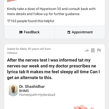
Kindly take a dose of Hypericum 30 and consult back with
more details and follow-up for further guidance.
163
people found this helpful
FeedBack
Appointment
Asked for Male, 50 years old from
Udaipur
After the nerves test I was informed tat my
nerves our week and my doctor prescribes ne
lyrica tab It makes me feel sleepy all time Can I
get an alternate to this.
Dr. Shashidhar
BHMS
Homeopath•
Hyderabad