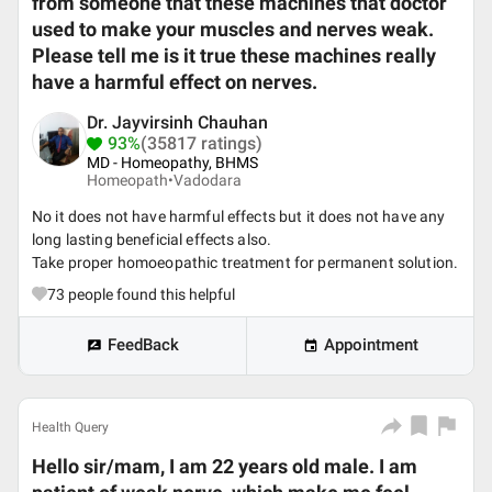
from someone that these machines that doctor
used to make your muscles and nerves weak.
Please tell me is it true these machines really
have a harmful effect on nerves.
Dr. Jayvirsinh Chauhan
93%
(35817 ratings)
MD - Homeopathy, BHMS
Homeopath•
Vadodara
No it does not have harmful effects but it does not have any
long lasting beneficial effects also.
Take proper homoeopathic treatment for permanent solution.
73
people found this helpful
FeedBack
Appointment
Health Query
Hello sir/mam, I am 22 years old male. I am