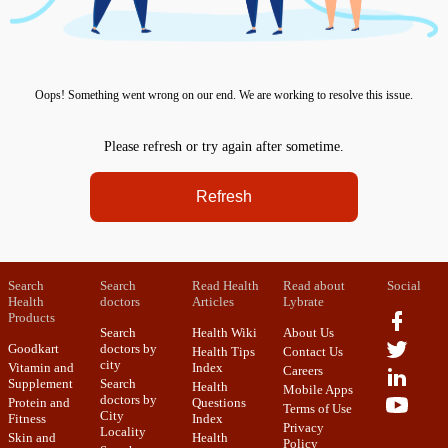
Oops! Something went wrong on our end. We are working to resolve this issue.
Please refresh or try again after sometime.
Refresh
Search
Search
Read Health
Read about
Social
Health
doctors
Articles
Lybrate
Products
Search
Health Wiki
About Us
Goodkart
doctors by
Health Tips
Contact Us
city
Vitamin and
Index
Careers
Supplement
Search
Health
Mobile Apps
doctors by
Protein and
Questions
Terms of Use
City
Fitness
Index
Privacy
Locality
Skin and
Health
Policy