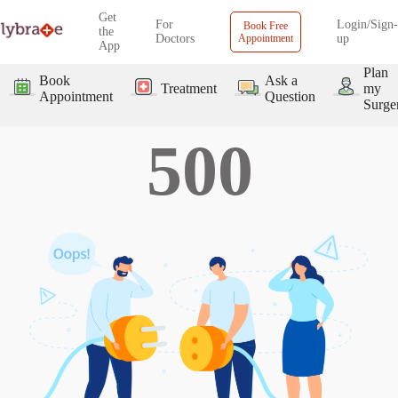
Get
For
Login/Sign-
Book Free
the
Doctors
Appointment
up
App
Plan
Book
Ask a
Treatment
my
Appointment
Question
Surge
500