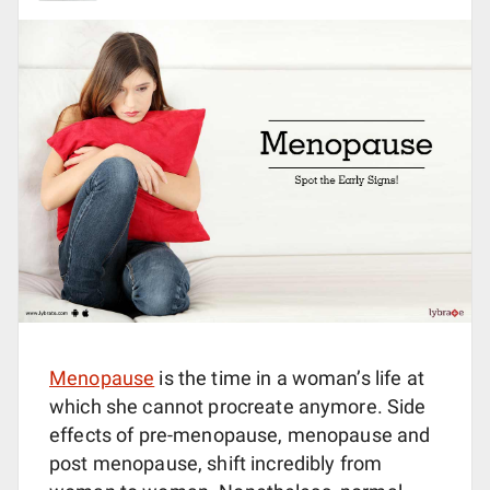
Menopause
is the time in a woman’s life at
which she cannot procreate anymore. Side
effects of pre-menopause, menopause and
post menopause, shift incredibly from