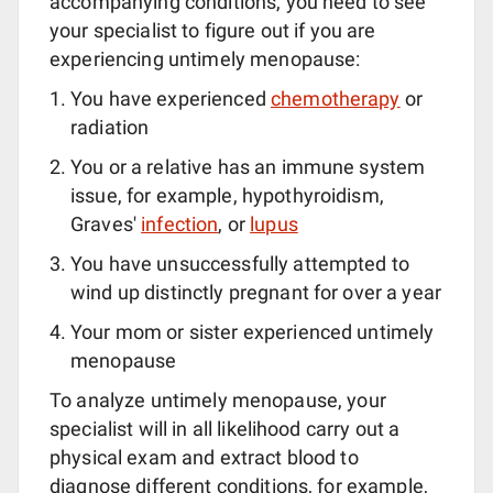
accompanying conditions, you need to see
your specialist to figure out if you are
experiencing untimely menopause:
You have experienced
chemotherapy
or
radiation
You or a relative has an immune system
issue, for example, hypothyroidism,
Graves'
infection
, or
lupus
You have unsuccessfully attempted to
wind up distinctly pregnant for over a year
Your mom or sister experienced untimely
menopause
To analyze untimely menopause, your
specialist will in all likelihood carry out a
physical exam and extract blood to
diagnose different conditions, for example,