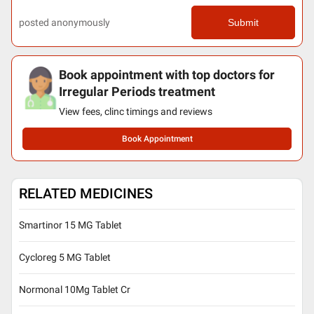
posted anonymously
Submit
Book appointment with top doctors for
Irregular Periods treatment
View fees, clinc timings and reviews
Book Appointment
RELATED MEDICINES
Smartinor 15 MG Tablet
Cycloreg 5 MG Tablet
Normonal 10Mg Tablet Cr