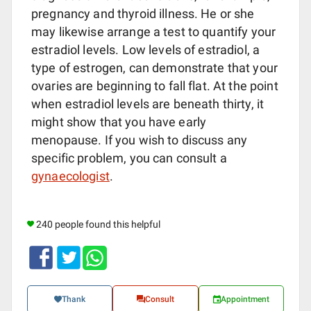
pregnancy and thyroid illness. He or she
may likewise arrange a test to quantify your
estradiol levels. Low levels of estradiol, a
type of estrogen, can demonstrate that your
ovaries are beginning to fall flat. At the point
when estradiol levels are beneath thirty, it
might show that you have early
menopause. If you wish to discuss any
specific problem, you can consult a
gynaecologist
.
240 people found this helpful
Thank
Consult
Appointment