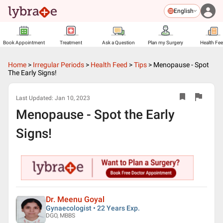
English
Book Appointment
Treatment
Ask a Question
Plan my Surgery
Health Fe
Home
>
Irregular Periods
>
Health Feed
>
Tips
>
Menopause - Spot
The Early Signs!
Last Updated:
Jan 10, 2023
Menopause - Spot the Early
Signs!
Dr. Meenu Goyal
Gynaecologist • 22 Years Exp.
DGO, MBBS