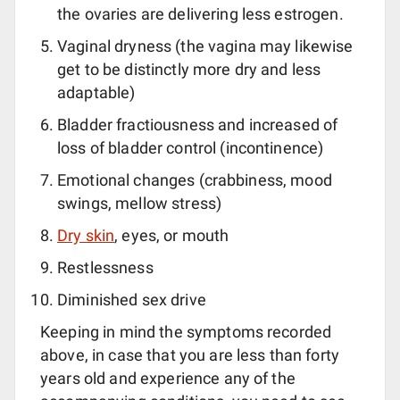
the ovaries are delivering less estrogen.
Vaginal dryness (the vagina may likewise
get to be distinctly more dry and less
adaptable)
Bladder fractiousness and increased of
loss of bladder control (incontinence)
Emotional changes (crabbiness, mood
swings, mellow stress)
Dry skin
, eyes, or mouth
Restlessness
Diminished sex drive
Keeping in mind the symptoms recorded
above, in case that you are less than forty
years old and experience any of the