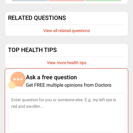
RELATED QUESTIONS
View all related questions
TOP HEALTH TIPS
View more health tips
Ask a free question
Get FREE multiple opinions from Doctors