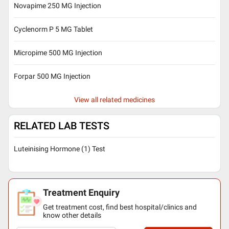
Novapime 250 MG Injection
Cyclenorm P 5 MG Tablet
Micropime 500 MG Injection
Forpar 500 MG Injection
View all related medicines
RELATED LAB TESTS
Luteinising Hormone (1) Test
Treatment Enquiry
Get treatment cost, find best hospital/clinics and
know other details