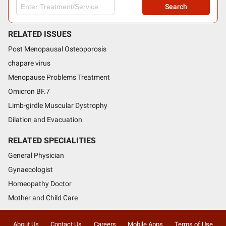
Search
RELATED ISSUES
Post Menopausal Osteoporosis
chapare virus
Menopause Problems Treatment
Omicron BF.7
Limb-girdle Muscular Dystrophy
Dilation and Evacuation
RELATED SPECIALITIES
General Physician
Gynaecologist
Homeopathy Doctor
Mother and Child Care
About Us
Contact Us
Careers
Mobile Apps
Terms of Use