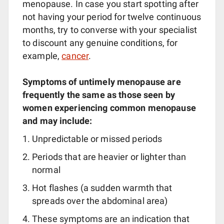
menopause. In case you start spotting after
not having your period for twelve continuous
months, try to converse with your specialist
to discount any genuine conditions, for
example,
cancer
.
Symptoms of untimely menopause are
frequently the same as those seen by
women experiencing common menopause
and may include:
Unpredictable or missed periods
Periods that are heavier or lighter than
normal
Hot flashes (a sudden warmth that
spreads over the abdominal area)
These symptoms are an indication that