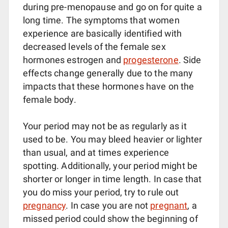
during pre-menopause and go on for quite a
long time. The symptoms that women
experience are basically identified with
decreased levels of the female sex
hormones estrogen and
progesterone
. Side
effects change generally due to the many
impacts that these hormones have on the
female body.
Your period may not be as regularly as it
used to be. You may bleed heavier or lighter
than usual, and at times experience
spotting. Additionally, your period might be
shorter or longer in time length. In case that
you do miss your period, try to rule out
pregnancy
. In case you are not
pregnant
, a
missed period could show the beginning of