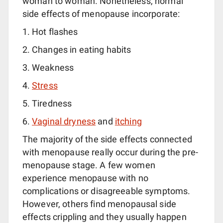
woman to woman. Nonetheless, normal
side effects of menopause incorporate:
Hot flashes
Changes in eating habits
Weakness
Stress
Tiredness
Vaginal dryness
and
itching
The majority of the side effects connected
with menopause really occur during the pre-
menopause stage. A few women
experience menopause with no
complications or disagreeable symptoms.
However, others find menopausal side
effects crippling and they usually happen