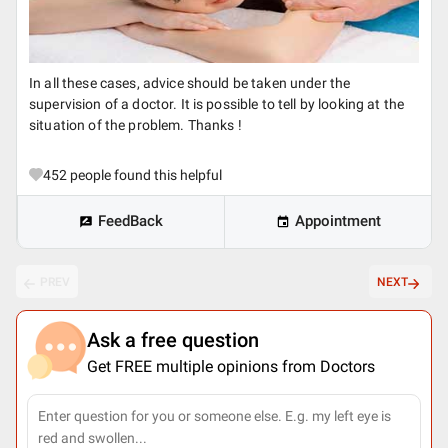
In all these cases, advice should be taken under the
supervision of a doctor. It is possible to tell by looking at the
situation of the problem. Thanks !
452
people found this helpful
FeedBack
Appointment
PREV
NEXT
Ask a free question
Get FREE multiple opinions from Doctors