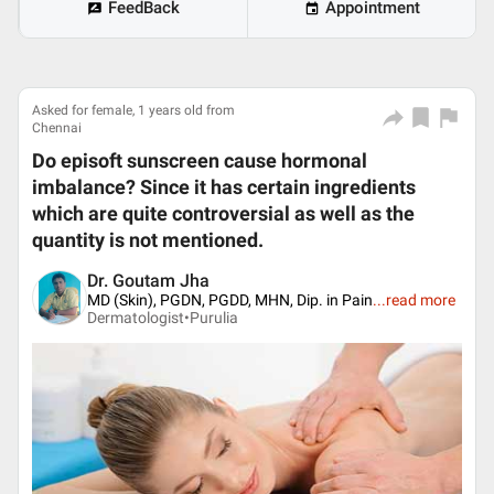
FeedBack
Appointment
Asked for female, 1 years old from
Chennai
Do episoft sunscreen cause hormonal
imbalance? Since it has certain ingredients
which are quite controversial as well as the
quantity is not mentioned.
Dr. Goutam Jha
MD (Skin), PGDN, PGDD, MHN, Dip. in Pain
...
read more
Dermatologist•
Purulia