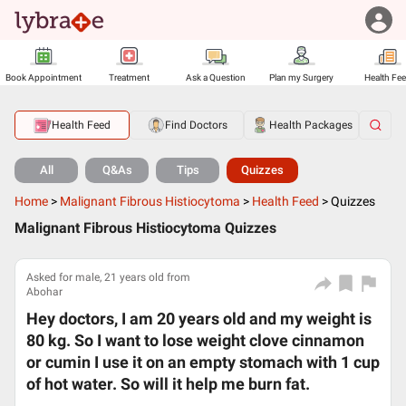
Book Appointment
Treatment
Ask a Question
Plan my Surgery
Health Fe
Health Feed
Find Doctors
Health Packages
All
Q&As
Tips
Quizzes
Home
>
Malignant Fibrous Histiocytoma
>
Health Feed
>
Quizzes
Malignant Fibrous Histiocytoma Quizzes
Asked for male, 21 years old from
Abohar
Hey doctors, I am 20 years old and my weight is
80 kg. So I want to lose weight clove cinnamon
or cumin I use it on an empty stomach with 1 cup
of hot water. So will it help me burn fat.