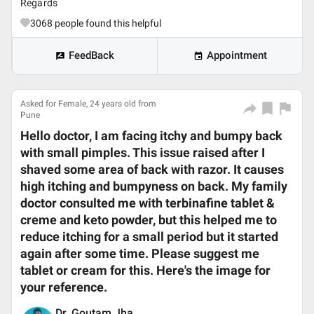
Regards
3068
people found this helpful
FeedBack
Appointment
Asked for Female, 24 years old from
Pune
Hello doctor, I am facing itchy and bumpy back
with small pimples. This issue raised after I
shaved some area of back with razor. It causes
high itching and bumpyness on back. My family
doctor consulted me with terbinafine tablet &
creme and keto powder, but this helped me to
reduce itching for a small period but it started
again after some time. Please suggest me
tablet or cream for this. Here's the image for
your reference.
Dr. Goutam Jha