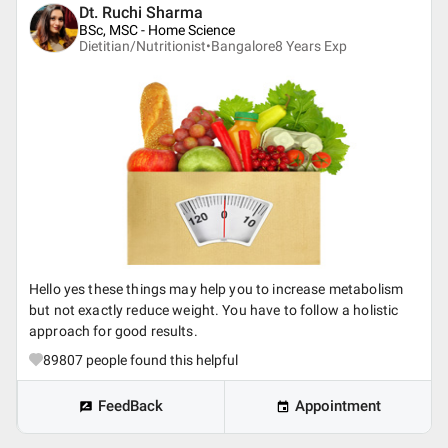
Dt. Ruchi Sharma
BSc, MSC - Home Science
Dietitian/Nutritionist•
Bangalore
8
Years Exp
Hello yes these things may help you to increase metabolism
but not exactly reduce weight. You have to follow a holistic
approach for good results.
89807
people found this helpful
FeedBack
Appointment