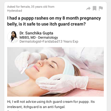
Asked for female, 35 years old from
Hyderabad
I had a puppp rashes on my 8 month pregnancy
belly, is it safe to use itch guard cream?
Dr. Sanchika Gupta
MBBS, MD - Dermatology
Dermatologist•
Faridabad
13
Years Exp
Hi, I will not advice using itch guard cream for puppp. Its
irrelevant, itchguard is an anti fungal.