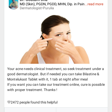
MD (Skin), PGDN, PGDD, MHN, Dip. in Pain
...
read more
Dermatologist•
Purulia
Your acne needs clinical treatment, so seek treatment under a
good dermatologist. But if needed you can take Bilastine &
Montelukast Tablet with it, 1 tab at night after meal
If you want you can take our treatment online, cure is possible
with proper treatment. Thanks !
2472
people found this helpful