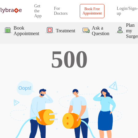
Get
For
Login/Sign-
Book Free
the
Doctors
Appointment
up
App
Plan
Book
Ask a
Treatment
my
Appointment
Question
Surge
500