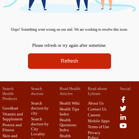
Oops! Something went wrong on our end. We are working to resolve this issue.
Please refresh or try again after sometime.
Refresh
Search
Search
Read Health
Read about
Social
Health
doctors
Articles
Lybrate
Products
Search
Health Wiki
About Us
Goodkart
doctors by
Health Tips
Contact Us
city
Vitamin and
Index
Careers
Supplement
Search
Health
Mobile Apps
doctors by
Protein and
Questions
Terms of Use
City
Fitness
Index
Privacy
Locality
Skin and
Health
Policy