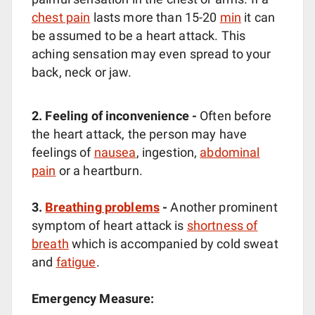
chest pain
lasts more than 15-20
min
it can
be assumed to be a heart attack. This
aching sensation may even spread to your
back, neck or jaw.
2. Feeling of inconvenience -
Often before
the heart attack, the person may have
feelings of
nausea
, ingestion,
abdominal
pain
or a heartburn.
3.
Breathing problems
-
Another prominent
symptom of heart attack is
shortness of
breath
which is accompanied by cold sweat
and
fatigue
.
Emergency Measure: