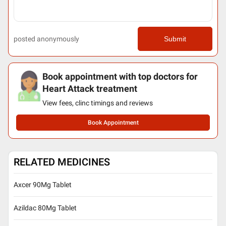
posted anonymously
Submit
Book appointment with top doctors for
Heart Attack treatment
View fees, clinc timings and reviews
Book Appointment
RELATED MEDICINES
Axcer 90Mg Tablet
Azildac 80Mg Tablet