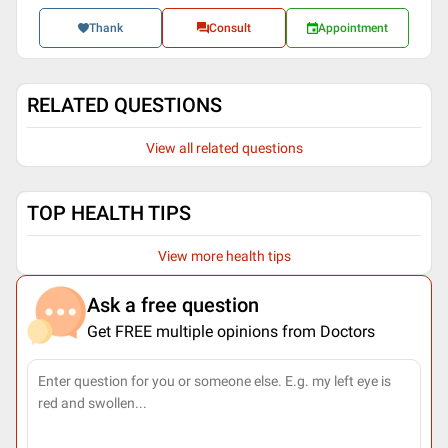
Thank
Consult
Appointment
RELATED QUESTIONS
View all related questions
TOP HEALTH TIPS
View more health tips
Ask a free question
Get FREE multiple opinions from Doctors