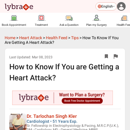
English
Book Appointment
Treatment
Ask a Question
Plan my Surgery
Health Fe
Home
>
Heart Attack
>
Health Feed
>
Tips
>
How To Know If You
Are Getting A Heart Attack?
Last Updated:
Mar 08, 2023
How to Know If You are Getting a
Heart Attack?
Dr. Tarlochan Singh Kler
Cardiologist • 51 Years Exp.
Sr. Fellowship in Electrophysiology & Pacing, M.R.C.P.(U.K.),
DM - Cardiology, MD - General Medicine, MBBS