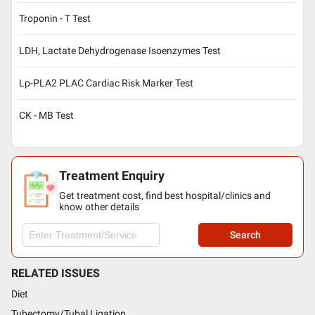
Troponin - T Test
LDH, Lactate Dehydrogenase Isoenzymes Test
Lp-PLA2 PLAC Cardiac Risk Marker Test
CK - MB Test
Treatment Enquiry
Get treatment cost, find best hospital/clinics and
know other details
Search
RELATED ISSUES
Diet
Tubectomy/Tubal Ligation