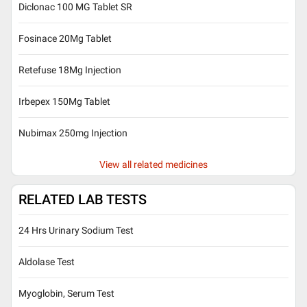
Diclonac 100 MG Tablet SR
Fosinace 20Mg Tablet
Retefuse 18Mg Injection
Irbepex 150Mg Tablet
Nubimax 250mg Injection
View all related medicines
RELATED LAB TESTS
24 Hrs Urinary Sodium Test
Aldolase Test
Myoglobin, Serum Test