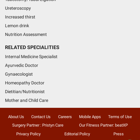
Ureteroscopy
Increased thirst
Lemon drink
Nutrition Assessment
RELATED SPECIALITIES
Internal Medicine Specialist
Ayurvedic Doctor
Gynaecologist
Homeopathy Doctor
Dietitian/Nutritionist
Mother and Child Care
About Us
Contact Us
Careers
Mobile Apps
Terms of Use
Surgery Partner : Pristyn Care
Our Fitness Partner: beatXP
Privacy Policy
Editorial Policy
Press