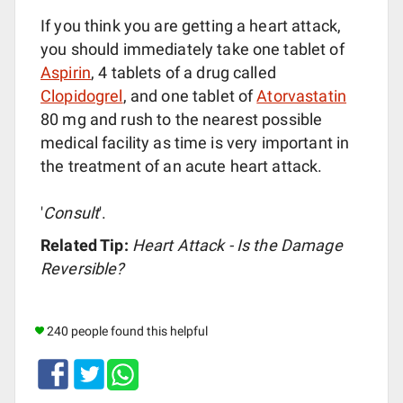
If you think you are getting a heart attack,
you should immediately take one tablet of
Aspirin
, 4 tablets of a drug called
Clopidogrel
, and one tablet of
Atorvastatin
80 mg and rush to the nearest possible
medical facility as time is very important in
the treatment of an acute heart attack.
'
Consult
'.
Related Tip:
Heart Attack - Is the Damage
Reversible?
240 people found this helpful