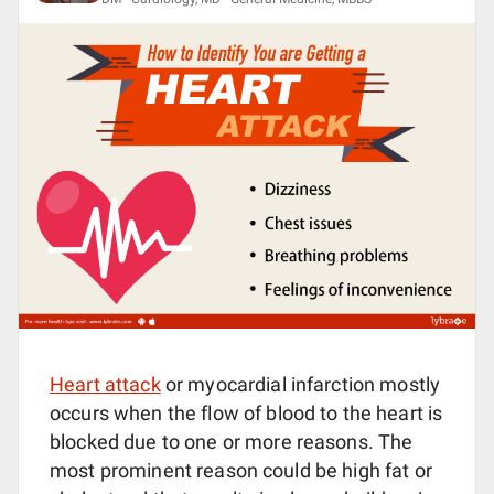
Heart attack
or myocardial infarction mostly
occurs when the flow of blood to the heart is
blocked due to one or more reasons. The
most prominent reason could be high fat or