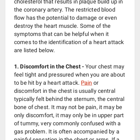
cholesterol that results in plaque build up in
the coronary artery. The restricted blood
flow has the potential to damage or even
destroy the heart muscle. Some of the
symptoms that can be helpful when it
comes to the identification of a heart attack
are listed below.
1. Discomfort in the Chest -
Your chest may
feel tight and pressured when you are about
to be hit by a heart attack.
Pain
or
discomfort in the chest is usually central
typically felt behind the sternum, the central
bone of chest. It may not be pain, it may be
only discomfort, it may only be in upper part
of tummy, very commonly confused with a
gas problem. It is often accompanied by a
painful sensation in the chest or arms. If a