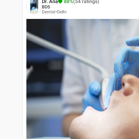
Dr. Ana
88%
(54 ratings)
BDS
Dentist•
Delhi