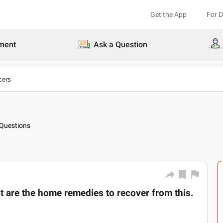
Get the App
For 
ment
Ask a Question
Questions
t are the home remedies to recover from this.