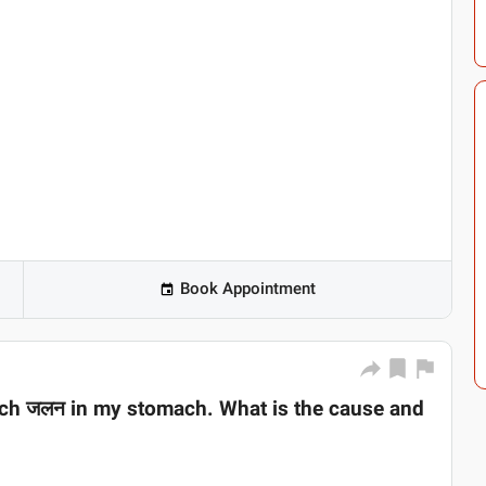
Book Appointment
much जलन in my stomach. What is the cause and