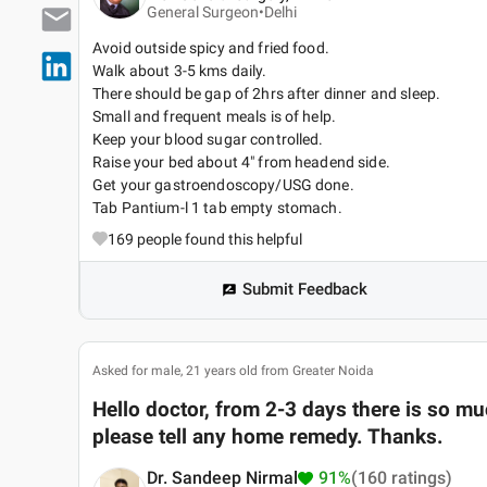
General Surgeon•
Delhi
Avoid outside spicy and fried food.
Walk about 3-5 kms daily.
There should be gap of 2hrs after dinner and sleep.
Small and frequent meals is of help.
Keep your blood sugar controlled.
Raise your bed about 4" from headend side.
Get your gastroendoscopy/USG done.
Tab Pantium-l 1 tab empty stomach.
169
people found this helpful
Submit Feedback
Asked for male, 21 years old from Greater Noida
Hello doctor, from 2-3 days there is so 
please tell any home remedy. Thanks.
Dr. Sandeep Nirmal
91%
(160 ratings)