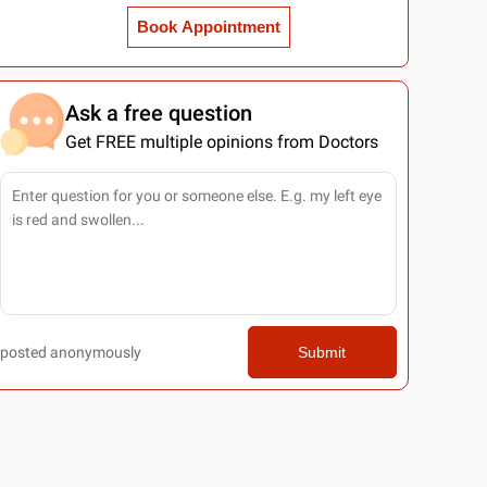
Book Appointment
Ask a free question
Get FREE multiple opinions from Doctors
posted anonymously
Submit