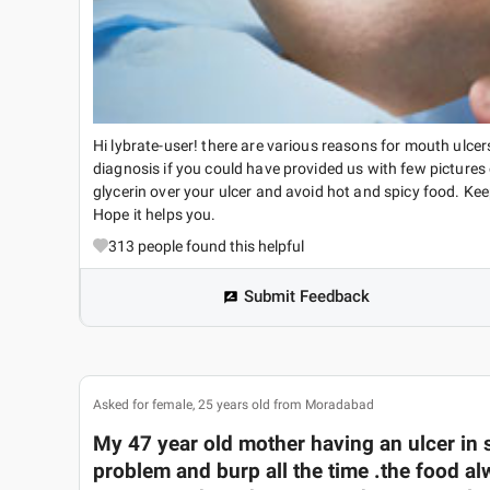
Hi lybrate-user! there are various reasons for mouth ulcer
diagnosis if you could have provided us with few pictures
glycerin over your ulcer and avoid hot and spicy food. Ke
Hope it helps you.
313
people found this helpful
Submit Feedback
Asked for female, 25 years old from Moradabad
My 47 year old mother having an ulcer in s
problem and burp all the time .the food al