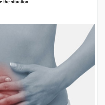
the situation.