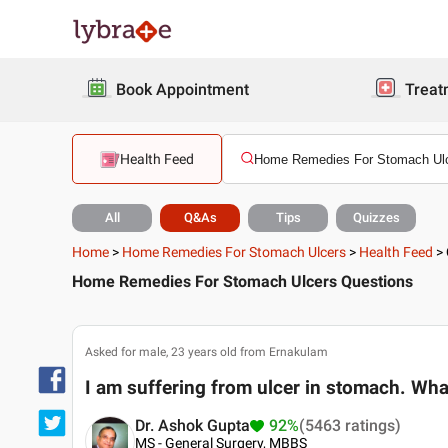
Book Appointment
Treat
Health Feed
All
Q&As
Tips
Quizzes
Home
>
Home Remedies For Stomach Ulcers
>
Health Feed
>
Home Remedies For Stomach Ulcers Questions
Asked for male, 23 years old from Ernakulam
I am suffering from ulcer in stomach. Wha
Dr. Ashok Gupta
92%
(5463 ratings)
MS - General Surgery, MBBS