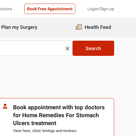
Doctors
Book Free Appointment
Login/Sign-up
Plan my Surgery
Health Feed
Search
Book appointment with top doctors
for Home Remedies For Stomach
Ulcers treatment
View fees, clinic timings and reviews