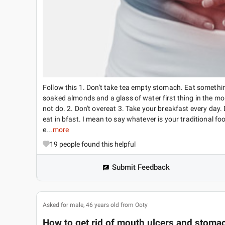
Follow this 1. Don't take tea empty stomach. Eat something
soaked almonds and a glass of water first thing in the mor
not do. 2. Don't overeat 3. Take your breakfast every day.
eat in bfast. I mean to say whatever is your traditional foo
e...
more
19
people found this helpful
Submit Feedback
Asked for male, 46 years old from Ooty
How to get rid of mouth ulcers and stomach