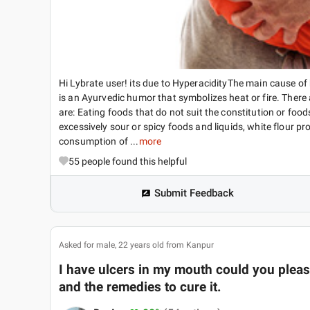
Hi Lybrate user! its due to HyperacidityThe main cause of 
is an Ayurvedic humor that symbolizes heat or fire. Ther
are: Eating foods that do not suit the constitution or food
excessively sour or spicy foods and liquids, white flour 
consumption of ...
more
55
people found this helpful
Submit Feedback
Asked for male, 22 years old from Kanpur
I have ulcers in my mouth could you please
and the remedies to cure it.