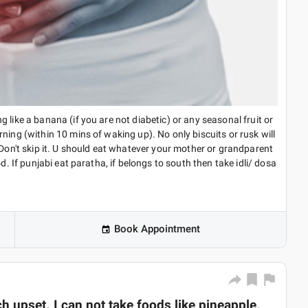
 like a banana (if you are not diabetic) or any seasonal fruit or
ning (within 10 mins of waking up). No only biscuits or rusk will
 Don't skip it. U should eat whatever your mother or grandparent
d. If punjabi eat paratha, if belongs to south then take idli/ dosa
Book Appointment
 upset. I can not take foods like pineapple,