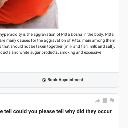
hyperacidity is the aggravation of Pitta Dosha in the body. Pitta
e are many causes for the aggravation of Pitta, main among them
s that should not be taken together (milk and fish, milk and salt),
products and white sugar products, smoking and excessive
Book Appointment
 tell could you please tell why did they occur