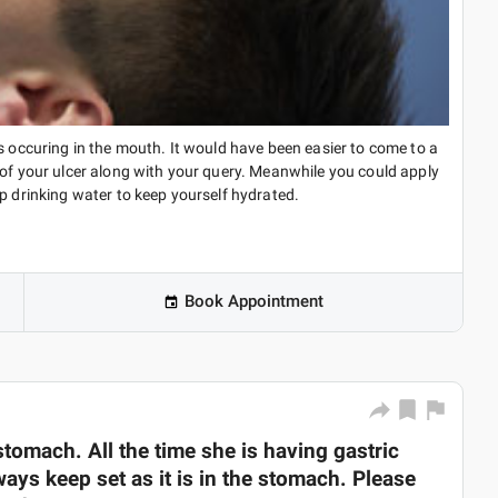
s occuring in the mouth. It would have been easier to come to a
 of your ulcer along with your query. Meanwhile you could apply
ep drinking water to keep yourself hydrated.
Book Appointment
tomach. All the time she is having gastric
ways keep set as it is in the stomach. Please