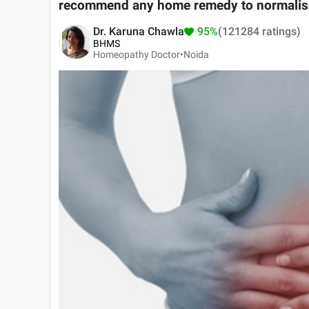
recommend any home remedy to normalise 
Dr. Karuna Chawla
95%
(121284 ratings)
BHMS
Homeopathy Doctor•
Noida