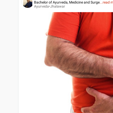
Bachelor of Ayurveda, Medicine and Surge
...
read 
Ayurveda•
Jhalawar