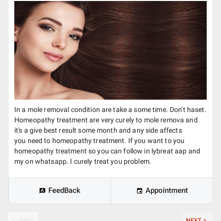
In a mole removal condition are take a some time. Don't haset.
Homeopathy treatment are very curely to mole remova and
it's a give best result some month and any side affects
you need to homeopathy treatment. If you want to you
homeopathy treatment so you can follow in lybreat aap and
my on whatsapp. I curely treat you problem.
FeedBack
Appointment
PREV
NEXT