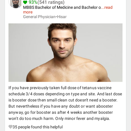
93%
(541 ratings)
MBBS Bachelor of Medicine and Bachelor o
...
read
more
General Physician•
Hisar
If you have previously taken full dose of tetanus vaccine
schedule 3/4 doses depending on type and site. And last dose
is booster dose then small clean cut doesn't need a booster.
But nevertheless if you have any doubt or want abooster
anyway, go for booster as after 4 weeks another booster
won't do too much harm. Only minor fever and myalgia.
35
people found this helpful