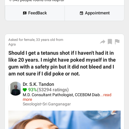
FeedBack
Appointment
Asked for female, 33 years old from
Agra
Should I get a tetanus shot if I haven't had it in
like 20 years. I might have poked myself in the
gum with a safety pin but it did not bleed and I
am not sure if I did poke or not.
Dr. S.K. Tandon
93%
(53294 ratings)
M.D. Consultant Pathologist, CCEBDM Diab
...
read
more
Sexologist•
Sri Ganganagar