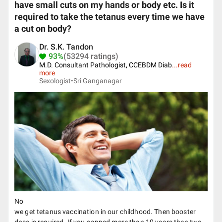
have small cuts on my hands or body etc. Is it
required to take the tetanus every time we have
a cut on body?
Dr. S.K. Tandon
93%
(53294 ratings)
M.D. Consultant Pathologist, CCEBDM Diab
...
read
more
Sexologist•
Sri Ganganagar
No
we get tetanus vaccination in our childhood. Then booster