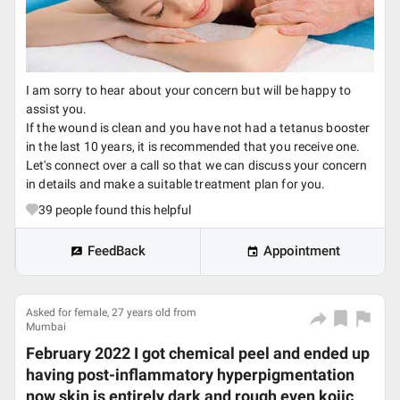
I am sorry to hear about your concern but will be happy to
assist you.
If the wound is clean and you have not had a tetanus booster
in the last 10 years, it is recommended that you receive one.
Let's connect over a call so that we can discuss your concern
in details and make a suitable treatment plan for you.
39
people found this helpful
FeedBack
Appointment
Asked for female, 27 years old from
Mumbai
February 2022 I got chemical peel and ended up
having post-inflammatory hyperpigmentation
now skin is entirely dark and rough even kojic