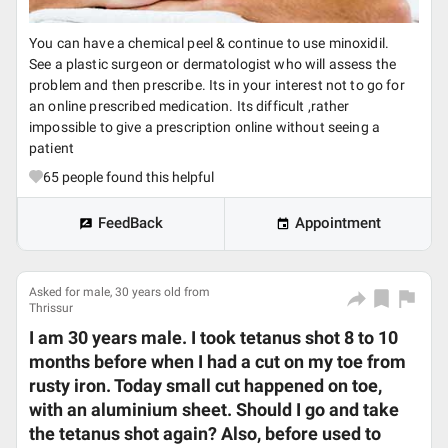
You can have a chemical peel & continue to use minoxidil.
See a plastic surgeon or dermatologist who will assess the
problem and then prescribe. Its in your interest not to go for
an online prescribed medication. Its difficult ,rather
impossible to give a prescription online without seeing a
patient
65
people found this helpful
FeedBack
Appointment
Asked for male, 30 years old from
Thrissur
I am 30 years male. I took tetanus shot 8 to 10
months before when I had a cut on my toe from
rusty iron. Today small cut happened on toe,
with an aluminium sheet. Should I go and take
the tetanus shot again? Also, before used to