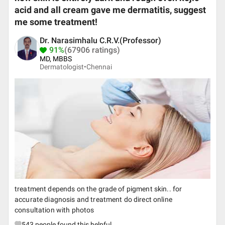
acid and all cream gave me dermatitis, suggest
me some treatment!
Dr. Narasimhalu C.R.V.(Professor)
91%
(67906 ratings)
MD, MBBS
Dermatologist•
Chennai
treatment depends on the grade of pigment skin.. for
accurate diagnosis and treatment do direct online
consultation with photos
543
people found this helpful