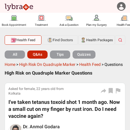
Book Appointment
Treatment
Ask a Question
Plan my Surgery
Health Fe
Health Feed
Find Doctors
Health Packages
All
Q&As
Tips
Quizzes
Home
>
High Risk On Quadruple Marker
>
Health Feed
>
Questions
High Risk on Quadruple Marker Questions
Asked for female, 22 years old from
Kolkata
I've taken tetanus toxoid shot 1 month ago. Now
a small cut on my finger by rust iron. Do I need
vaccine again?
Dr. Anmol Godara