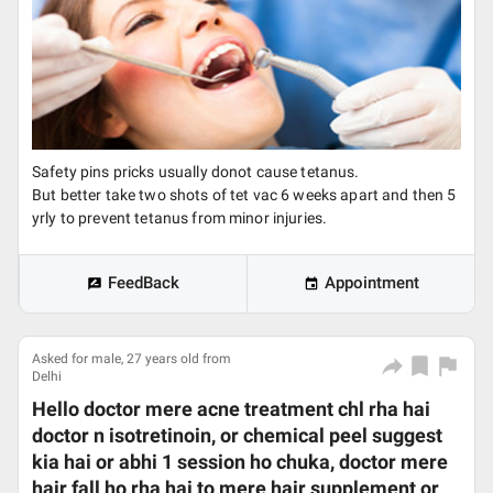
Safety pins pricks usually donot cause tetanus.
But better take two shots of tet vac 6 weeks apart and then 5
yrly to prevent tetanus from minor injuries.
FeedBack
Appointment
Asked for male, 27 years old from
Delhi
Hello doctor mere acne treatment chl rha hai
doctor n isotretinoin, or chemical peel suggest
kia hai or abhi 1 session ho chuka, doctor mere
hair fall ho rha hai to mere hair supplement or