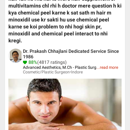
multivitamins chl rhi h doctor mere question h ki
kya chemical peel karne k sat sath m hair m
minoxidil use kr sakti hu use chemical peel
karne se koi problem to nhi hogi skin pr,
minoxidil and chemical peel interact to nhi
kregi.
Dr. Prakash Chhajlani Dedicated Service Since
1986
88%
(4817 ratings)
Advanced Aesthetics, M.Ch - Plastic Surg
...
read more
Cosmetic/Plastic Surgeon•
Indore