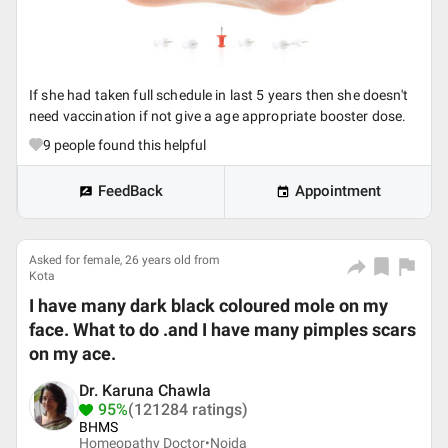
If she had taken full schedule in last 5 years then she doesn't
need vaccination if not give a age appropriate booster dose.
9
people found this helpful
FeedBack
Appointment
Asked for female, 26 years old from
Kota
I have many dark black coloured mole on my
face. What to do .and I have many pimples scars
on my ace.
Dr. Karuna Chawla
95%
(121284 ratings)
BHMS
Homeopathy Doctor•
Noida