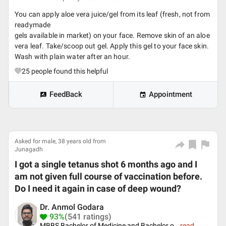
You can apply aloe vera juice/gel from its leaf (fresh, not from
readymade
gels available in market) on your face. Remove skin of an aloe
vera leaf. Take/scoop out gel. Apply this gel to your face skin.
Wash with plain water after an hour.
25
people found this helpful
FeedBack
Appointment
Asked for male, 38 years old from
Junagadh
I got a single tetanus shot 6 months ago and I
am not given full course of vaccination before.
Do I need it again in case of deep wound?
Dr. Anmol Godara
93%
(541 ratings)
MBBS Bachelor of Medicine and Bachelor o
...
read