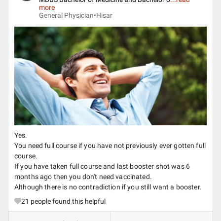
more
General Physician•
Hisar
Yes.
You need full course if you have not previously ever gotten full
course.
If you have taken full course and last booster shot was 6
months ago then you don't need vaccinated.
Although there is no contradiction if you still want a booster.
21
people found this helpful