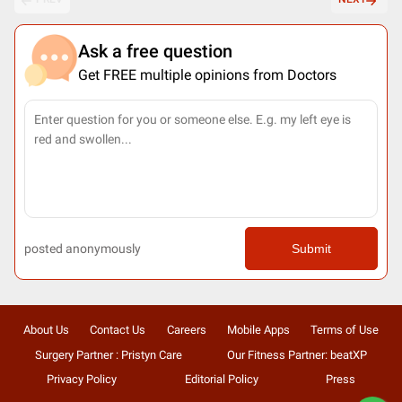
Ask a free question
Get FREE multiple opinions from Doctors
posted anonymously
Submit
About Us
Contact Us
Careers
Mobile Apps
Terms of Use
Surgery Partner : Pristyn Care
Our Fitness Partner: beatXP
Privacy Policy
Editorial Policy
Press