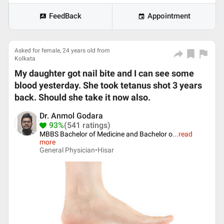
FeedBack
Appointment
Asked for female, 24 years old from
Kolkata
My daughter got nail bite and I can see some
blood yesterday. She took tetanus shot 3 years
back. Should she take it now also.
Dr. Anmol Godara
93%
(541 ratings)
MBBS Bachelor of Medicine and Bachelor o
...
read
more
General Physician•
Hisar