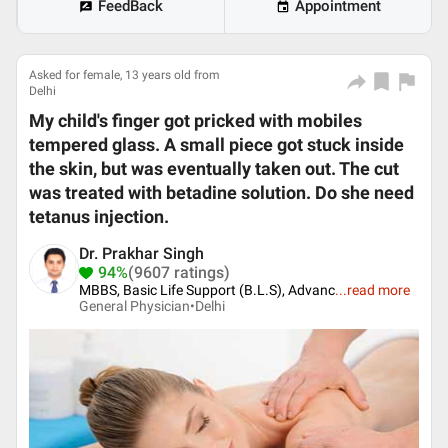
FeedBack
Appointment
Asked for female, 13 years old from
Delhi
My child's finger got pricked with mobiles
tempered glass. A small piece got stuck inside
the skin, but was eventually taken out. The cut
was treated with betadine solution. Do she need
tetanus injection.
Dr. Prakhar Singh
94%
(9607 ratings)
MBBS, Basic Life Support (B.L.S), Advanc
...
read more
General Physician•
Delhi