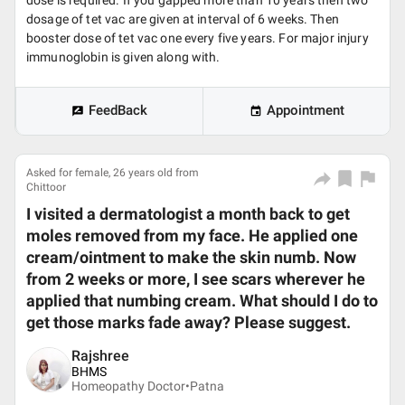
dose is required. If you gapped more than 10 years then two
dosage of tet vac are given at interval of 6 weeks. Then
booster dose of tet vac one every five years. For major injury
immunoglobin is given along with.
FeedBack
Appointment
Asked for female, 26 years old from
Chittoor
I visited a dermatologist a month back to get
moles removed from my face. He applied one
cream/ointment to make the skin numb. Now
from 2 weeks or more, I see scars wherever he
applied that numbing cream. What should I do to
get those marks fade away? Please suggest.
Rajshree
BHMS
Homeopathy Doctor•
Patna