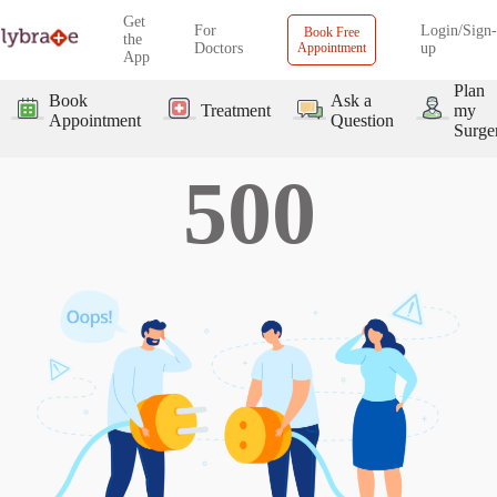
Get
For
Login/Sign-
Book Free
the
Doctors
Appointment
up
App
Plan
Book
Ask a
Treatment
my
Appointment
Question
Surge
500