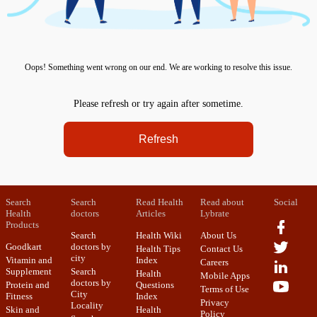
Oops! Something went wrong on our end. We are working to resolve this issue.
Please refresh or try again after sometime.
Refresh
Search
Search
Read Health
Read about
Social
Health
doctors
Articles
Lybrate
Products
Search
Health Wiki
About Us
Goodkart
doctors by
Health Tips
Contact Us
city
Vitamin and
Index
Careers
Supplement
Search
Health
Mobile Apps
doctors by
Protein and
Questions
Terms of Use
City
Fitness
Index
Privacy
Locality
Skin and
Health
Policy