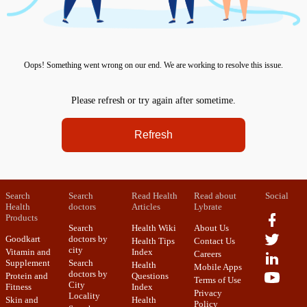
Oops! Something went wrong on our end. We are working to resolve this issue.
Please refresh or try again after sometime.
Refresh
Search
Search
Read Health
Read about
Social
Health
doctors
Articles
Lybrate
Products
Search
Health Wiki
About Us
Goodkart
doctors by
Health Tips
Contact Us
city
Vitamin and
Index
Careers
Supplement
Search
Health
Mobile Apps
doctors by
Protein and
Questions
Terms of Use
City
Fitness
Index
Privacy
Locality
Skin and
Health
Policy