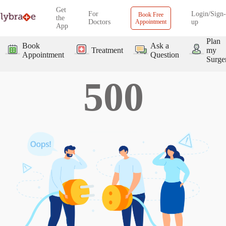
Get
For
Login/Sign-
Book Free
the
Doctors
Appointment
up
App
Plan
Book
Ask a
Treatment
my
Appointment
Question
Surge
500