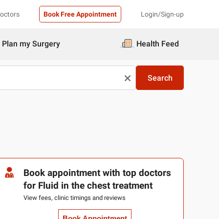
Doctors
Book Free Appointment
Login/Sign-up
Plan my Surgery
Health Feed
Search
Book appointment with top doctors
for Fluid in the chest treatment
View fees, clinic timings and reviews
Book Appointment