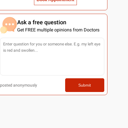
Ask a free question
Get FREE multiple opinions from Doctors
posted anonymously
Submit