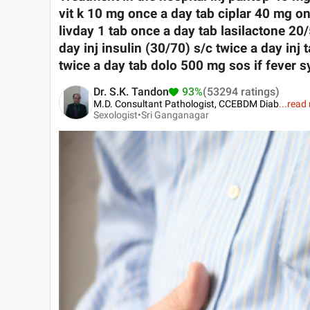
vit k 10 mg once a day tab ciplar 40 mg on
livday 1 tab once a day tab lasilactone 2
day inj insulin (30/70) s/c twice a day inj
twice a day tab dolo 500 mg sos if fever s
Dr. S.K. Tandon
93%
(53294 ratings)
M.D. Consultant Pathologist, CCEBDM Diab
...
read
Sexologist•
Sri Ganganagar