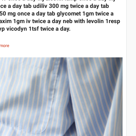
ce a day tab udiliv 300 mg twice a day tab
0/50 mg once a day tab glycomet 1gm twice a
 taxim 1gm iv twice a day neb with levolin 1resp
yp vicodyn 1tsf twice a day.
 more