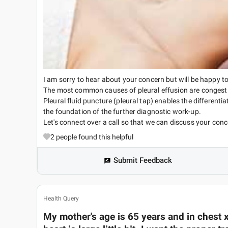
I am sorry to hear about your concern but will be happy to
The most common causes of pleural effusion are congesti
Pleural fluid puncture (pleural tap) enables the different
the foundation of the further diagnostic work-up.
Let's connect over a call so that we can discuss your conc
2
people found this helpful
Submit Feedback
Health Query
My mother's age is 65 years and in chest x