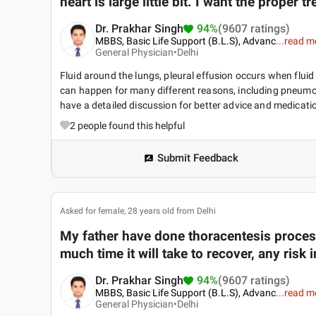
heart is large little bit. I want the proper
Dr. Prakhar Singh
94%
(9607 ratings)
MBBS, Basic Life Support (B.L.S), Advanc
...
read m
General Physician•
Delhi
Fluid around the lungs, pleural effusion occurs when fluid
can happen for many different reasons, including pneumonia
have a detailed discussion for better advice and medicati
2
people found this helpful
Submit Feedback
Asked for female, 28 years old from Delhi
My father have done thoracentesis process
much time it will take to recover, any risk i
Dr. Prakhar Singh
94%
(9607 ratings)
MBBS, Basic Life Support (B.L.S), Advanc
...
read m
General Physician•
Delhi