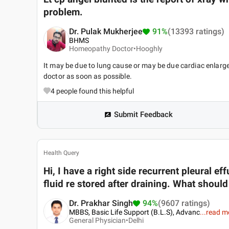
problem.
Dr. Pulak Mukherjee
91%
(13393 ratings)
BHMS
Homeopathy Doctor•
Hooghly
It may be due to lung cause or may be due cardiac enlarge
doctor as soon as possible.
4
people found this helpful
Submit Feedback
Health Query
Hi, I have a right side recurrent pleural ef
fluid re stored after draining. What should
Dr. Prakhar Singh
94%
(9607 ratings)
MBBS, Basic Life Support (B.L.S), Advanc
...
read m
General Physician•
Delhi