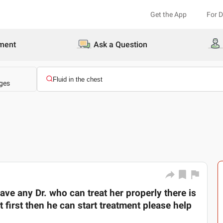
Get the App
For 
ment
Ask a Question
ges
ave any Dr. who can treat her properly there is
t first then he can start treatment please help