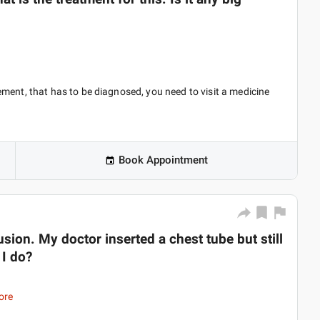
ment, that has to be diagnosed, you need to visit a medicine
Book Appointment
fusion. My doctor inserted a chest tube but still
 I do?
ore