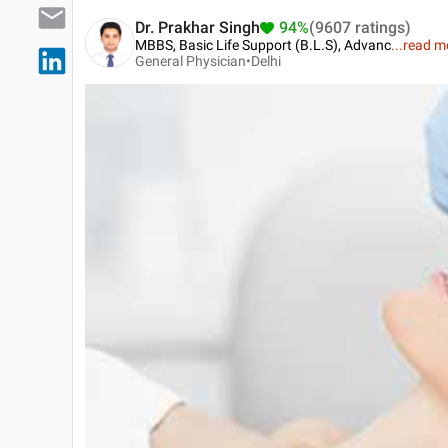
Dr. Prakhar Singh
94%
(9607 ratings)
MBBS, Basic Life Support (B.L.S), Advanc
...
read m
General Physician•
Delhi