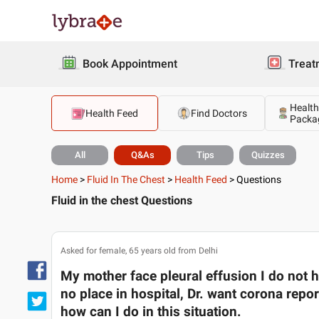
Book Appointment
Treat
Health
Health Feed
Find Doctors
Packa
All
Q&As
Tips
Quizzes
Home
>
Fluid In The Chest
>
Health Feed
>
Questions
Fluid in the chest Questions
Asked for female, 65 years old from Delhi
My mother face pleural effusion I do not h
no place in hospital, Dr. want corona repor
how can I do in this situation.