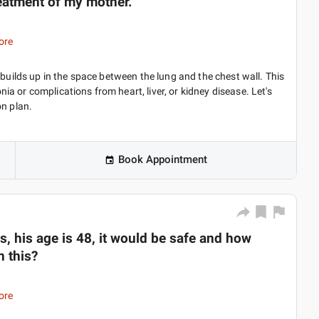
 treatment of my mother.
ore
 builds up in the space between the lung and the chest wall. This
 or complications from heart, liver, or kidney disease. Let's
on plan.
Book Appointment
, his age is 48, it would be safe and how
n this?
ore