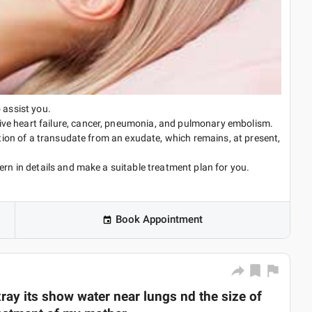
 assist you.
ve heart failure, cancer, pneumonia, and pulmonary embolism.
iation of a transudate from an exudate, which remains, at present,
ern in details and make a suitable treatment plan for you.
Book Appointment
ray its show water near lungs nd the size of