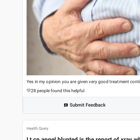
Yes in my opinion you are given very good treatment cont
28
people found this helpful
Submit Feedback
Health Query
Lt cp angel blunted is the report of xray wha