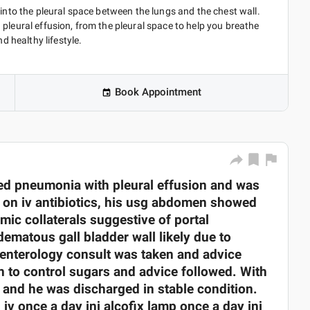
 into the pleural space between the lungs and the chest wall.
pleural effusion, from the pleural space to help you breathe
d healthy lifestyle.
Book Appointment
d pneumonia with pleural effusion and was
d on iv antibiotics, his usg abdomen showed
mic collaterals suggestive of portal
dematous gall bladder wall likely due to
roenterology consult was taken and advice
 to control sugars and advice followed. With
d and he was discharged in stable condition.
iv once a day inj alcofix lamp once a day inj