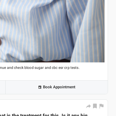
inue and check blood sugar and cbc esr crp tests.
Book Appointment
t is the treatment for this. Is it any big