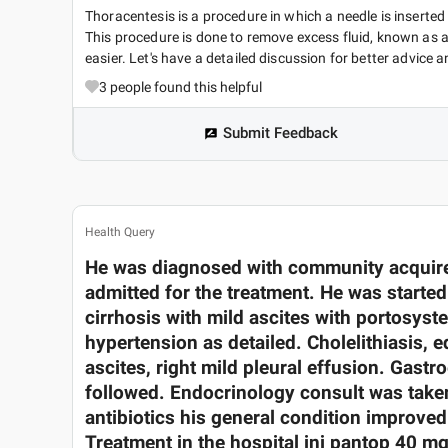
Thoracentesis is a procedure in which a needle is inserted
This procedure is done to remove excess fluid, known as a 
easier. Let's have a detailed discussion for better advice an
3
people found this helpful
Submit Feedback
Health Query
He was diagnosed with community acquire
admitted for the treatment. He was starte
cirrhosis with mild ascites with portosyste
hypertension as detailed. Cholelithiasis, e
ascites, right mild pleural effusion. Gast
followed. Endocrinology consult was taken
antibiotics his general condition improve
Treatment in the hospital inj pantop 40 mg 