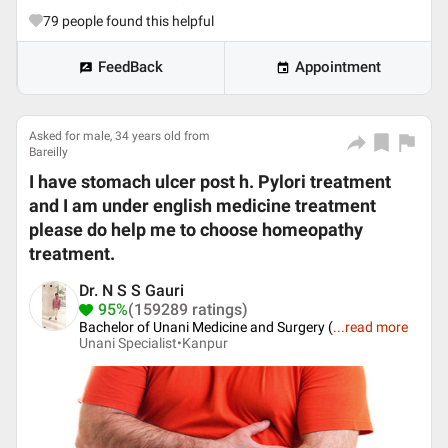
79
people found this helpful
FeedBack
Appointment
Asked for male, 34 years old from
Bareilly
I have stomach ulcer post h. Pylori treatment
and I am under english medicine treatment
please do help me to choose homeopathy
treatment.
Dr. N S S Gauri
95%
(159289 ratings)
Bachelor of Unani Medicine and Surgery (
...
read more
Unani Specialist•
Kanpur