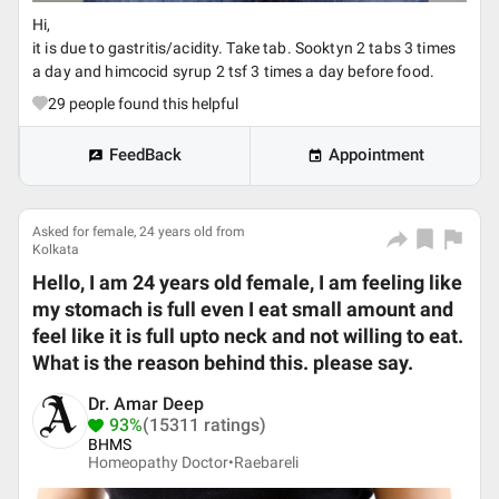
Hi,
it is due to gastritis/acidity. Take tab. Sooktyn 2 tabs 3 times
a day and himcocid syrup 2 tsf 3 times a day before food.
29
people found this helpful
FeedBack
Appointment
Asked for female, 24 years old from
Kolkata
Hello, I am 24 years old female, I am feeling like
my stomach is full even I eat small amount and
feel like it is full upto neck and not willing to eat.
What is the reason behind this. please say.
Dr. Amar Deep
93%
(15311 ratings)
BHMS
Homeopathy Doctor•
Raebareli