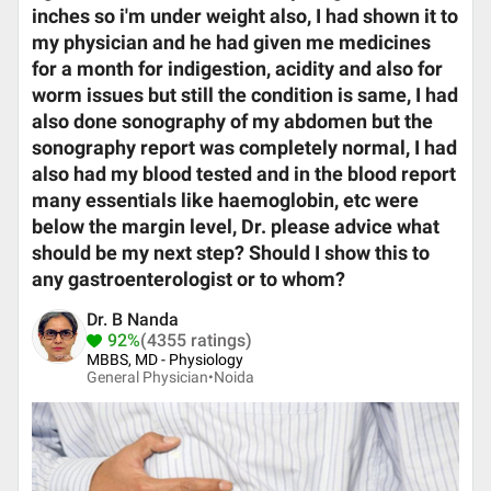
inches so i'm under weight also, I had shown it to
my physician and he had given me medicines
for a month for indigestion, acidity and also for
worm issues but still the condition is same, I had
also done sonography of my abdomen but the
sonography report was completely normal, I had
also had my blood tested and in the blood report
many essentials like haemoglobin, etc were
below the margin level, Dr. please advice what
should be my next step? Should I show this to
any gastroenterologist or to whom?
Dr. B Nanda
92%
(4355 ratings)
MBBS, MD - Physiology
General Physician•
Noida