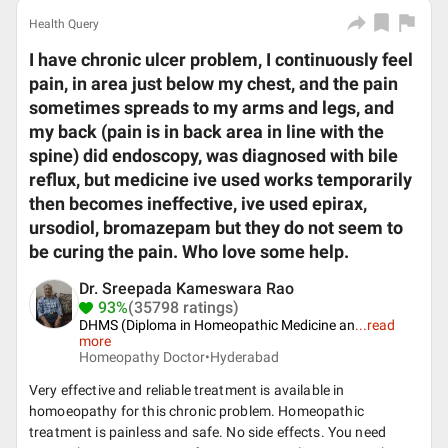
Health Query
I have chronic ulcer problem, I continuously feel
pain, in area just below my chest, and the pain
sometimes spreads to my arms and legs, and
my back (pain is in back area in line with the
spine) did endoscopy, was diagnosed with bile
reflux, but medicine ive used works temporarily
then becomes ineffective, ive used epirax,
ursodiol, bromazepam but they do not seem to
be curing the pain. Who love some help.
Dr. Sreepada Kameswara Rao
93%
(35798 ratings)
DHMS (Diploma in Homeopathic Medicine an
...
read
more
Homeopathy Doctor•
Hyderabad
Very effective and reliable treatment is available in
homoeopathy for this chronic problem. Homeopathic
treatment is painless and safe. No side effects. You need