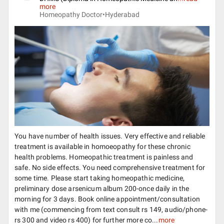
more
Homeopathy Doctor•
Hyderabad
You have number of health issues. Very effective and reliable
treatment is available in homoeopathy for these chronic
health problems. Homeopathic treatment is painless and
safe. No side effects. You need comprehensive treatment for
some time. Please start taking homeopathic medicine,
preliminary dose arsenicum album 200-once daily in the
morning for 3 days. Book online appointment/consultation
with me (commencing from text consult rs 149, audio/phone-
rs 300 and video rs 400) for further more co...
more