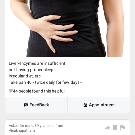
Liver-enzymes are insufficient
not having proper sleep
irregular diet, etc.
Take pan 40 - twice daily for few days -
44
people found this helpful
FeedBack
Appointment
Asked for male, 39 years old from
Visakhapatnam