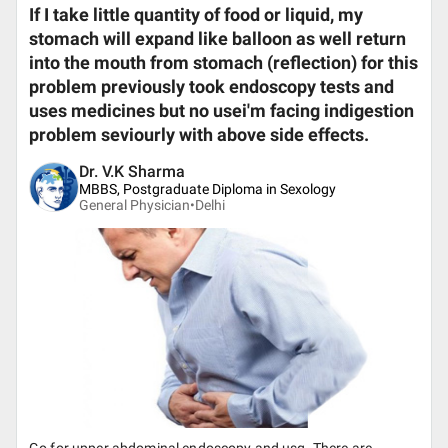
If I take little quantity of food or liquid, my
stomach will expand like balloon as well return
into the mouth from stomach (reflection) for this
problem previously took endoscopy tests and
uses medicines but no usei'm facing indigestion
problem seviourly with above side effects.
Dr. V.K Sharma
MBBS, Postgraduate Diploma in Sexology
General Physician•
Delhi