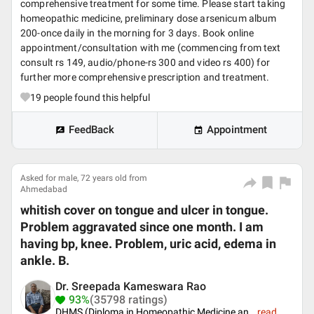
comprehensive treatment for some time. Please start taking
homeopathic medicine, preliminary dose arsenicum album
200-once daily in the morning for 3 days. Book online
appointment/consultation with me (commencing from text
consult rs 149, audio/phone-rs 300 and video rs 400) for
further more comprehensive prescription and treatment.
19
people found this helpful
FeedBack
Appointment
Asked for male, 72 years old from
Ahmedabad
whitish cover on tongue and ulcer in tongue.
Problem aggravated since one month. I am
having bp, knee. Problem, uric acid, edema in
ankle. B.
Dr. Sreepada Kameswara Rao
93%
(35798 ratings)
DHMS (Diploma in Homeopathic Medicine an
...
read