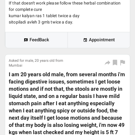
If that doesn't work please follow these herbal combination
for complete cure
kumar kalyan ras 1 tablet twice a day
sitopiladi avleh 3 gm's twice a day.
FeedBack
Appointment
Asked for male, 20 years old from
Mumbai
I am 20 years old male, from several months i'm
facing digestive issues, sometimes I get loose
motions and if not that, the stools are mostly in
liquid state, and on a regular basis I have mild
stomach pain after I eat anything especially
when I eat anything spicy or outside food, the
next day itself I get loose motions and because
of that my body is also losing weight, i'm now 49
kgs when last checked and my height is 5 ft 7