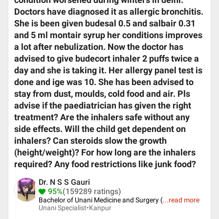
condition worsened during winters in delhi.
Doctors have diagnosed it as allergic bronchitis.
She is been given budesal 0.5 and salbair 0.31
and 5 ml montair syrup her conditions improves
a lot after nebulization. Now the doctor has
advised to give budecort inhaler 2 puffs twice a
day and she is taking it. Her allergy panel test is
done and ige was 10. She has been advised to
stay from dust, moulds, cold food and air. Pls
advise if the paediatrician has given the right
treatment? Are the inhalers safe without any
side effects. Will the child get dependent on
inhalers? Can steroids slow the growth
(height/weight)? For how long are the inhalers
required? Any food restrictions like junk food?
Dr. N S S Gauri
95%
(159289 ratings)
Bachelor of Unani Medicine and Surgery (
...
read more
Unani Specialist•
Kanpur