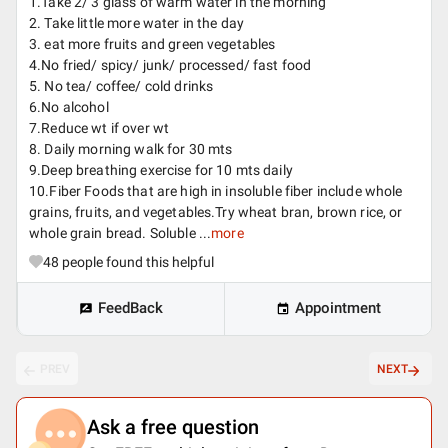
1.Take 2/ 3 glass of warm water in the morning
2. Take little more water in the day
3. eat more fruits and green vegetables
4.No fried/ spicy/ junk/ processed/ fast food
5. No tea/ coffee/ cold drinks
6.No alcohol
7.Reduce wt if over wt
8. Daily morning walk for 30 mts
9.Deep breathing exercise for 10 mts daily
10.Fiber Foods that are high in insoluble fiber include whole
grains, fruits, and vegetables.Try wheat bran, brown rice, or
whole grain bread. Soluble ...
more
48
people found this helpful
FeedBack
Appointment
PREV
NEXT
Ask a free question