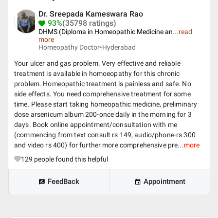
Dr. Sreepada Kameswara Rao
93%
(35798 ratings)
DHMS (Diploma in Homeopathic Medicine an
...
read
more
Homeopathy Doctor•
Hyderabad
Your ulcer and gas problem. Very effective and reliable
treatment is available in homoeopathy for this chronic
problem. Homeopathic treatment is painless and safe. No
side effects. You need comprehensive treatment for some
time. Please start taking homeopathic medicine, preliminary
dose arsenicum album 200-once daily in the morning for 3
days. Book online appointment/consultation with me
(commencing from text consult rs 149, audio/phone-rs 300
and video rs 400) for further more comprehensive pre...
more
129
people found this helpful
FeedBack
Appointment