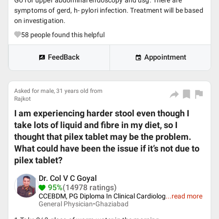
Go for upper abdominal endoscopy and usg. There are
symptoms of gerd, h- pylori infection. Treatment will be based
on investigation.
58
people found this helpful
FeedBack
Appointment
Asked for male, 31 years old from
Rajkot
I am experiencing harder stool even though I
take lots of liquid and fibre in my diet, so I
thought that pilex tablet may be the problem.
What could have been the issue if it’s not due to
pilex tablet?
Dr. Col V C Goyal
95%
(14978 ratings)
CCEBDM, PG Diploma In Clinical Cardiolog
...
read more
General Physician•
Ghaziabad