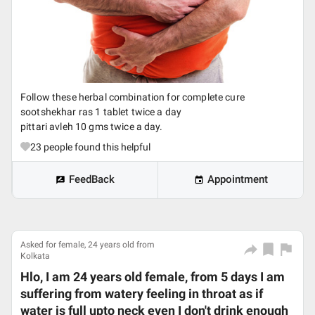
Follow these herbal combination for complete cure
sootshekhar ras 1 tablet twice a day
pittari avleh 10 gms twice a day.
23
people found this helpful
FeedBack
Appointment
Asked for female, 24 years old from
Kolkata
Hlo, I am 24 years old female, from 5 days I am
suffering from watery feeling in throat as if
water is full upto neck even I don't drink enough