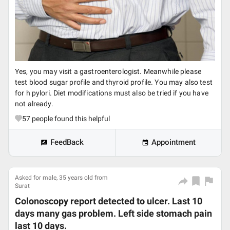
Yes, you may visit a gastroenterologist. Meanwhile please
test blood sugar profile and thyroid profile. You may also test
for h pylori. Diet modifications must also be tried if you have
not already.
57
people found this helpful
FeedBack
Appointment
Asked for male, 35 years old from
Surat
Colonoscopy report detected to ulcer. Last 10
days many gas problem. Left side stomach pain
last 10 days.