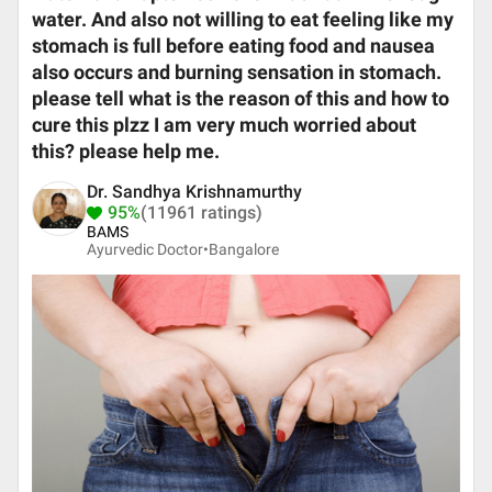
water. And also not willing to eat feeling like my
stomach is full before eating food and nausea
also occurs and burning sensation in stomach.
please tell what is the reason of this and how to
cure this plzz I am very much worried about
this? please help me.
Dr. Sandhya Krishnamurthy
95%
(11961 ratings)
BAMS
Ayurvedic Doctor•
Bangalore