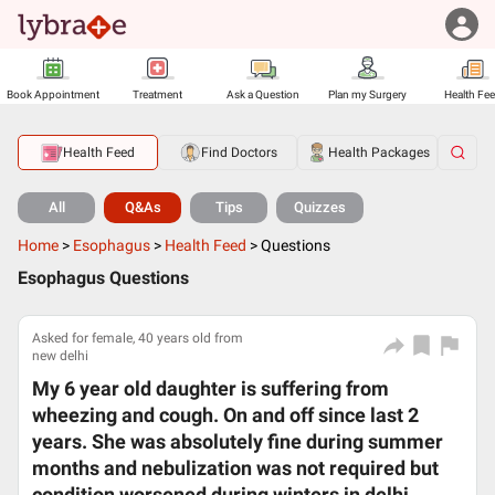
Book Appointment
Treatment
Ask a Question
Plan my Surgery
Health Fe
Health Feed
Find Doctors
Health Packages
All
Q&As
Tips
Quizzes
Home
>
Esophagus
>
Health Feed
>
Questions
Esophagus Questions
Asked for female, 40 years old from
new delhi
My 6 year old daughter is suffering from
wheezing and cough. On and off since last 2
years. She was absolutely fine during summer
months and nebulization was not required but