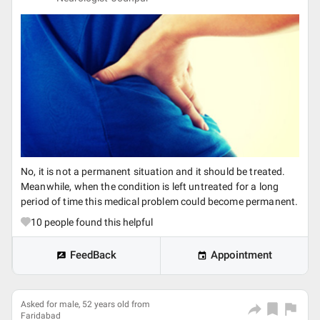
No, it is not a permanent situation and it should be treated.
Meanwhile, when the condition is left untreated for a long
period of time this medical problem could become permanent.
10
people found this helpful
FeedBack
Appointment
Asked for male, 52 years old from
Faridabad