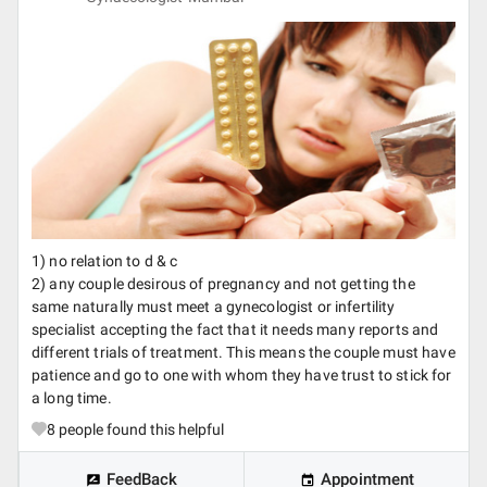
1) no relation to d & c
2) any couple desirous of pregnancy and not getting the
same naturally must meet a gynecologist or infertility
specialist accepting the fact that it needs many reports and
different trials of treatment. This means the couple must have
patience and go to one with whom they have trust to stick for
a long time.
8
people found this helpful
FeedBack
Appointment