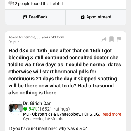
12
people found this helpful
FeedBack
Appointment
Asked for female, 33 years old from
Raipur
Had d&c on 13th june after that on 16th I got
bleeding & still continued consulted doctor she
told to wait few days as it could be normal dates
otherwise will start hormonal pills for
continuous 21 days the day it skipped spotting
will be there now what to do? Had ultrasound
also nothing is there.
Dr. Girish Dani
94%
(16521 ratings)
MD - Obstetrtics & Gynaecology, FCPS, DG
...
read more
Gynaecologist•
Mumbai
1) you have not mentioned why was d & c?