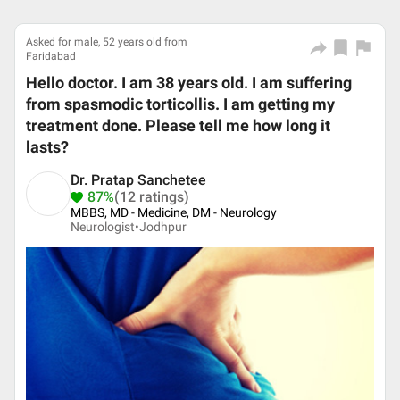
Asked for male, 52 years old from
Faridabad
Hello doctor. I am 38 years old. I am suffering
from spasmodic torticollis. I am getting my
treatment done. Please tell me how long it
lasts?
Dr. Pratap Sanchetee
87%
(12 ratings)
MBBS, MD - Medicine, DM - Neurology
Neurologist•
Jodhpur