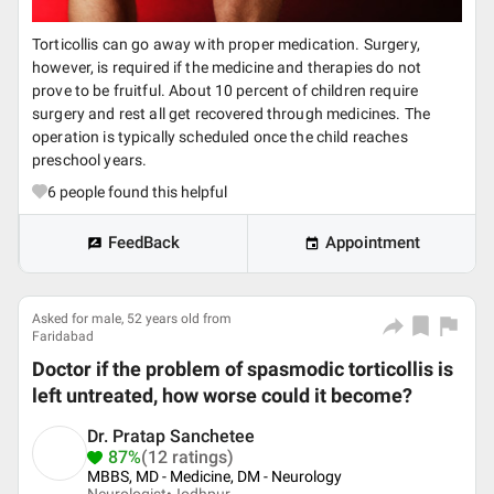
Torticollis can go away with proper medication. Surgery,
however, is required if the medicine and therapies do not
prove to be fruitful. About 10 percent of children require
surgery and rest all get recovered through medicines. The
operation is typically scheduled once the child reaches
preschool years.
6
people found this helpful
FeedBack
Appointment
Asked for male, 52 years old from
Faridabad
Doctor if the problem of spasmodic torticollis is
left untreated, how worse could it become?
Dr. Pratap Sanchetee
87%
(12 ratings)
MBBS, MD - Medicine, DM - Neurology