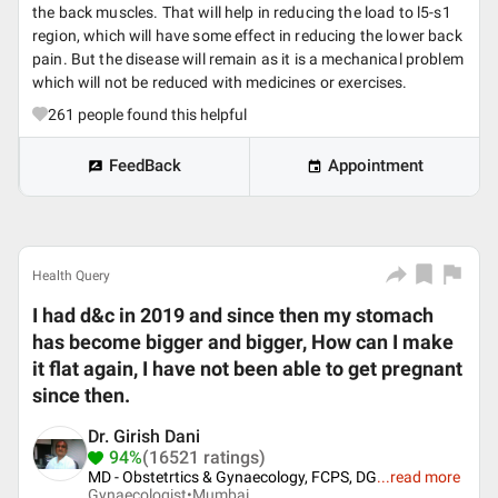
the back muscles. That will help in reducing the load to l5-s1
region, which will have some effect in reducing the lower back
pain. But the disease will remain as it is a mechanical problem
which will not be reduced with medicines or exercises.
261
people found this helpful
FeedBack
Appointment
Health Query
I had d&c in 2019 and since then my stomach
has become bigger and bigger, How can I make
it flat again, I have not been able to get pregnant
since then.
Dr. Girish Dani
94%
(16521 ratings)
MD - Obstetrtics & Gynaecology, FCPS, DG
...
read more
Gynaecologist•
Mumbai