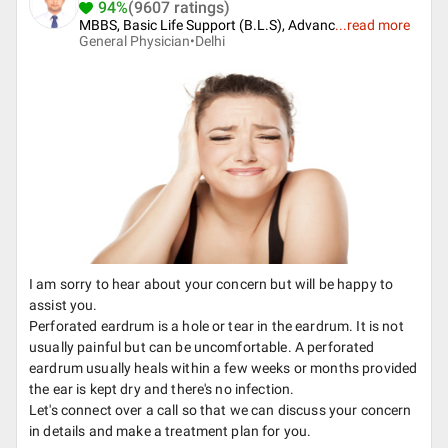
94%
(9607 ratings)
MBBS, Basic Life Support (B.L.S), Advanc
...
read more
General Physician•
Delhi
I am sorry to hear about your concern but will be happy to
assist you.
Perforated eardrum is a hole or tear in the eardrum. It is not
usually painful but can be uncomfortable. A perforated
eardrum usually heals within a few weeks or months provided
the ear is kept dry and there's no infection.
Let's connect over a call so that we can discuss your concern
in details and make a treatment plan for you.