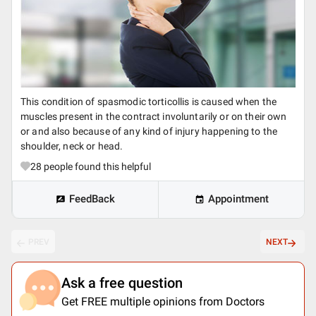
This condition of spasmodic torticollis is caused when the
muscles present in the contract involuntarily or on their own
or and also because of any kind of injury happening to the
shoulder, neck or head.
28
people found this helpful
FeedBack
Appointment
PREV
NEXT
Ask a free question
Get FREE multiple opinions from Doctors