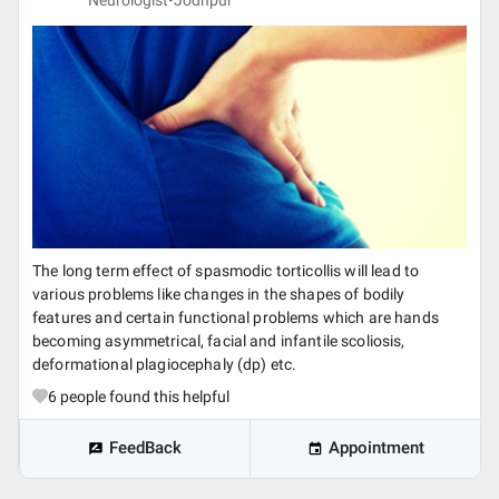
Neurologist•
Jodhpur
The long term effect of spasmodic torticollis will lead to
various problems like changes in the shapes of bodily
features and certain functional problems which are hands
becoming asymmetrical, facial and infantile scoliosis,
deformational plagiocephaly (dp) etc.
6
people found this helpful
FeedBack
Appointment