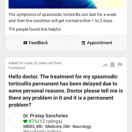
The symptoms of spasmodic torticollis can last for a week
and then the condition will get normal within 1 to 2 days.
6
people found this helpful
FeedBack
Appointment
Asked for male, 52 years old from
Faridabad
Hello doctor. The treatment for my spasmodic
torticollis permanent has been delayed due to
some personal reasons. Doctor please tell me is
there any problem in it and it is a permanent
problem?
Dr. Pratap Sanchetee
87%
(12 ratings)
MBBS, MD - Medicine, DM - Neurology
Neurologist•
Jodhpur