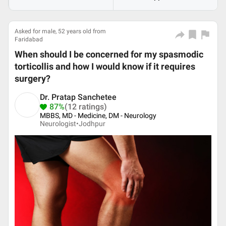
Asked for male, 52 years old from
Faridabad
When should I be concerned for my spasmodic
torticollis and how I would know if it requires
surgery?
Dr. Pratap Sanchetee
87%
(12 ratings)
MBBS, MD - Medicine, DM - Neurology
Neurologist•
Jodhpur