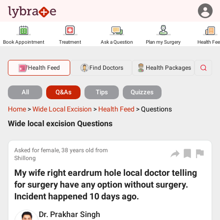
Book Appointment
Treatment
Ask a Question
Plan my Surgery
Health Fe
Health Feed
Find Doctors
Health Packages
All
Q&As
Tips
Quizzes
Home
>
Wide Local Excision
>
Health Feed
>
Questions
Wide local excision Questions
Asked for female, 38 years old from
Shillong
My wife right eardrum hole local doctor telling
for surgery have any option without surgery.
Incident happened 10 days ago.
Dr. Prakhar Singh