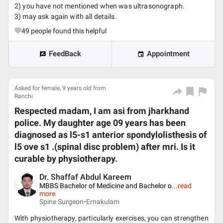
2) you have not mentioned when was ultrasonograph.
3) may ask again with all details.
49
people found this helpful
FeedBack
Appointment
Asked for female, 9 years old from
Ranchi
Respected madam, I am asi from jharkhand
police. My daughter age 09 years has been
diagnosed as l5-s1 anterior spondylolisthesis of
l5 ove s1 .(spinal disc problem) after mri. Is it
curable by physiotherapy.
Dr. Shaffaf Abdul Kareem
MBBS Bachelor of Medicine and Bachelor o
...
read
more
Spine Surgeon•
Ernakulam
With physiotherapy, particularly exercises, you can strengthen