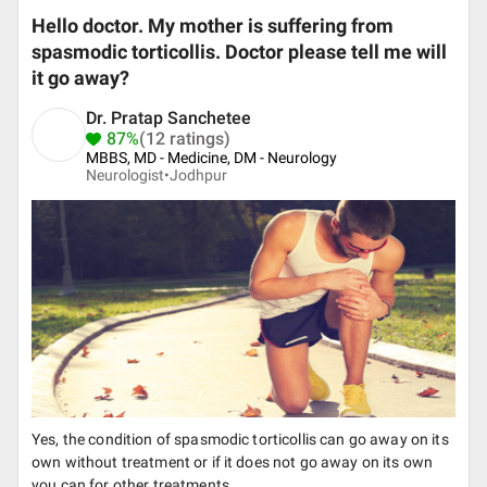
Hello doctor. My mother is suffering from
spasmodic torticollis. Doctor please tell me will
it go away?
Dr. Pratap Sanchetee
87%
(12 ratings)
MBBS, MD - Medicine, DM - Neurology
Neurologist•
Jodhpur
Yes, the condition of spasmodic torticollis can go away on its
own without treatment or if it does not go away on its own
you can for other treatments.