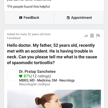
6
people found this helpful
FeedBack
Appointment
Asked for male, 52 years old from
Faridabad
Hello doctor. My father, 52 years old, recently
met with an accident. He is having trouble in
neck. Can you please tell me what is the cause
of spasmodic torticollis?
Dr. Pratap Sanchetee
87%
(12 ratings)
MBBS, MD - Medicine, DM - Neurology
Neurologist•
Jodhpur