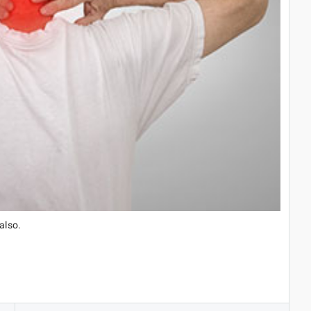
also.