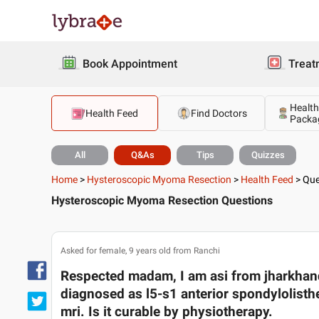
Book Appointment
Treat
Health
Health Feed
Find Doctors
Packa
All
Q&As
Tips
Quizzes
Home
>
Hysteroscopic Myoma Resection
>
Health Feed
>
Que
Hysteroscopic Myoma Resection Questions
Asked for female, 9 years old from Ranchi
Respected madam, I am asi from jharkhan
diagnosed as l5-s1 anterior spondylolisthe
mri. Is it curable by physiotherapy.