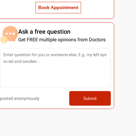
Book Appointment
Ask a free question
Get FREE multiple opinions from Doctors
posted anonymously
Submit