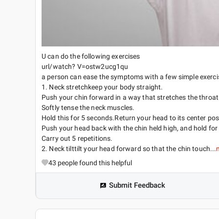
U can do the following exercises
url/watch? V=ostw2ucg1qu
a person can ease the symptoms with a few simple exerci
1. Neck stretchkeep your body straight.
Push your chin forward in a way that stretches the throat
Softly tense the neck muscles.
Hold this for 5 seconds.Return your head to its center pos
Push your head back with the chin held high, and hold for
Carry out 5 repetitions.
2. Neck tilttilt your head forward so that the chin touch...
43
people found this helpful
Submit Feedback