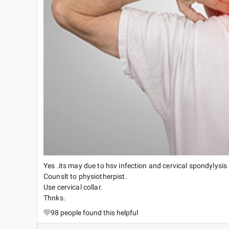
Yes .its may due to hsv infection and cervical spondylysis 
Counslt to physiotherpist.
Use cervical collar.
Thnks.
98
people found this helpful