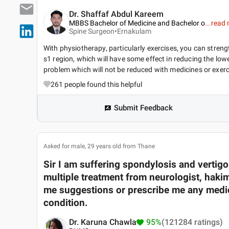
Dr. Shaffaf Abdul Kareem
MBBS Bachelor of Medicine and Bachelor o
...
read 
Spine Surgeon•
Ernakulam
With physiotherapy, particularly exercises, you can strengt
s1 region, which will have some effect in reducing the lowe
problem which will not be reduced with medicines or exerc
261
people found this helpful
Submit Feedback
Asked for male, 29 years old from Thane
Sir I am suffering spondylosis and vertigo l
multiple treatment from neurologist, haki
me suggestions or prescribe me any medic
condition.
Dr. Karuna Chawla
95%
(121284 ratings)