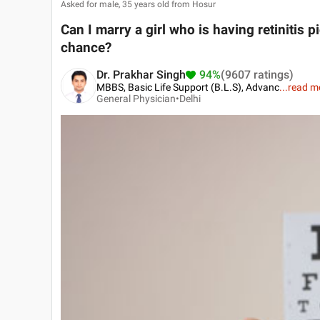
Asked for male, 35 years old from Hosur
Can I marry a girl who is having retinitis p
chance?
Dr. Prakhar Singh
94%
(9607 ratings)
MBBS, Basic Life Support (B.L.S), Advanc
...
read m
General Physician•
Delhi