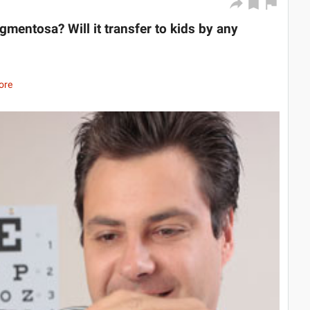
igmentosa? Will it transfer to kids by any
ore