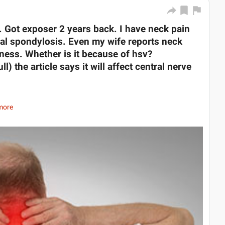
. Got exposer 2 years back. I have neck pain
cal spondylosis. Even my wife reports neck
ess. Whether is it because of hsv?
) the article says it will affect central nerve
more