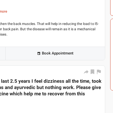
more
hen the back muscles. That will help in reducing the load to l5-
r back pain. But the disease will remain as it is a mechanical
ises.
Book Appointment
ast 2.5 years I feel dizziness all the time, took
ms and ayurvedic but nothing work. Please give
ine which help me to recover from this