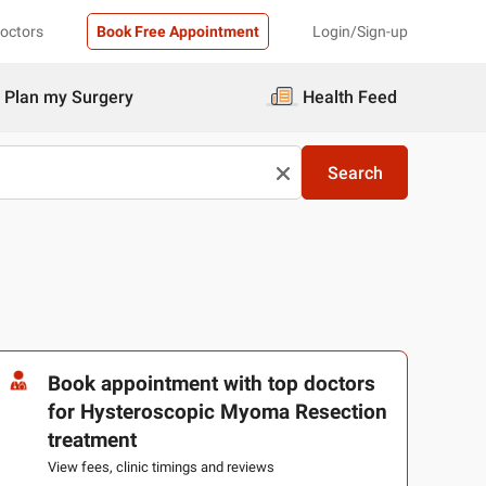
Doctors
Book Free Appointment
Login/Sign-up
Plan my Surgery
Health Feed
Search
Book appointment with top doctors
for Hysteroscopic Myoma Resection
treatment
View fees, clinic timings and reviews