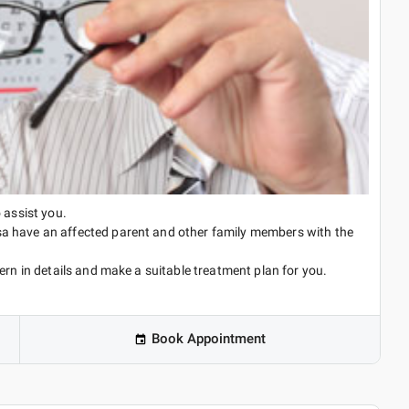
 assist you.
a have an affected parent and other family members with the
ern in details and make a suitable treatment plan for you.
Book Appointment