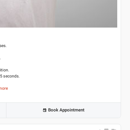
ses.
.
ition.
 5 seconds.
more
Book Appointment