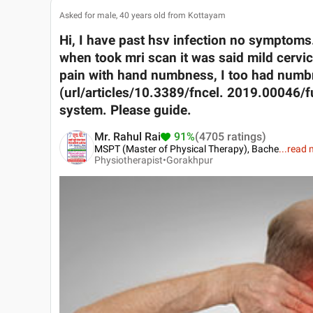
Asked for male, 40 years old from Kottayam
Hi, I have past hsv infection no symptoms
when took mri scan it was said mild cervi
pain with hand numbness, I too had numbn
(url/articles/10.3389/fncel. 2019.00046/full
system. Please guide.
Mr. Rahul Rai
91%
(4705 ratings)
MSPT (Master of Physical Therapy), Bache
...
read 
Physiotherapist•
Gorakhpur