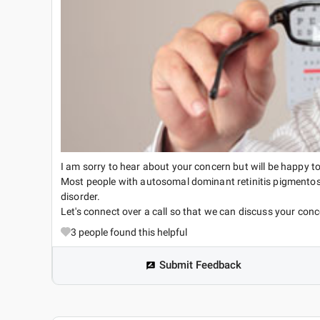
I am sorry to hear about your concern but will be happy to
Most people with autosomal dominant retinitis pigmentos
disorder.
Let's connect over a call so that we can discuss your conc
3
people found this helpful
Submit Feedback