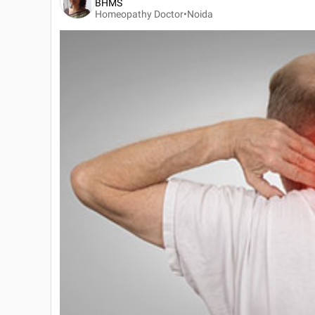
BHMS
Homeopathy Doctor•
Noida