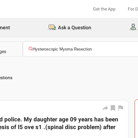
Get the App
For 
ment
Ask a Question
ges
stions
d police. My daughter age 09 years has been
sis of l5 ove s1 .(spinal disc problem) after