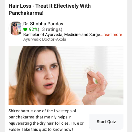
Hair Loss - Treat It Effectively With
Panchakarma!
Dr. Shobha Pandav
92%
(13 ratings)
Bachelor of Ayurveda, Medicine and Surge
...
read more
Ayurvedic Doctor•
Akola
Shirodhara is one of the five steps of
panchakarma that mainly helps in
Start Quiz
rejuvenating the dry hair follicles. True or
False? Take this quiz to know now!