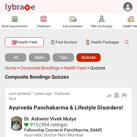
Book Appointment
Treatment
Ask a Question
Plan my Surgery
Health Fe
Health Feed
Find Doctors
Health Packages
All
Q&As
Tips
Quizzes
Home
>
Composite Bondings
>
Health Feed
>
Quizzes
Composite Bondings Quizzes
Last Updated: 7 years ago • Featured
Quiz
Ayurveda Panchakarma & Lifestyle Disorders!
Dr. Ashwini Vivek Mulye
91%
(504 ratings)
Fellowship Course in Panchkarma, BAMS
Ayurvedic Doctor•
Navi Mumbai