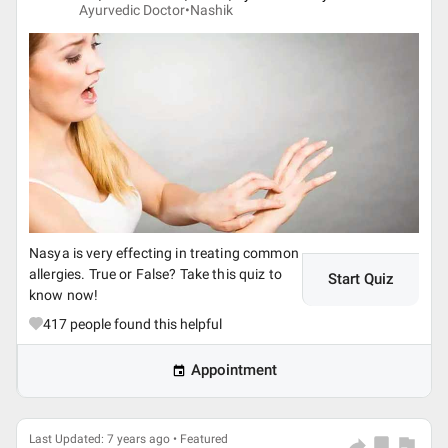
Ayurvedic Doctor•
Nashik
Nasya is very effecting in treating common
allergies. True or False? Take this quiz to
Start Quiz
know now!
417
people found this helpful
Appointment
Last Updated: 7 years ago • Featured