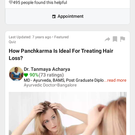
495
people found this helpful
Appointment
Last Updated: 7 years ago • Featured
Quiz
How Panchkarma Is Ideal For Treating Hair
Loss?
Dr. Tanmaya Acharya
90%
(73 ratings)
MD - Ayurveda, BAMS, Post Graduate Diplo
...
read more
Ayurvedic Doctor•
Bangalore