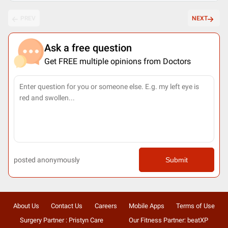
PREV
NEXT
Ask a free question
Get FREE multiple opinions from Doctors
posted anonymously
Submit
About Us
Contact Us
Careers
Mobile Apps
Terms of Use
Surgery Partner : Pristyn Care
Our Fitness Partner: beatXP