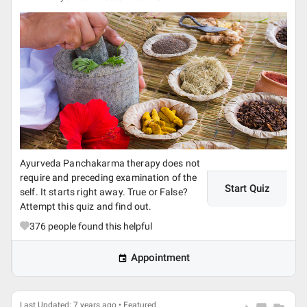
Ayurveda Panchakarma therapy does not
require and preceding examination of the
Start Quiz
self. It starts right away. True or False?
Attempt this quiz and find out.
376
people found this helpful
Appointment
Last Updated: 7 years ago • Featured