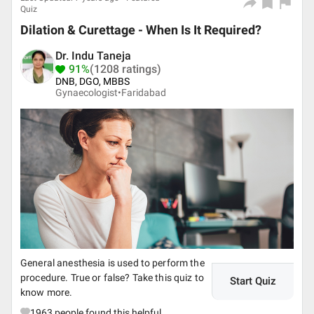
Quiz
Dilation & Curettage - When Is It Required?
Dr. Indu Taneja
91%
(1208 ratings)
DNB, DGO, MBBS
Gynaecologist•
Faridabad
General anesthesia is used to perform the
procedure. True or false? Take this quiz to
Start Quiz
know more.
1963
people found this helpful