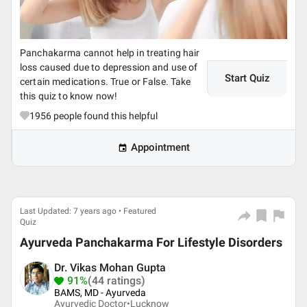
Panchakarma cannot help in treating hair
loss caused due to depression and use of
Start Quiz
certain medications. True or False. Take
this quiz to know now!
1956
people found this helpful
Appointment
Last Updated: 7 years ago • Featured
Quiz
Ayurveda Panchakarma For Lifestyle Disorders
Dr. Vikas Mohan Gupta
91%
(44 ratings)
BAMS, MD - Ayurveda
Ayurvedic Doctor•
Lucknow