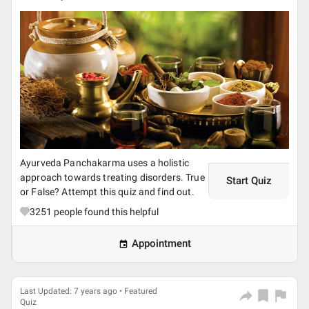
Ayurveda Panchakarma uses a holistic
approach towards treating disorders. True
Start Quiz
or False? Attempt this quiz and find out.
3251
people found this helpful
Appointment
Last Updated: 7 years ago • Featured
Quiz