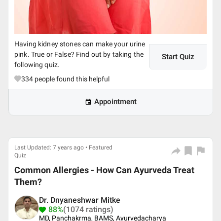
Having kidney stones can make your urine
pink. True or False? Find out by taking the
Start Quiz
following quiz.
334
people found this helpful
Appointment
Last Updated: 7 years ago • Featured
Quiz
Common Allergies - How Can Ayurveda Treat
Them?
Dr. Dnyaneshwar Mitke
88%
(1074 ratings)
MD, Panchakrma, BAMS, Ayurvedacharya