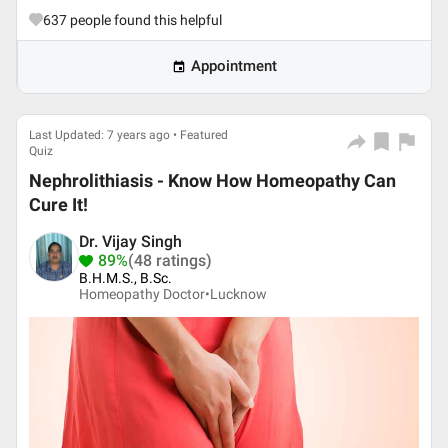
637
people found this helpful
Appointment
Last Updated: 7 years ago • Featured
Quiz
Nephrolithiasis - Know How Homeopathy Can
Cure It!
Dr. Vijay Singh
89%
(48 ratings)
B.H.M.S., B.Sc.
Homeopathy Doctor•
Lucknow