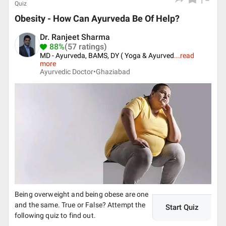
Quiz
Obesity - How Can Ayurveda Be Of Help?
Dr. Ranjeet Sharma
88%
(57 ratings)
MD - Ayurveda, BAMS, DY ( Yoga & Ayurved
...
read
more
Ayurvedic Doctor•
Ghaziabad
Being overweight and being obese are one
and the same. True or False? Attempt the
Start Quiz
following quiz to find out.