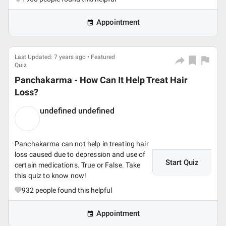
Appointment
Last Updated: 7 years ago • Featured
Quiz
Panchakarma - How Can It Help Treat Hair
Loss?
undefined undefined
Panchakarma can not help in treating hair
loss caused due to depression and use of
Start Quiz
certain medications. True or False. Take
this quiz to know now!
932
people found this helpful
Appointment