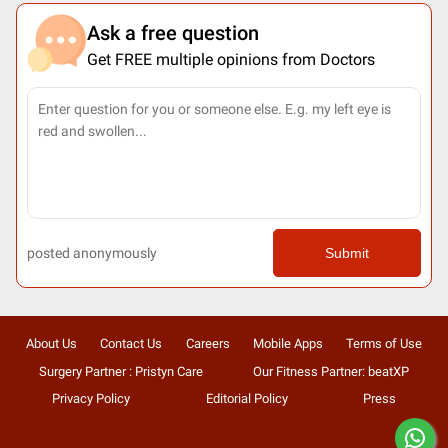
Ask a free question
Get FREE multiple opinions from Doctors
posted anonymously
Submit
About Us
Contact Us
Careers
Mobile Apps
Terms of Use
Surgery Partner : Pristyn Care
Our Fitness Partner: beatXP
Privacy Policy
Editorial Policy
Press