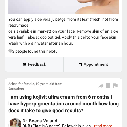
You can apply aloe vera juice/gel from its leaf (fresh, not from
readymade
gels available in market) on your face. Remove skin of an aloe
vera leaf. Take/scoop out gel. Apply this gel to your face skin.
Wash with plain water after an hour.
3
people found this helpful
FeedBack
Appointment
Asked for female, 19 years old from
Bangalore
I am using kojivit ultra cream from 6 months I
have hyperpigmentation around mouth how long
does it take to give good results?
Dr. Beena Valandi
DNB (Plastic Surgery), Fellowship in las
...
read more