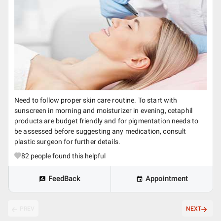
Need to follow proper skin care routine. To start with
sunscreen in morning and moisturizer in evening, cetaphil
products are budget friendly and for pigmentation needs to
be assessed before suggesting any medication, consult
plastic surgeon for further details.
82
people found this helpful
FeedBack
Appointment
PREV
NEXT