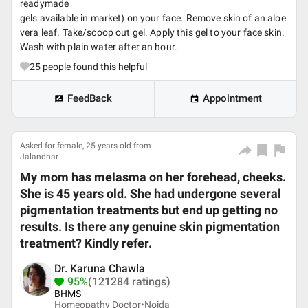
readymade
gels available in market) on your face. Remove skin of an aloe
vera leaf. Take/scoop out gel. Apply this gel to your face skin.
Wash with plain water after an hour.
25
people found this helpful
FeedBack
Appointment
Asked for female, 25 years old from
Jalandhar
My mom has melasma on her forehead, cheeks.
She is 45 years old. She had undergone several
pigmentation treatments but end up getting no
results. Is there any genuine skin pigmentation
treatment? Kindly refer.
Dr. Karuna Chawla
95%
(121284 ratings)
BHMS
Homeopathy Doctor•
Noida