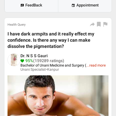
FeedBack
Appointment
Health Query
I have dark armpits and it really effect my
confidence. Is there any way I can make
dissolve the pigmentation?
Dr. N S S Gauri
95%
(159289 ratings)
Bachelor of Unani Medicine and Surgery (
...
read more
Unani Specialist•
Kanpur