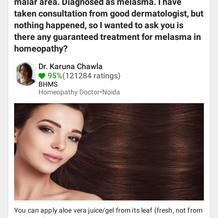
malar area. Diagnosed as melasma. I have
taken consultation from good dermatologist, but
nothing happened, so I wanted to ask you is
there any guaranteed treatment for melasma in
homeopathy?
Dr. Karuna Chawla
95%
(121284 ratings)
BHMS
Homeopathy Doctor•
Noida
You can apply aloe vera juice/gel from its leaf (fresh, not from