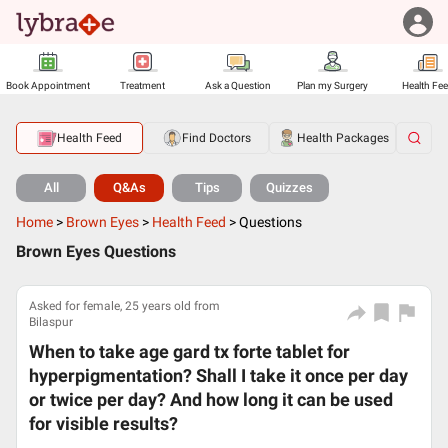
Book Appointment
Treatment
Ask a Question
Plan my Surgery
Health Fe
Health Feed
Find Doctors
Health Packages
All
Q&As
Tips
Quizzes
Home
>
Brown Eyes
>
Health Feed
>
Questions
Brown Eyes Questions
Asked for female, 25 years old from
Bilaspur
When to take age gard tx forte tablet for
hyperpigmentation? Shall I take it once per day
or twice per day? And how long it can be used
for visible results?