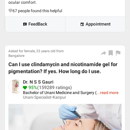
ocular comfort.
67
people found this helpful
FeedBack
Appointment
Asked for female, 23 years old from
Bangalore
Can I use clindamycin and nicotinamide gel for
pigmentation? If yes. How long do I use.
Dr. N S S Gauri
95%
(159289 ratings)
Bachelor of Unani Medicine and Surgery (
...
read more
Unani Specialist•
Kanpur