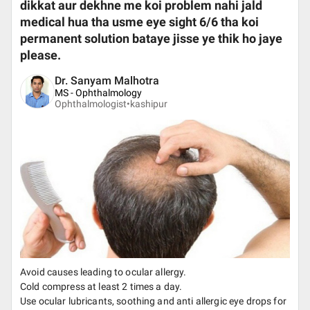
dikkat aur dekhne me koi problem nahi jald
medical hua tha usme eye sight 6/6 tha koi
permanent solution bataye jisse ye thik ho jaye
please.
Dr. Sanyam Malhotra
MS - Ophthalmology
Ophthalmologist•
kashipur
Avoid causes leading to ocular allergy.
Cold compress at least 2 times a day.
Use ocular lubricants, soothing and anti allergic eye drops for