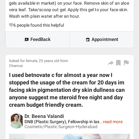
gels available in market) on your face. Remove skin of an aloe
vera leaf. Take/scoop out gel. Apply this gel to your face skin.
Wash with plain water after an hour.
6
people found this helpful
FeedBack
Appointment
Asked for female, 25 years old from
Chennai
I used betnovate c for almost a year now I
stopped the usage of the cream for 20 days im
facing skin pigmentation dry skin dullness can
anyone suggest me steroid free night and day
cream budget friendly cream.
Dr. Beena Valandi
DNB (Plastic Surgery), Fellowship in las
...
read more
Cosmetic/Plastic Surgeon•
Hyderabad