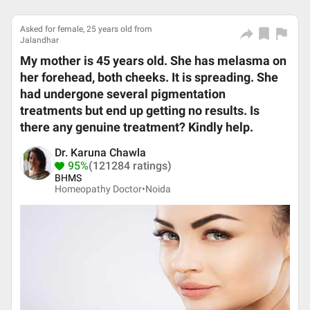
Asked for female, 25 years old from
Jalandhar
My mother is 45 years old. She has melasma on
her forehead, both cheeks. It is spreading. She
had undergone several pigmentation
treatments but end up getting no results. Is
there any genuine treatment? Kindly help.
Dr. Karuna Chawla
95%
(121284 ratings)
BHMS
Homeopathy Doctor•
Noida