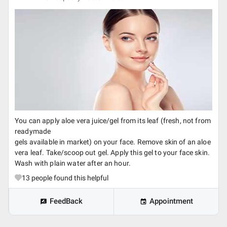
You can apply aloe vera juice/gel from its leaf (fresh, not from
readymade
gels available in market) on your face. Remove skin of an aloe
vera leaf. Take/scoop out gel. Apply this gel to your face skin.
Wash with plain water after an hour.
13
people found this helpful
FeedBack
Appointment