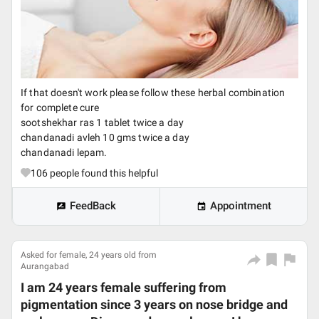
If that doesn't work please follow these herbal combination
for complete cure
sootshekhar ras 1 tablet twice a day
chandanadi avleh 10 gms twice a day
chandanadi lepam.
106
people found this helpful
FeedBack
Appointment
Asked for female, 24 years old from
Aurangabad
I am 24 years female suffering from
pigmentation since 3 years on nose bridge and