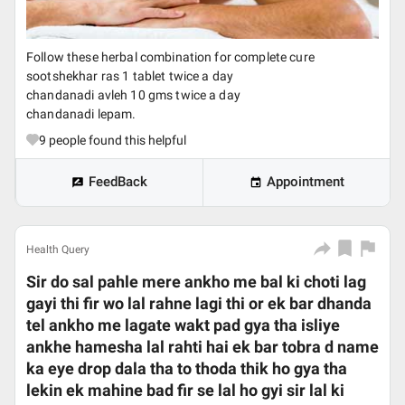
Follow these herbal combination for complete cure
sootshekhar ras 1 tablet twice a day
chandanadi avleh 10 gms twice a day
chandanadi lepam.
9
people found this helpful
FeedBack
Appointment
Health Query
Sir do sal pahle mere ankho me bal ki choti lag
gayi thi fir wo lal rahne lagi thi or ek bar dhanda
tel ankho me lagate wakt pad gya tha isliye
ankhe hamesha lal rahti hai ek bar tobra d name
ka eye drop dala tha to thoda thik ho gya tha
lekin ek mahine bad fir se lal ho gyi sir lal ki