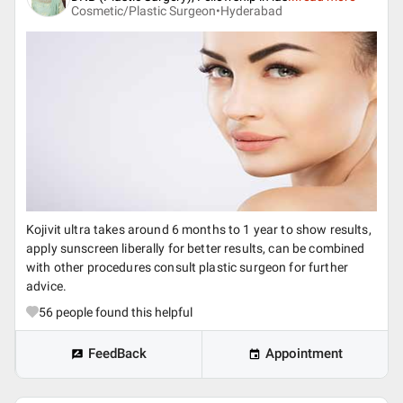
Cosmetic/Plastic Surgeon•
Hyderabad
Kojivit ultra takes around 6 months to 1 year to show results,
apply sunscreen liberally for better results, can be combined
with other procedures consult plastic surgeon for further
advice.
56
people found this helpful
FeedBack
Appointment