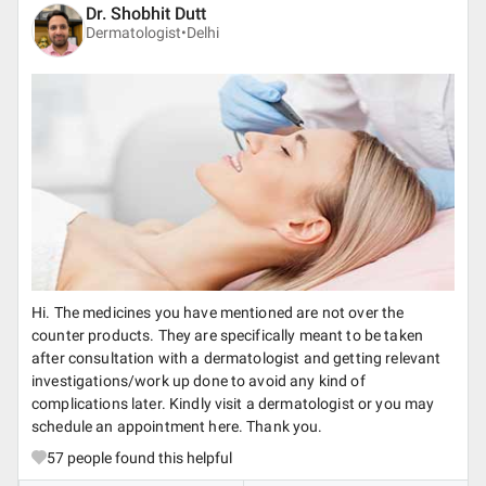
Dr. Shobhit Dutt
Dermatologist•
Delhi
Hi. The medicines you have mentioned are not over the
counter products. They are specifically meant to be taken
after consultation with a dermatologist and getting relevant
investigations/work up done to avoid any kind of
complications later. Kindly visit a dermatologist or you may
schedule an appointment here. Thank you.
57
people found this helpful