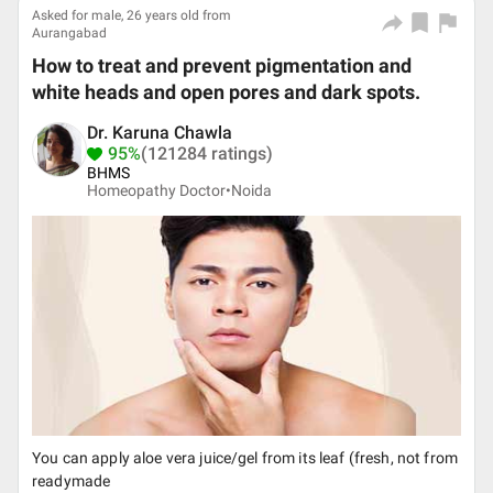
Asked for male, 26 years old from
Aurangabad
How to treat and prevent pigmentation and
white heads and open pores and dark spots.
Dr. Karuna Chawla
95%
(121284 ratings)
BHMS
Homeopathy Doctor•
Noida
You can apply aloe vera juice/gel from its leaf (fresh, not from
readymade