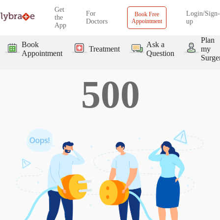
Get
For
Login/Sign-
Book Free
the
Doctors
Appointment
up
App
Plan
Book
Ask a
Treatment
my
Appointment
Question
Surge
500