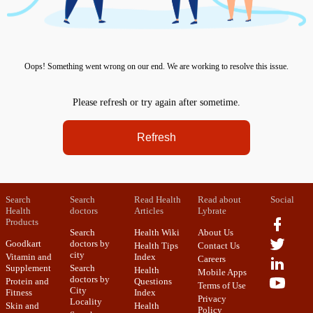
Oops! Something went wrong on our end. We are working to resolve this issue.
Please refresh or try again after sometime.
Refresh
Search
Search
Read Health
Read about
Social
Health
doctors
Articles
Lybrate
Products
Search
Health Wiki
About Us
Goodkart
doctors by
Health Tips
Contact Us
city
Vitamin and
Index
Careers
Supplement
Search
Health
Mobile Apps
doctors by
Protein and
Questions
Terms of Use
City
Fitness
Index
Privacy
Locality
Skin and
Health
Policy