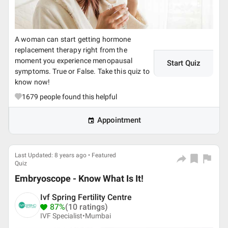
A woman can start getting hormone
replacement therapy right from the
moment you experience menopausal
Start Quiz
symptoms. True or False. Take this quiz to
know now!
1679
people found this helpful
Appointment
Last Updated: 8 years ago • Featured
Quiz
Embryoscope - Know What Is It!
Ivf Spring Fertility Centre
87%
(10 ratings)
IVF Specialist•
Mumbai