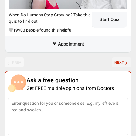
When Do Humans Stop Growing? Take this
Start Quiz
quiz to find out
19903
people found this helpful
Appointment
PREV
NEXT
Ask a free question
Get FREE multiple opinions from Doctors