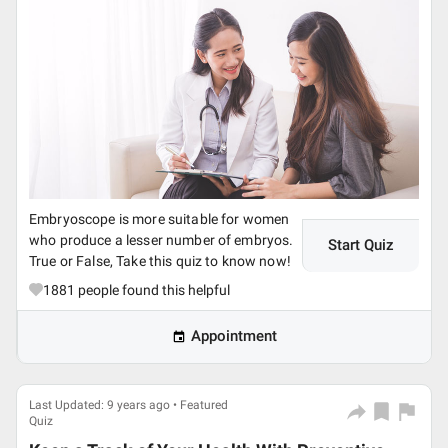
Embryoscope is more suitable for women
who produce a lesser number of embryos.
Start Quiz
True or False, Take this quiz to know now!
1881
people found this helpful
Appointment
Last Updated: 9 years ago • Featured
Quiz