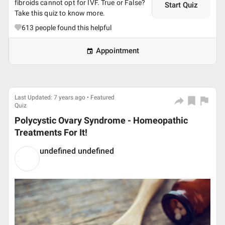
fibroids cannot opt for IVF. True or False?
Start Quiz
Take this quiz to know more.
613
people found this helpful
Appointment
Last Updated: 7 years ago • Featured
Quiz
Polycystic Ovary Syndrome - Homeopathic
Treatments For It!
undefined undefined