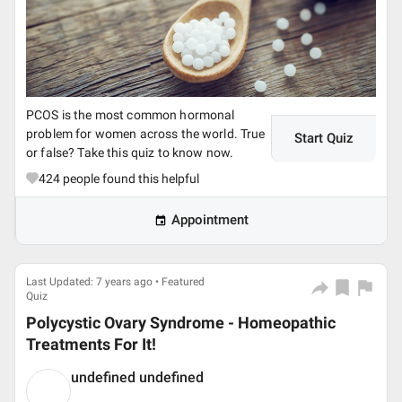
PCOS is the most common hormonal
problem for women across the world. True
Start Quiz
or false? Take this quiz to know now.
424
people found this helpful
Appointment
Last Updated: 7 years ago • Featured
Quiz
Polycystic Ovary Syndrome - Homeopathic
Treatments For It!
undefined undefined