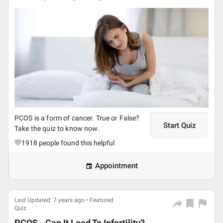
PCOS is a form of cancer. True or False?
Start Quiz
Take the quiz to know now.
1918
people found this helpful
Appointment
Last Updated: 7 years ago • Featured
Quiz