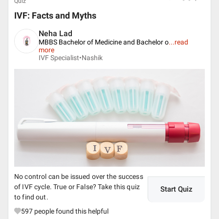
Quiz
IVF: Facts and Myths
Neha Lad
MBBS Bachelor of Medicine and Bachelor o
...
read
more
IVF Specialist•
Nashik
No control can be issued over the success
of IVF cycle. True or False? Take this quiz
Start Quiz
to find out.
597
people found this helpful