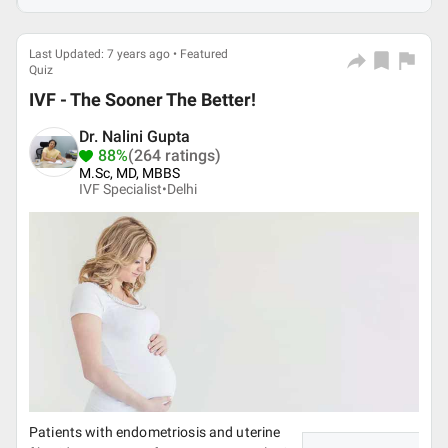
Last Updated: 7 years ago • Featured
Quiz
IVF - The Sooner The Better!
Dr. Nalini Gupta
88%
(264 ratings)
M.Sc, MD, MBBS
IVF Specialist•
Delhi
Patients with endometriosis and uterine