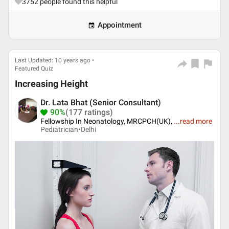
3752
people found this helpful
Appointment
Last Updated: 10 years ago •
Featured Quiz
Increasing Height
Dr. Lata Bhat (Senior Consultant)
90%
(177 ratings)
Fellowship In Neonatology, MRCPCH(UK),
...
read more
Pediatrician•
Delhi