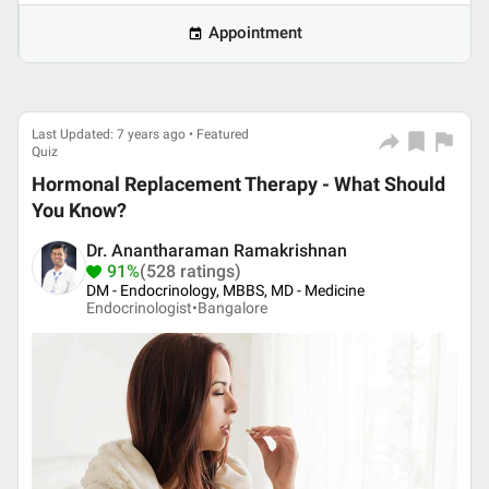
Appointment
Last Updated: 7 years ago • Featured
Quiz
Hormonal Replacement Therapy - What Should
You Know?
Dr. Anantharaman Ramakrishnan
91%
(528 ratings)
DM - Endocrinology, MBBS, MD - Medicine
Endocrinologist•
Bangalore