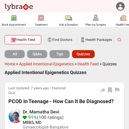
Book Appointment
Treatment
Ask a Question
Plan my Surgery
Health Fe
Health Feed
Find Doctors
Health Packages
All
Q&As
Tips
Quizzes
Home
>
Applied Intentional Epigenetics
>
Health Feed
>
Quizzes
Applied Intentional Epigenetics Quizzes
Last Updated: 7 years ago • Featured
Quiz
PCOD In Teenage - How Can It Be Diagnosed?
Dr. Mamatha Devi
91%
(100 ratings)
MBBS, MD
Gynaecologist•
Bangalore