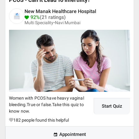
PCOS - Can It Lead To Infertility?
New Manak Healthcare Hospital
92%
(21 ratings)
Multi Speciality•
Navi Mumbai
Women with PCOS have heavy vaginal
bleeding.True or false.Take this quiz to
Start Quiz
know now.
182
people found this helpful
Appointment