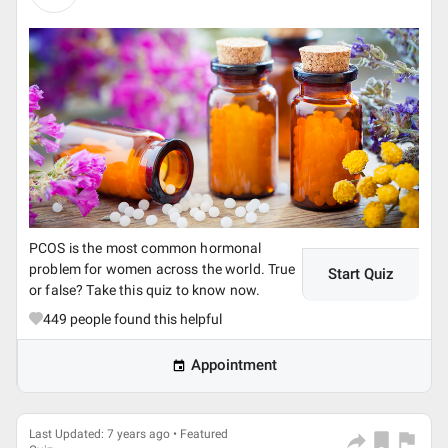
PCOS is the most common hormonal
problem for women across the world. True
Start Quiz
or false? Take this quiz to know now.
449
people found this helpful
Appointment
Last Updated: 7 years ago • Featured