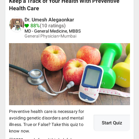
Keep a Track of Your Health With Preventive
Health Care
Dr. Umesh Alegaonkar
88%
(10 ratings)
MD - General Medicine, MBBS
General Physician•
Mumbai
Preventive health care is necessary for
avoiding genetic disorders and mental
Start Quiz
illness. True or False? Take this quiz to
know now.