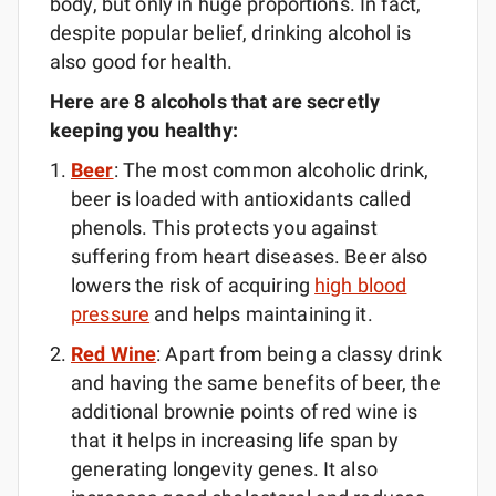
body, but only in huge proportions. In fact,
despite popular belief, drinking alcohol is
also good for health.
Here are 8 alcohols that are secretly
keeping you healthy:
Beer
: The most common alcoholic drink,
beer is loaded with antioxidants called
phenols. This protects you against
suffering from heart diseases. Beer also
lowers the risk of acquiring
high blood
pressure
and helps maintaining it.
Red Wine
: Apart from being a classy drink
and having the same benefits of beer, the
additional brownie points of red wine is
that it helps in increasing life span by
generating longevity genes. It also