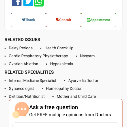
Thank
Consult
Appointment
RELATED ISSUES
Delay Periods
Health Check Up
Cardio Respiratory Physiotherapy
Nasyam
Ovarian Ablation
Hypokalemia
RELATED SPECIALITIES
Internal Medicine Specialist
Ayurvedic Doctor
Gynaecologist
Homeopathy Doctor
Dietitian/Nutritionist
Mother and Child Care
Ask a free question
Get FREE multiple opinions from Doctors