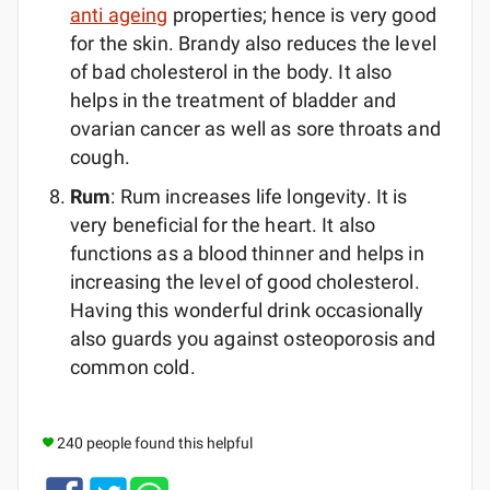
anti ageing
properties; hence is very good
for the skin. Brandy also reduces the level
of bad cholesterol in the body. It also
helps in the treatment of bladder and
ovarian cancer as well as sore throats and
cough.
Rum
: Rum increases life longevity. It is
very beneficial for the heart. It also
functions as a blood thinner and helps in
increasing the level of good cholesterol.
Having this wonderful drink occasionally
also guards you against osteoporosis and
common cold.
240 people found this helpful