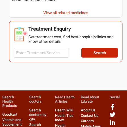
View all related medicines
Treatment Enquiry
Get treatment cost, find best hospital/clinics and
know other details
Search
Search
Search
Read Health
Read about
Social
Health
doctors
Articles
Lybrate
Products
Search
Health Wiki
About Us
Goodkart
doctors by
Health Tips
Contact Us
city
Vitamin and
Index
Careers
Supplement
Search
Health
Mobile Apps