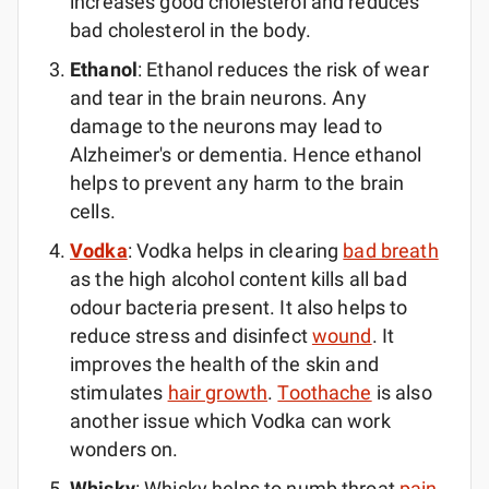
increases good cholesterol and reduces
bad cholesterol in the body.
Ethanol
: Ethanol reduces the risk of wear
and tear in the brain neurons. Any
damage to the neurons may lead to
Alzheimer's or dementia. Hence ethanol
helps to prevent any harm to the brain
cells.
Vodka
: Vodka helps in clearing
bad breath
as the high alcohol content kills all bad
odour bacteria present. It also helps to
reduce stress and disinfect
wound
. It
improves the health of the skin and
stimulates
hair growth
.
Toothache
is also
another issue which Vodka can work
wonders on.
Whisky
: Whisky helps to numb throat
pain