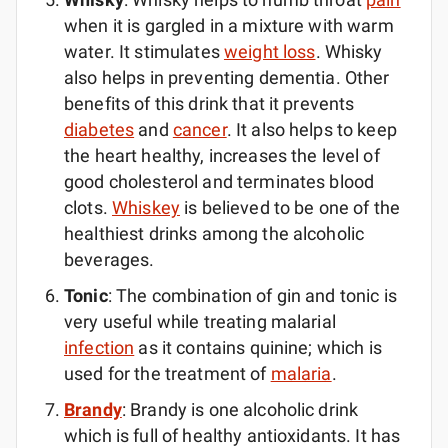
when it is gargled in a mixture with warm
water. It stimulates
weight loss
. Whisky
also helps in preventing dementia. Other
benefits of this drink that it prevents
diabetes
and
cancer
. It also helps to keep
the heart healthy, increases the level of
good cholesterol and terminates blood
clots.
Whiskey
is believed to be one of the
healthiest drinks among the alcoholic
beverages.
Tonic
: The combination of gin and tonic is
very useful while treating malarial
infection
as it contains quinine; which is
used for the treatment of
malaria
.
Brandy
: Brandy is one alcoholic drink
which is full of healthy antioxidants. It has