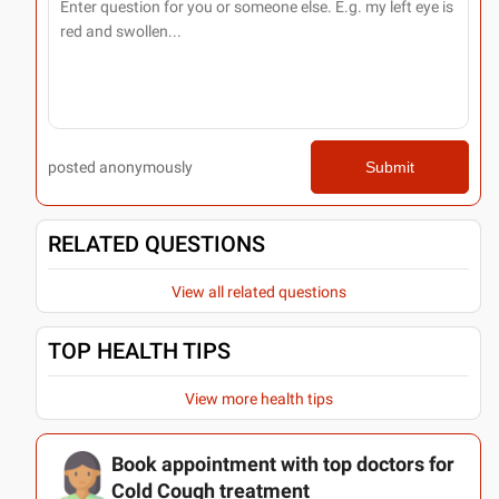
posted anonymously
Submit
RELATED QUESTIONS
View all related questions
TOP HEALTH TIPS
View more health tips
Book appointment with top doctors for
Cold Cough treatment