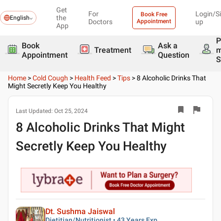
Get
For
Login/S
Book Free
the
English
Doctors
Appointment
up
App
P
Book
Ask a
Treatment
Appointment
Question
S
Home
>
Cold Cough
>
Health Feed
>
Tips
>
8 Alcoholic Drinks That
Might Secretly Keep You Healthy
Last Updated:
Oct 25, 2024
8 Alcoholic Drinks That Might
Secretly Keep You Healthy
Dt. Sushma Jaiswal
Dietitian/Nutritionist • 43 Years Exp.