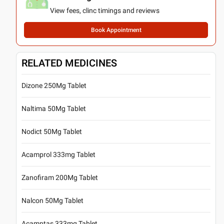
View fees, clinc timings and reviews
Book Appointment
RELATED MEDICINES
Dizone 250Mg Tablet
Naltima 50Mg Tablet
Nodict 50Mg Tablet
Acamprol 333mg Tablet
Zanofiram 200Mg Tablet
Nalcon 50Mg Tablet
Acamptas 333mg Tablet