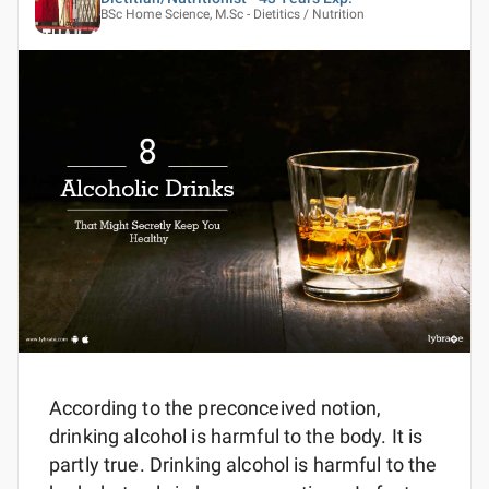
BSc Home Science, M.Sc - Dietitics / Nutrition
According to the preconceived notion,
drinking alcohol is harmful to the body. It is
partly true. Drinking alcohol is harmful to the