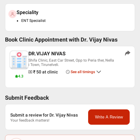
Speciality
ENT Specialist
Book Clinic Appointment with
Dr. Vijay Nivas
DR.VIJAY NIVAS
Shifa Clinic, East Car Street, Opp to Peria ther, Nella
i Town, Tirunelveli.
₹ 50
at clinic
See all timings
4.3
Submit Feedback
Submit a review for Dr. Vijay Nivas
Write A Review
Your feedback matters!