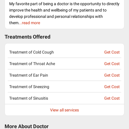
My favorite part of being a doctor is the opportunity to directly
improve the health and wellbeing of my patients and to
develop professional and personal relationships with
them.
..read more
Treatments Offered
Treatment of Cold Cough
Get Cost
Treatment of Throat Ache
Get Cost
Treatment of Ear Pain
Get Cost
Treatment of Sneezing
Get Cost
Treatment of Sinusitis
Get Cost
View all services
More About Doctor