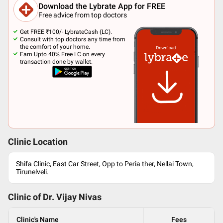
Download the Lybrate App for FREE
Free advice from top doctors
Get FREE ₹100/- LybrateCash (LC).
Consult with top doctors any time from
the comfort of your home.
Earn Upto 40% Free LC on every
transaction done by wallet.
Clinic Location
Shifa Clinic, East Car Street, Opp to Peria ther, Nellai Town,
Tirunelveli.
Clinic of Dr.
Vijay Nivas
Clinic's Name
Fees