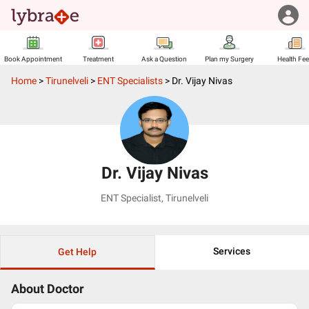
Book Appointment
Treatment
Ask a Question
Plan my Surgery
Health Fe
Home
>
Tirunelveli
>
ENT Specialists
>
Dr. Vijay Nivas
Dr. Vijay Nivas
ENT Specialist
,
Tirunelveli
Services
Get Help
About Doctor