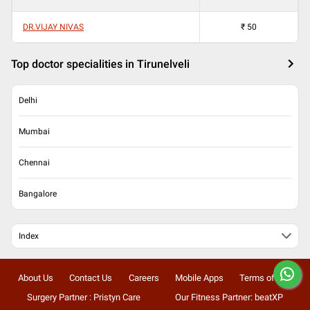
DR.VIJAY NIVAS
₹
50
Top doctor specialities in Tirunelveli
Delhi
Mumbai
Chennai
Bangalore
Index
About Us
Contact Us
Careers
Mobile Apps
Terms of Use
Surgery Partner : Pristyn Care
Our Fitness Partner: beatXP