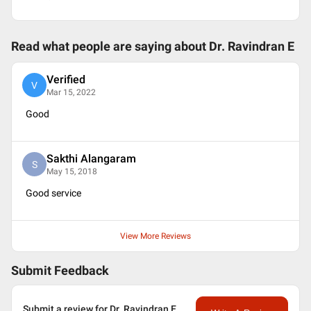
Read what people are saying about
Dr. Ravindran E
Verified
V
Mar 15, 2022
Good
Sakthi Alangaram
S
May 15, 2018
Good service
View More Reviews
Submit Feedback
Submit a review for Dr. Ravindran E