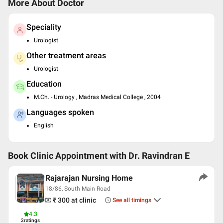
More About Doctor
Speciality
Urologist
Other treatment areas
Urologist
Education
M.Ch. - Urology , Madras Medical College , 2004
Languages spoken
English
Book Clinic Appointment with
Dr. Ravindran E
Rajarajan Nursing Home
18/86, South Main Road
₹ 300
at clinic
See all timings
4.3
2
ratings