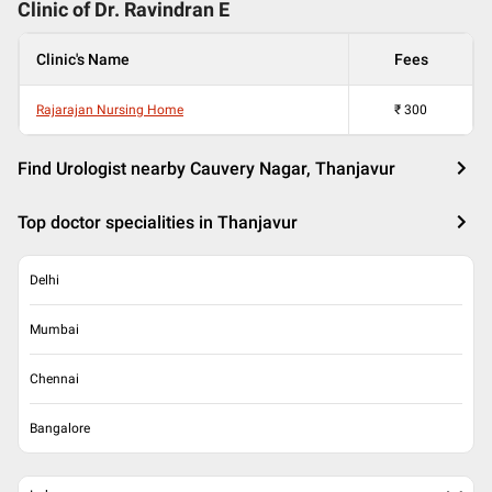
Clinic of Dr.
Ravindran E
Clinic's Name
Fees
Rajarajan Nursing Home
₹
300
Find Urologist nearby Cauvery Nagar, Thanjavur
Top doctor specialities in Thanjavur
Delhi
Mumbai
Chennai
Bangalore