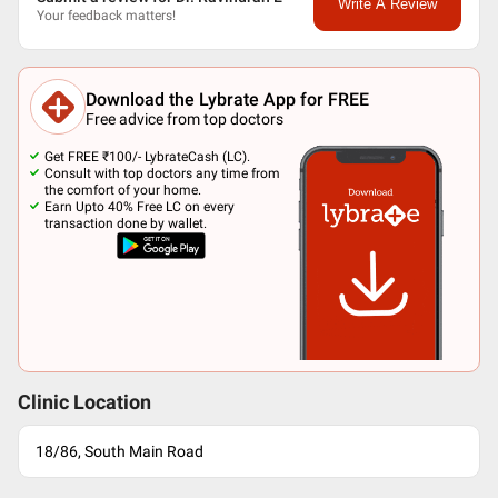
Write A Review
Your feedback matters!
Download the Lybrate App for FREE
Free advice from top doctors
Get FREE ₹100/- LybrateCash (LC).
Consult with top doctors any time from
the comfort of your home.
Earn Upto 40% Free LC on every
transaction done by wallet.
Clinic Location
18/86, South Main Road