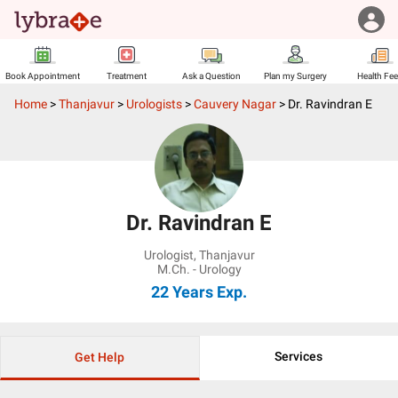
Book Appointment
Treatment
Ask a Question
Plan my Surgery
Health Fe
Home
>
Thanjavur
>
Urologists
>
Cauvery Nagar
>
Dr. Ravindran E
Dr. Ravindran E
Urologist
,
Thanjavur
M.Ch. - Urology
22 Years
Exp.
Services
Get Help