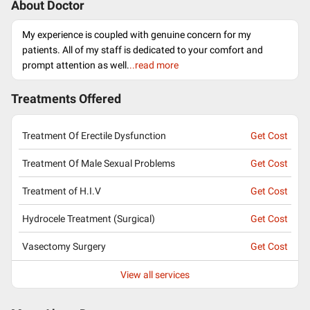
About Doctor
My experience is coupled with genuine concern for my
patients. All of my staff is dedicated to your comfort and
prompt attention as well.
..read more
Treatments Offered
Treatment Of Erectile Dysfunction
Get Cost
Treatment Of Male Sexual Problems
Get Cost
Treatment of H.I.V
Get Cost
Hydrocele Treatment (Surgical)
Get Cost
Vasectomy Surgery
Get Cost
View all services