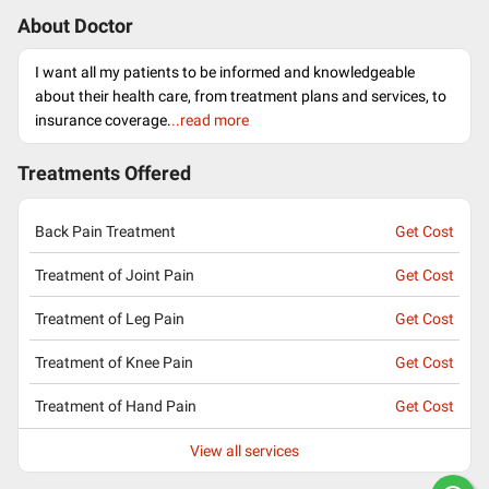
About Doctor
I want all my patients to be informed and knowledgeable
about their health care, from treatment plans and services, to
insurance coverage.
..read more
Treatments Offered
Back Pain Treatment
Get Cost
Treatment of Joint Pain
Get Cost
Treatment of Leg Pain
Get Cost
Treatment of Knee Pain
Get Cost
Treatment of Hand Pain
Get Cost
View all services