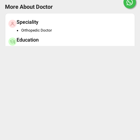
More About Doctor
Speciality
Orthopedic Doctor
Education
MBBS , School of Physiotherapy, Orthopedic Center, KEM
Hospital, Parel, Mumbai , 2003
MS - Orthopaedics , School of Physiotherapy, Orthopedic
Center, KEM Hospital, Parel, Mumbai , 2007
Book Clinic Appointment with
Dr. Jeevak Ghadage
Kalpataru Fracture & Accident Hospita
l
2nd floor,B-wing,Desai Shopping Centre,Bail Bazar
Chowk
4.3
See all timings