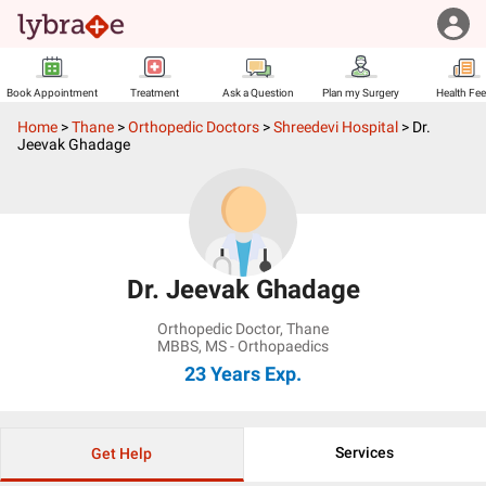
Book Appointment
Treatment
Ask a Question
Plan my Surgery
Health Fe
Home
>
Thane
>
Orthopedic Doctors
>
Shreedevi Hospital
>
Dr.
Jeevak Ghadage
Dr. Jeevak Ghadage
Orthopedic Doctor
,
Thane
MBBS, MS - Orthopaedics
23 Years
Exp.
Services
Get Help