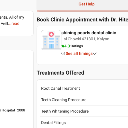
Get Help
nts. All of my
Book Clinic Appointment with
Dr. Hi
 well.
..read
shining pearls dental clinic
Lal Chowki 421301, Kalyan
4.3
1
ratings
See all timings
Treatments Offered
Root Canal Treatment
Teeth Cleaning Procedure
& Hospital , 2008
Teeth Whitening Procedure
Dental Fillings