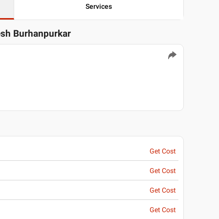
Services
tesh Burhanpurkar
Get Cost
Get Cost
Get Cost
Get Cost