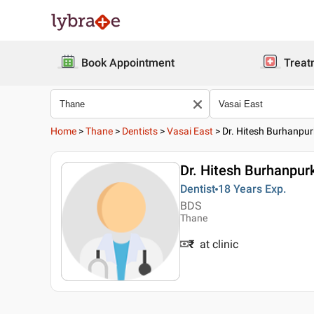
Book Appointment
Treat
Home
>
Thane
>
Dentists
>
Vasai East
>
Dr. Hitesh Burhanpur
Dr. Hitesh Burhanpur
Dentist
18 Years
Exp.
BDS
Thane
₹
at clinic