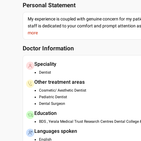
Personal Statement
My experience is coupled with genuine concern for my patie
staff is dedicated to your comfort and prompt attention as
more
Doctor Information
Speciality
Dentist
Other treatment areas
Cosmetic/ Aesthetic Dentist
Pediatric Dentist
Dental Surgeon
Education
BDS , Yerala Medical Trust Research Centres Dental College 
Languages spoken
English