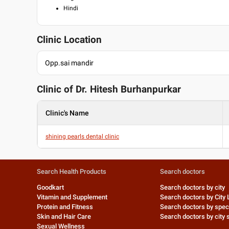
Hindi
Clinic Location
Opp.sai mandir
Clinic of Dr.
Hitesh Burhanpurkar
Clinic's Name
shining pearls dental clinic
Search Health Products
Search doctors
Goodkart
Search doctors by city
Vitamin and Supplement
Search doctors by City 
Protein and Fitness
Search doctors by speci
Skin and Hair Care
Search doctors by city s
Sexual Wellness