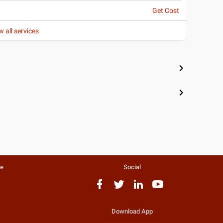
Get Cost
w all services
te
Social
Download App