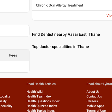
Chronic Skin Allergy Treatment
Vie
Find Dentist nearby Vasai East, Thane
Top doctor specialities in Thane
Fees
-
Read Health Articles
Read about Lybra
Health Wiki
About Us
Locality
Health Tips Index
Contact Us
ality
Health Questions Index
Careers
peciality
Health Quizzes Index
Mobile Apps
Health Topics Index
Terms of Use