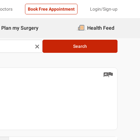
Doctors
Book Free Appointment
Login/Sign-up
Plan my Surgery
Health Feed
Search