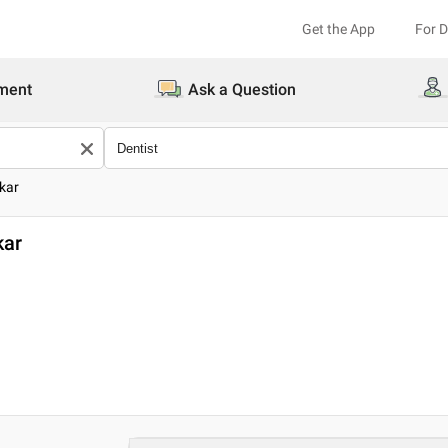
Get the App
For 
ment
Ask a Question
kar
kar