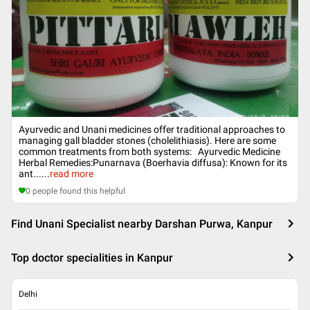
Ayurvedic and Unani medicines offer traditional approaches to
managing gall bladder stones (cholelithiasis). Here are some
common treatments from both systems: Ayurvedic Medicine
Herbal Remedies:Punarnava (Boerhavia diffusa): Known for its
ant...
...
read more
0
people found this helpful
Find Unani Specialist nearby Darshan Purwa, Kanpur
Top doctor specialities in Kanpur
Delhi