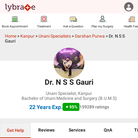
Book Appointment
Treatment
Ask a Question
Plan my Surgery
Health Fe
Home
>
Kanpur
>
Unani Specialists
>
Darshan Purwa
>
Dr. N S S
Gauri
Dr. N S S Gauri
Unani Specialist
,
Kanpur
Bachelor of Unani Medicine and Surgery (B.U.M.S)
22 Years
Exp.
95
%
159289
ratings
Reviews
Services
QnA
T
Get Help