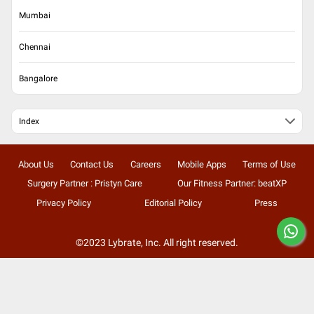
Mumbai
Chennai
Bangalore
Index
About Us
Contact Us
Careers
Mobile Apps
Terms of Use
Surgery Partner : Pristyn Care
Our Fitness Partner: beatXP
Privacy Policy
Editorial Policy
Press
©2023 Lybrate, Inc. All right reserved.