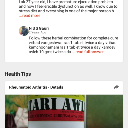
I ak 27 year old, I have premature ejaculation problem
and now I feel erectile dysfunction as well. I know due to
stress diet and everything is one of the major reason b
...read more
N S S Gauri
2 Years Ago
Follow these herbal combination for complete cure
vrihad vangeshwar ras 1 tablet twice a day vrihad
kamchoonamani ras 1 tablet twice a day kamdev
avleh 10 gms twice a da
...read full answer
Health Tips
Rheumatoid Arthritis - Details