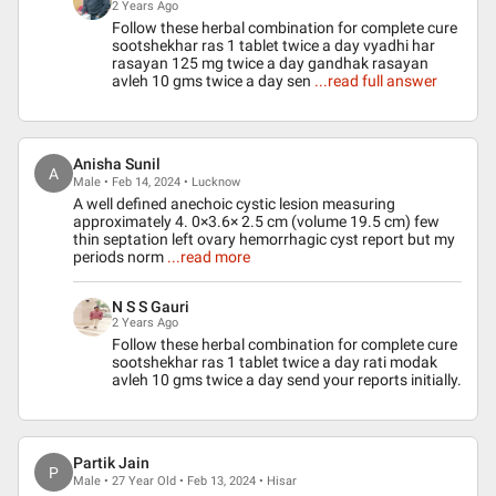
2 Years Ago
Follow these herbal combination for complete cure
sootshekhar ras 1 tablet twice a day vyadhi har
rasayan 125 mg twice a day gandhak rasayan
avleh 10 gms twice a day sen
...read full answer
Anisha Sunil
A
Male • Feb 14, 2024 • Lucknow
A well defined anechoic cystic lesion measuring
approximately 4. 0×3.6× 2.5 cm (volume 19.5 cm) few
thin septation left ovary hemorrhagic cyst report but my
periods norm
...read more
N S S Gauri
2 Years Ago
Follow these herbal combination for complete cure
sootshekhar ras 1 tablet twice a day rati modak
avleh 10 gms twice a day send your reports initially.
Partik Jain
P
Male • 27 Year Old • Feb 13, 2024 • Hisar