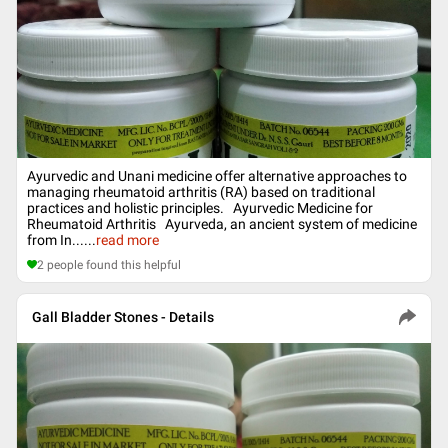
Ayurvedic and Unani medicine offer alternative approaches to
managing rheumatoid arthritis (RA) based on traditional
practices and holistic principles. Ayurvedic Medicine for
Rheumatoid Arthritis Ayurveda, an ancient system of medicine
from In...
...
read more
2
people found this helpful
Gall Bladder Stones - Details