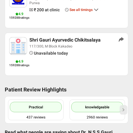
Purwa
₹ 200
at clinic
See all timings
4.9
159288
ratings
Shri Gauri Ayurvedic Chikitsalaya
117/300, M Block Kakadeo
Unavailable today
4.9
159288
ratings
Patient Review Highlights
Practical
knowledgeable
437
reviews
2960
reviews
Read what people are saying about
Dr. N S S Gauri