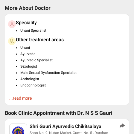
More About Doctor
Speciality
Unani Specialist
Other treatment areas
Unani
Ayurveda
Ayurvedic Specialist
Sexologist
Male Sexual Dysfunction Specialist
Andrologist
Endocrinologist
Education
...read more
Bachelor of Unani Medicine and Surgery (B.U.M.S) , Jamia
Tibbia Deoband , 2004
Book Clinic Appointment with
Dr. N S S Gauri
Languages spoken
English
Shri Gauri Ayurvedic Chikitsalaya
Hindi
Shop No. 9, Nutan Market, Gumti No. 5 , Darshan