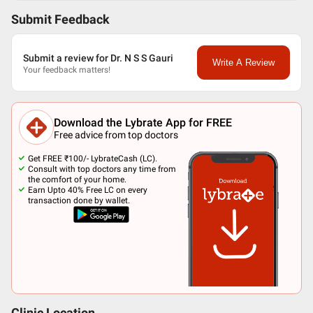
Submit Feedback
Submit a review for Dr. N S S Gauri
Write A Review
Your feedback matters!
Download the Lybrate App for FREE
Free advice from top doctors
Get FREE ₹100/- LybrateCash (LC).
Consult with top doctors any time from
the comfort of your home.
Earn Upto 40% Free LC on every
transaction done by wallet.