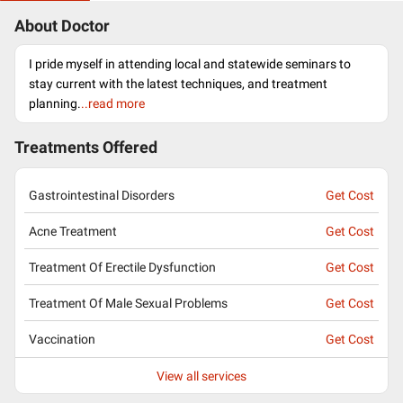
About Doctor
I pride myself in attending local and statewide seminars to
stay current with the latest techniques, and treatment
planning.
..read more
Treatments Offered
Gastrointestinal Disorders
Get Cost
Acne Treatment
Get Cost
Treatment Of Erectile Dysfunction
Get Cost
Treatment Of Male Sexual Problems
Get Cost
Vaccination
Get Cost
View all services