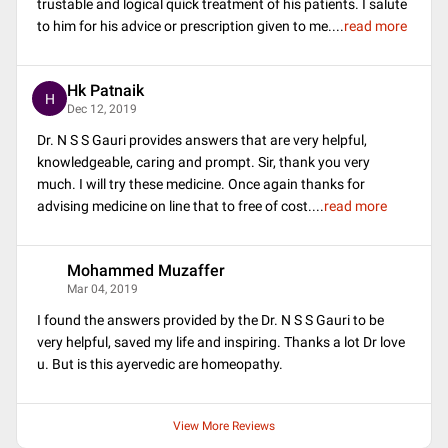
trustable and logical quick treatment of his patients. I salute
to him for his advice or prescription given to me.
...
read more
Hk Patnaik
H
Dec 12, 2019
Dr. N S S Gauri provides answers that are very helpful,
knowledgeable, caring and prompt. Sir, thank you very
much. I will try these medicine. Once again thanks for
advising medicine on line that to free of cost.
...
read more
Mohammed Muzaffer
M
Mar 04, 2019
I found the answers provided by the Dr. N S S Gauri to be
very helpful, saved my life and inspiring. Thanks a lot Dr love
u. But is this ayervedic are homeopathy.
View More Reviews