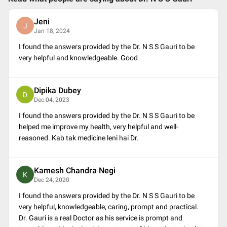
Jeni
J
Jan 18, 2024
I found the answers provided by the Dr. N S S Gauri to be
very helpful and knowledgeable. Good
Dipika Dubey
D
Dec 04, 2023
I found the answers provided by the Dr. N S S Gauri to be
helped me improve my health, very helpful and well-
reasoned. Kab tak medicine leni hai Dr.
Kamesh Chandra Negi
K
Dec 24, 2020
I found the answers provided by the Dr. N S S Gauri to be
very helpful, knowledgeable, caring, prompt and practical.
Dr. Gauri is a real Doctor as his service is prompt and