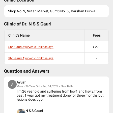
Clinic Location
Shop No. 9, Nutan Market, Gumti No. 5 , Darshan Purwa
Clinic of Dr.
N S S Gauri
Clinic's Name
Fees
Shri Gauri Ayurvedic Chikitsalaya
₹
200
Shri Gauri Ayurvedic Chikitsalaya
-
Question and Answers
Ayush
A
Male • 26 Year Old • Feb 14, 2024 • New Delhi
I’m 26 year old and suffering from hsv1 and hsv 2 from
past 1 year got my treatment done for three months but
lesions does’t go.
N S S Gauri