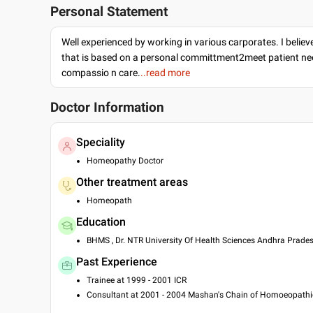
Personal Statement
Well experienced by working in various carporates. I believ
that is based on a personal committment2meet patient ne
compassio n care.
..read more
Doctor Information
Speciality
Homeopathy Doctor
Other treatment areas
Homeopath
Education
BHMS , Dr. NTR University Of Health Sciences Andhra Prades
Past Experience
Trainee at 1999 - 2001 ICR
Consultant at 2001 - 2004 Mashan's Chain of Homoeopathic
Consultant at 2007 - 2009 Batra's