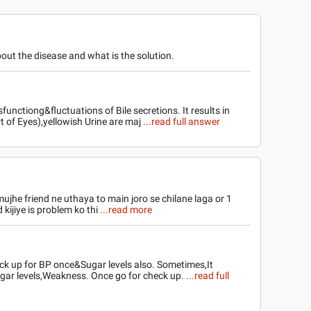
out the disease and what is the solution.
sfunctiong&fluctuations of Bile secretions. It results in
t of Eyes),yellowish Urine are maj
...read full answer
mujhe friend ne uthaya to main joro se chilane laga or 1
kijiye is problem ko thi
...read more
check up for BP once&Sugar levels also. Sometimes,It
gar levels,Weakness. Once go for check up.
...read full