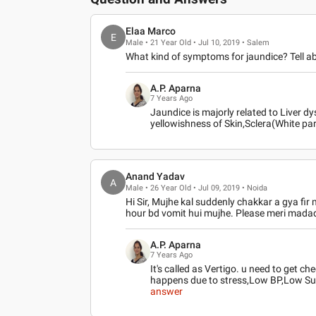
Elaa Marco
E
Male • 21 Year Old • Jul 10, 2019 • Salem
What kind of symptoms for jaundice? Tell ab
A.P. Aparna
7 Years Ago
Jaundice is majorly related to Liver dy
yellowishness of Skin,Sclera(White par
Anand Yadav
A
Male • 26 Year Old • Jul 09, 2019 • Noida
Hi Sir, Mujhe kal suddenly chakkar a gya fir 
hour bd vomit hui mujhe. Please meri madad 
A.P. Aparna
7 Years Ago
It's called as Vertigo. u need to get 
happens due to stress,Low BP,Low Su
answer