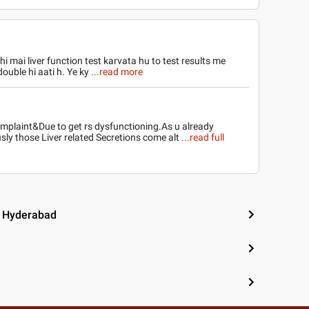
hi mai liver function test karvata hu to test results me
ouble hi aati h. Ye ky
...read more
complaint&Due to get rs dysfunctioning.As u already
ly those Liver related Secretions come alt
...read full
, Hyderabad