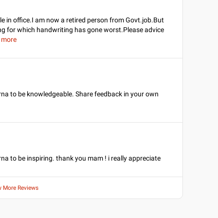
 in office.I am now a retired person from Govt.job.But
ting for which handwriting has gone worst.Please advice
 more
arna to be knowledgeable. Share feedback in your own
na to be inspiring. thank you mam ! i really appreciate
w More Reviews