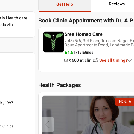
Reviews
Get Help
e in Health care
Book Clinic Appointment with
Dr. A 
eds vth
Sree Homeo Care
2-48/5/6, 3rd Floor, Telecom Nagar E
Opus Apartments Road, Landmark: Be
4.6
1713
ratings
₹ 600
at clinic
See all timings
Health Packages
ENQUIRE
ENQUIRE
h , 1997
 Clinics