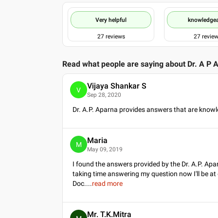
Very helpful
knowledge
27
reviews
27
revie
Read what people are saying about
Dr. A P 
Vijaya Shankar S
V
Sep 28, 2020
Dr. A.P. Aparna provides answers that are knowl
Maria
M
May 09, 2019
I found the answers provided by the Dr. A.P. Apa
taking time answering my question now I'll be at
Doc.
...
read more
Mr. T.K.Mitra