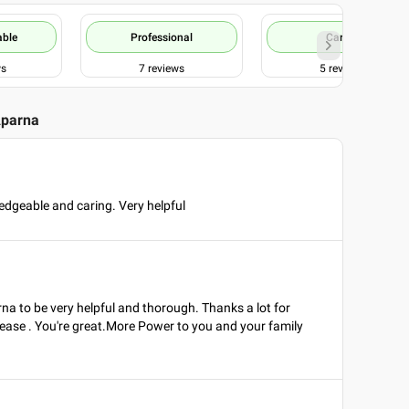
able
Professional
Caring
ws
7
reviews
5
reviews
Aparna
edgeable and caring. Very helpful
rna to be very helpful and thorough. Thanks a lot for
 ease . You're great.More Power to you and your family