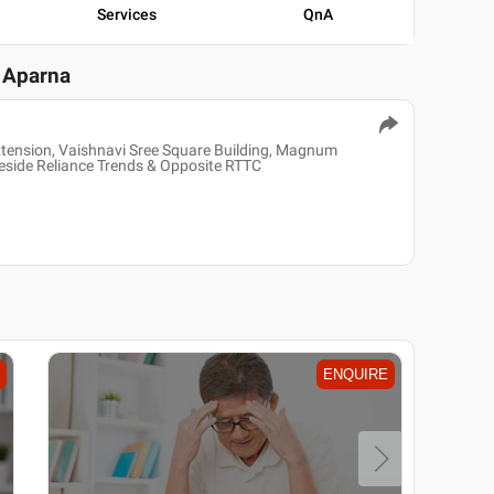
Services
QnA
P Aparna
xtension, Vaishnavi Sree Square Building, Magnum
side Reliance Trends & Opposite RTTC
ENQUIRE