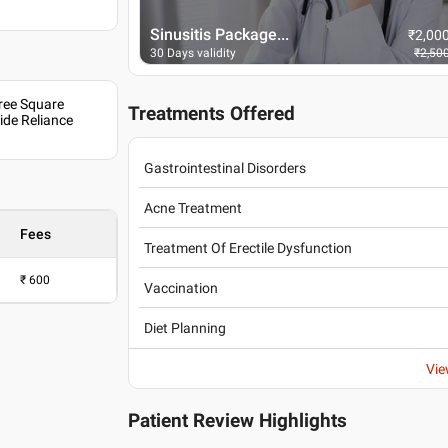
Sinusitis Package...
₹
2,000
₹
2,00
₹
2,500
30 Days validity
₹
2,50
Sree Square
Treatments Offered
de Reliance
Gastrointestinal Disorders
Acne Treatment
Fees
Treatment Of Erectile Dysfunction
₹
600
Vaccination
Diet Planning
Vie
Patient Review Highlights