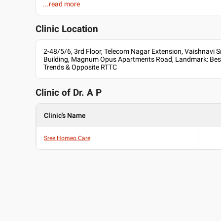
...read more
Languages spoken
Child's Immunity Package...
English
30 Days validity
Clinic Location
Hindi
Professional Memberships
2-48/5/6, 3rd Floor, Telecom Nagar Extension, Vaishnavi 
Building, Magnum Opus Apartments Road, Landmark: Besi
Central Council of Homeopathy
Trends & Opposite RTTC
Clinic of Dr.
A P
Clinic's Name
Sree Homeo Care