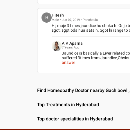
Hitesh
H
Male • Jun 07, 2019 • Panchkula
Hi, muje 3 times jaundice ho chuka h. Or jb b
sgot, sgpt bda hua aata h. Sgpt ki range to d
A.P. Aparna
7 Years Ago
Jaundice is basically a Liver related 
suffered 3times from Jaundice,Obvious
answer
Find Homeopathy Doctor nearby Gachibowli
Top Treatments in Hyderabad
Top doctor specialities in Hyderabad