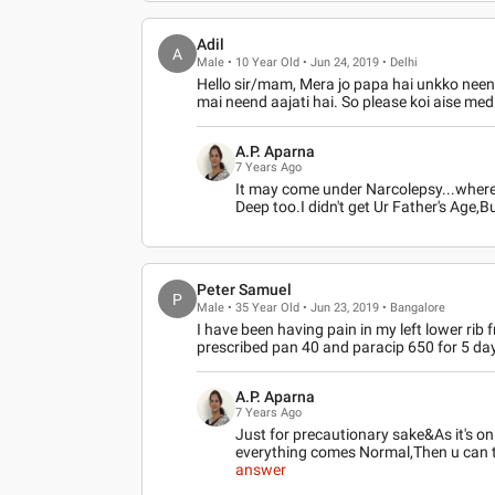
Adil
A
Male • 10 Year Old • Jun 24, 2019 • Delhi
Hello sir/mam, Mera jo papa hai unkko neend
mai neend aajati hai. So please koi aise medi
A.P. Aparna
7 Years Ago
It may come under Narcolepsy...where 
Deep too.I didn't get Ur Father's Age
Peter Samuel
P
Male • 35 Year Old • Jun 23, 2019 • Bangalore
I have been having pain in my left lower rib
prescribed pan 40 and paracip 650 for 5 day
A.P. Aparna
7 Years Ago
Just for precautionary sake&As it's on
everything comes Normal,Then u can
answer