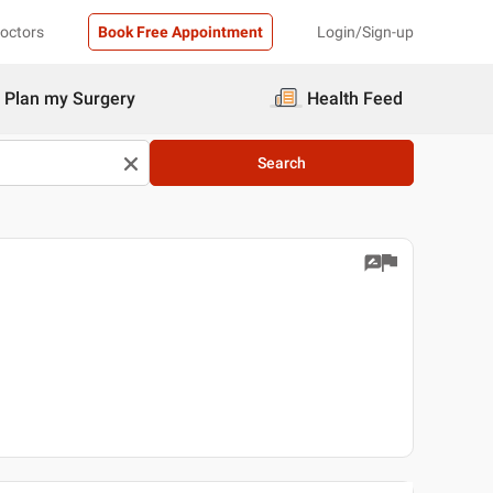
Doctors
Book Free Appointment
Login/Sign-up
Plan my Surgery
Health Feed
Search