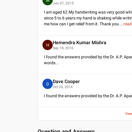
M
Jun 01, 2015
I am aged 62.My handwriting was very good while
since 5 to 6 years my hand is shaking while wri
me how can I get relief from it. Thank you.
...
read
Hemendra Kumar Mishra
H
Sep 18, 2016
I found the answers provided by the Dr. A.P. Ap
words...
Dave Cooper
D
Oct 26, 2016
I found the answers provided by the Dr. A.P. Apar
Vie
Question and Answers