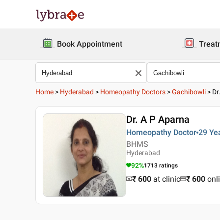
Book Appointment
Treat
Home
>
Hyderabad
>
Homeopathy Doctors
>
Gachibowli
>
Dr
Dr. A P Aparna
Homeopathy Doctor
29 Ye
BHMS
Hyderabad
92
%
1713
ratings
₹ 600
at clinic
₹
600
onl