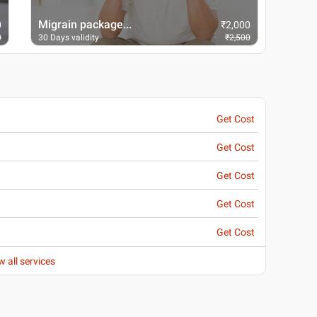
Migrain package...
Packa
0
₹
2,000
0
30 Days validity
₹
2,500
30 Days
Get Cost
Get Cost
Get Cost
Get Cost
Get Cost
w all services