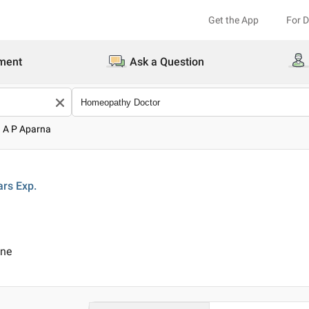
Get the App
For 
ment
Ask a Question
. A P Aparna
ars
Exp.
ine