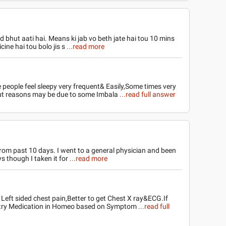
 bhut aati hai. Means ki jab vo beth jate hai tou 10 mins
cine hai tou bolo jis s
...read more
people feel sleepy very frequent& Easily,Some times very
,But reasons may be due to some Imbala
...read full answer
 from past 10 days. I went to a general physician and been
s though I taken it for
...read more
 Left sided chest pain,Better to get Chest X ray&ECG.If
 try Medication in Homeo based on Symptom
...read full