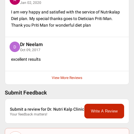
Jan 02, 2020
I am very happy and satisfied with the service of Nutrikalap
Diet plan. My special thanks goes to Dietician Priti Man.
Thank you Priti Man for wonderful diet plan
Dr Neelam
D
Oct 09, 2017
excellent results
View More Reviews
Submit Feedback
Submit a review for Dr. Nutri Kalp Clinic
Write A Review
Your feedback matters!