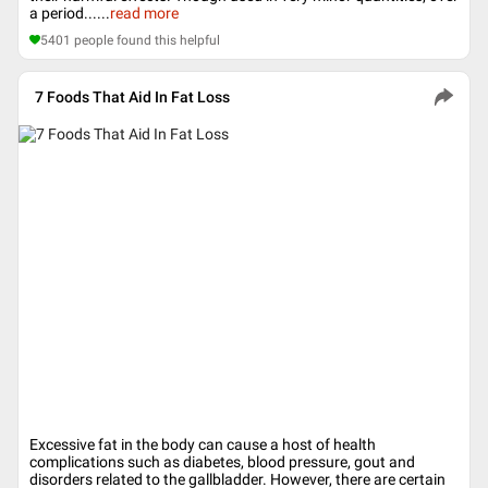
a period...
...
read more
5401
people found this helpful
7 Foods That Aid In Fat Loss
Excessive fat in the body can cause a host of health
complications such as diabetes, blood pressure, gout and
disorders related to the gallbladder. However, there are certain