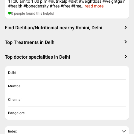
11:00 am to 1:00 p.m ‪#‎nutrikalp‬ ‪#‎diet‬ ‪#‎weightloss‬ ‪#‎weightgain‬
‪#‎health‬ ‪#‎bonedensity‬ #free #free #free
...
read more
0
people found this helpful
Find Dietitian/Nutritionist nearby Rohini, Delhi
Top Treatments in Delhi
Top doctor specialities in Delhi
Delhi
Mumbai
Chennai
Bangalore
Index