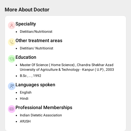
More About Doctor
Speciality
Dietitian/Nutritionist
Other treatment areas
Dietitian/ Nutritionist
Education
Master Of Science ( Home Science) , Chandra Shekhar Azad
University of Agriculture & Technology - Kanpur ( U.P) , 2003
B.Sc , .. , 1992
Languages spoken
English
Hindi
Professional Memberships
Indian Dietetic Association
AYUSH