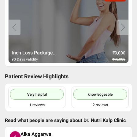
Inch Loss Package...
₹
9,000
90 Days validity
₹
10,000
Patient Review Highlights
Very helpful
knowledgeable
1
reviews
2
reviews
Read what people are saying about
Dr. Nutri Kalp Clinic
Alka Aggarwal
A