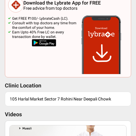
Download the Lybrate App for FREE
Free advice from top doctors
Get FREE ₹100/- LybrateCash (LC).
Consult with top doctors any time from
the comfort of your home.
Earn Upto 40% Free LC on every
transaction done by wallet.
Clinic Location
105 Harlal Market Sector 7 Rohini Near Deepali Chowk
Videos