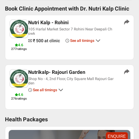
Book Clinic Appointment with
Dr. Nutri Kalp Clinic
Nutri Kalp - Rohini
105 Harlal Market Sector 7 Rohini Near Deepali Ch
owk
₹ 500
at clinic
See all timings
4.6
277
ratings
Nutrikalp- Rajouri Garden
Shop No - 4, 2nd Floor, City Square Mall Rajouri Gar
den
See all timings
4.6
276
ratings
Health Packages
ENQUIRE