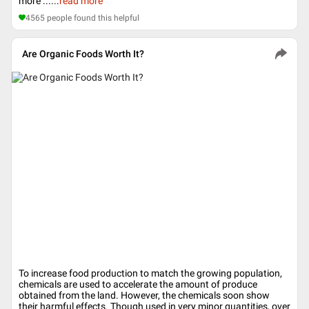
more ...
...
read more
4565
people found this helpful
Are Organic Foods Worth It?
To increase food production to match the growing population,
chemicals are used to accelerate the amount of produce
obtained from the land. However, the chemicals soon show
their harmful effects. Though used in very minor quantities, over