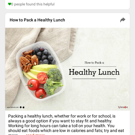
0
people found this helpful
How to Pack a Healthy Lunch
Packing a healthy lunch, whether for work or for school, is
always a good option if you want to stay fit and healthy.
Working for long hours can take a toll on your health. You
should eat foods which are low in calories and fats; try and eat