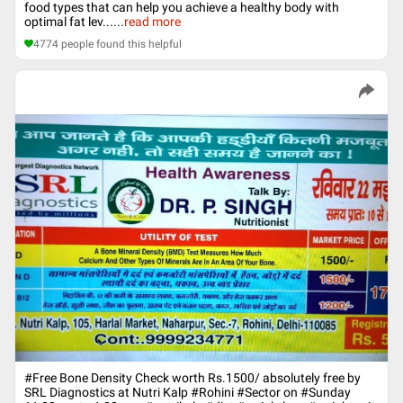
food types that can help you achieve a healthy body with
optimal fat lev...
...
read more
4774
people found this helpful
#Free Bone Density Check worth Rs.1500/ absolutely free by
SRL Diagnostics at Nutri Kalp ‪#‎Rohini‬ ‪#‎Sector‬ on ‪#‎Sunday‬