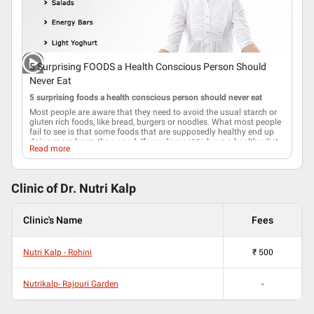
5 Surprising FOODS a Health Conscious Person Should
Never Eat
5 surprising foods a health conscious person should never eat
Most people are aware that they need to avoid the usual starch or
gluten rich foods, like bread, burgers or noodles. What most people
fail to see is that some foods that are supposedly healthy end up
doing more harm than good. If you do want to have a healthy
diet
,
Read more
you have to forgo the following convenient foods that appear
healthy.
1. Muesli
Clinic of Dr.
Nutri Kalp
The box of muesli that you bought thinking that it is healthy has
around 500 calories per serving! additional
sugar
is what makes
most commercially available muesli palatable. You might as well
Clinic's Name
Fees
eat a plain doughnut if you are going to consume the amount of
calories that each serving of muesli offers.
2. Energy bars
Nutri Kalp - Rohini
₹
500
Many people mistakenly feel that energy bars fall under health
food. In reality, energy bars are loaded with processed soy along
with high quantities of sugar and salt. While being processed the
Nutrikalp- Rajouri Garden
-
soy loses most of its nutritional values and ends up producing a
chemical called hexane. Hexane is highly controversial since in
certain doses it is a neurotoxin.