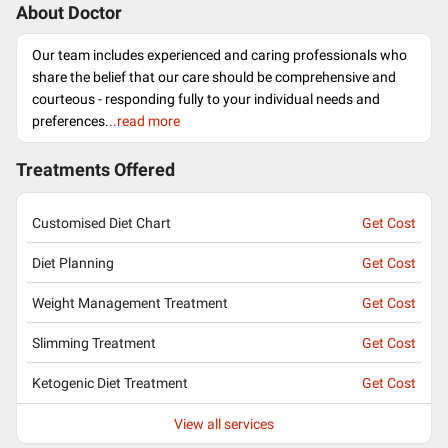
About Doctor
Our team includes experienced and caring professionals who
share the belief that our care should be comprehensive and
courteous - responding fully to your individual needs and
preferences.
..read more
Treatments Offered
Customised Diet Chart
Get Cost
Diet Planning
Get Cost
Weight Management Treatment
Get Cost
Slimming Treatment
Get Cost
Ketogenic Diet Treatment
Get Cost
View all services