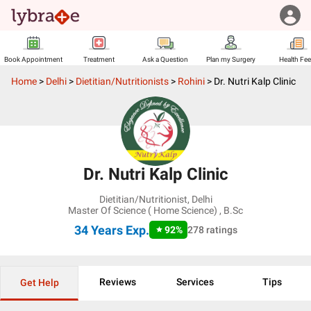
Book Appointment
Treatment
Ask a Question
Plan my Surgery
Health Fe
Home
>
Delhi
>
Dietitian/Nutritionists
>
Rohini
>
Dr. Nutri Kalp Clinic
Dr. Nutri Kalp Clinic
Dietitian/Nutritionist
,
Delhi
Master Of Science ( Home Science) , B.Sc
34 Years
Exp.
92
%
278
ratings
Reviews
Services
Tips
Get Help