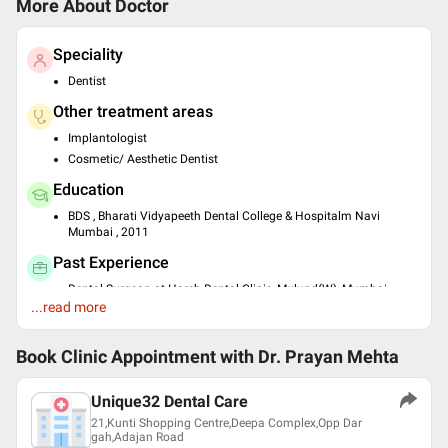
More About Doctor
Speciality
Dentist
Other treatment areas
Implantologist
Cosmetic/ Aesthetic Dentist
Education
BDS , Bharati Vidyapeeth Dental College & Hospitalm Navi
Mumbai , 2011
Past Experience
Dental Surgeon at Harsh Dental Clinic, Mulund(W), Mumbai
...read more
Fellowship at SMIMER , surat
Languages spoken
Book Clinic Appointment with
Dr. Prayan Mehta
English
Gujarati
Unique32 Dental Care
Professional Memberships
21,Kunti Shopping Centre,Deepa Complex,Opp Dar
gah,Adajan Road
Indian Dental Association