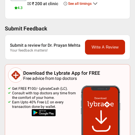
₹ 200
at clinic
See all timings
4.3
Submit Feedback
Submit a review for Dr. Prayan Mehta
Write A Review
Your feedback matters!
Download the Lybrate App for FREE
Free advice from top doctors
Get FREE ₹100/- LybrateCash (LC).
Consult with top doctors any time from
the comfort of your home.
Earn Upto 40% Free LC on every
transaction done by wallet.