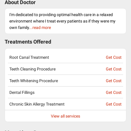
About Doctor
I'm dedicated to providing optimal health care in a relaxed
environment where I treat every patients as if they were my
own family.
..read more
Treatments Offered
Root Canal Treatment
Get Cost
Teeth Cleaning Procedure
Get Cost
Teeth Whitening Procedure
Get Cost
Dental Fillings
Get Cost
Chronic Skin Allergy Treatment
Get Cost
View all services