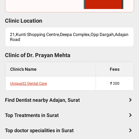
Clinic Location
21,Kunti Shopping Centre,Deepa Complex,Opp Dargah,Adajan
Road
Clinic of Dr.
Prayan Mehta
Clinic's Name
Fees
Unique32 Dental Care
₹
200
Find Dentist nearby Adajan, Surat
Top Treatments in Surat
Top doctor specialities in Surat