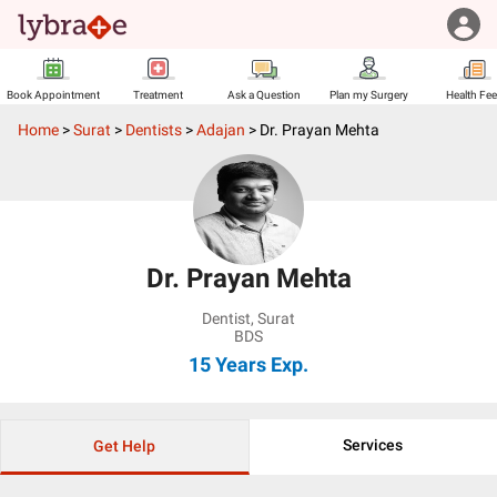
Book Appointment
Treatment
Ask a Question
Plan my Surgery
Health Fe
Home
>
Surat
>
Dentists
>
Adajan
>
Dr. Prayan Mehta
Dr. Prayan Mehta
Dentist
,
Surat
BDS
15 Years
Exp.
Services
Get Help