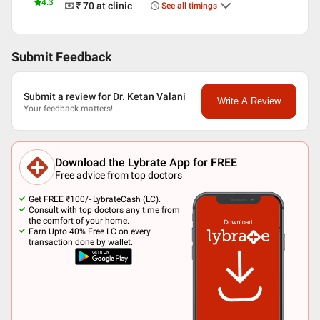
4.3
₹ 70
at clinic
See all timings
Submit Feedback
Submit a review for Dr. Ketan Valani
Write A Review
Your feedback matters!
Download the Lybrate App for FREE
Free advice from top doctors
Get FREE ₹100/- LybrateCash (LC).
Consult with top doctors any time from
the comfort of your home.
Earn Upto 40% Free LC on every
transaction done by wallet.