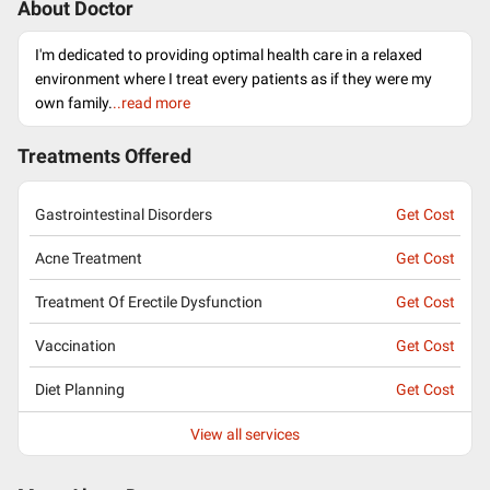
About Doctor
I'm dedicated to providing optimal health care in a relaxed
environment where I treat every patients as if they were my
own family.
..read more
Treatments Offered
Gastrointestinal Disorders
Get Cost
Acne Treatment
Get Cost
Treatment Of Erectile Dysfunction
Get Cost
Vaccination
Get Cost
Diet Planning
Get Cost
View all services