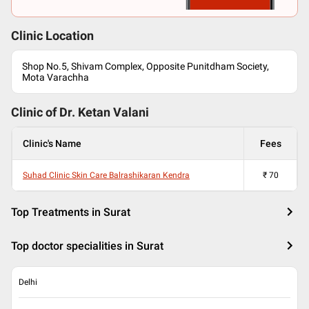
Clinic Location
Shop No.5, Shivam Complex, Opposite Punitdham Society,
Mota Varachha
Clinic of Dr.
Ketan Valani
Clinic's Name
Fees
Suhad Clinic Skin Care Balrashikaran Kendra
₹
70
Top Treatments in Surat
Top doctor specialities in Surat
Delhi