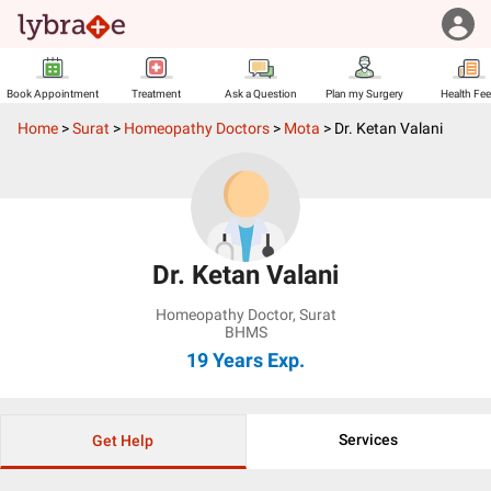
Book Appointment
Treatment
Ask a Question
Plan my Surgery
Health Fe
Home
>
Surat
>
Homeopathy Doctors
>
Mota
>
Dr. Ketan Valani
Dr. Ketan Valani
Homeopathy Doctor
,
Surat
BHMS
19 Years
Exp.
Services
Get Help