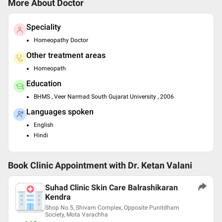
More About Doctor
Speciality
Homeopathy Doctor
Other treatment areas
Homeopath
Education
BHMS , Veer Narmad South Gujarat University , 2006
Languages spoken
English
Hindi
Book Clinic Appointment with
Dr. Ketan Valani
Suhad Clinic Skin Care Balrashikaran
Kendra
Shop No.5, Shivam Complex, Opposite Punitdham
Society, Mota Varachha