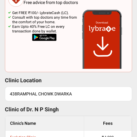
Free advice from top doctors
Get FREE ₹100/- LybrateCash (LC).
Consult with top doctors any time from
the comfort of your home.
Earn Upto 40% Free LC on every
transaction done by wallet.
Clinic Location
438RAMPHAL CHOWK DWARKA
Clinic of Dr.
N P Singh
Clinic's Name
Fees