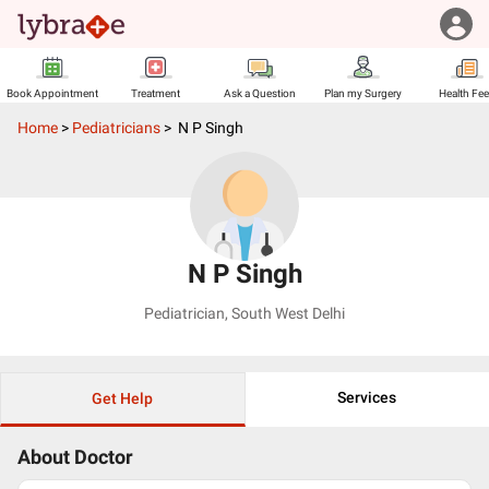
Book Appointment
Treatment
Ask a Question
Plan my Surgery
Health Fe
Home
>
Pediatricians
>
N P Singh
N P Singh
Pediatrician
,
South West Delhi
Services
Get Help
About Doctor