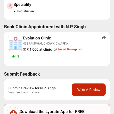
Speciality
Pediatrician
Book Clinic Appointment with
N P Singh
Evolution Clinic
438RAMPHAL CHOWK DWARKA
₹ 1,000
at clinic
See all timings
4.3
Submit Feedback
Submit a review for N P Singh
Write A Review
Your feedback matters!
Download the Lybrate App for FREE