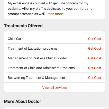
My experience is coupled with genuine concern for my
patients. All of my staff is dedicated to your comfort and
prompt attention as well.
..read more
Treatments Offered
Child Care
Get Cost
Treatment of Lactation problems
Get Cost
Management of Restless Child Disorder
Get Cost
Treatment of Child and Adolescent Problems
Get Cost
Bedwetting Treatment & Management
Get Cost
View all services
More About Doctor