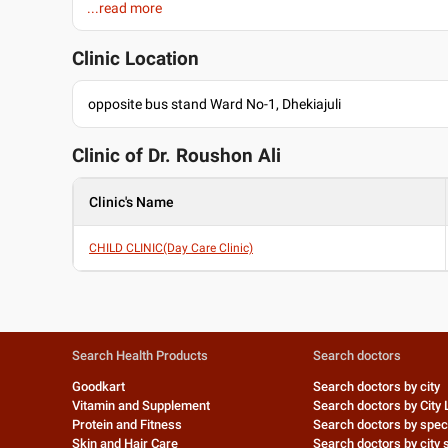
...read more
Assamese
W-Bengali
Clinic Location
opposite bus stand Ward No-1, Dhekiajuli
Clinic of Dr.
Roushon Ali
Clinic's Name
CHILD CLINIC(Day Care Clinic)
Search Health Products
Search doctors
Goodkart
Search doctors by city
Vitamin and Supplement
Search doctors by City 
Protein and Fitness
Search doctors by speci
Skin and Hair Care
Search doctors by city s