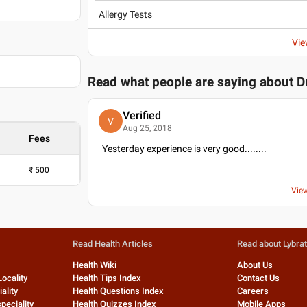
Allergy Tests
Vie
Read what people are saying about
D
Verified
V
Aug 25, 2018
Fees
Yesterday experience is very good........
₹
500
Vie
Read Health Articles
Read about Lybra
Health Wiki
About Us
Locality
Health Tips Index
Contact Us
ality
Health Questions Index
Careers
peciality
Health Quizzes Index
Mobile Apps