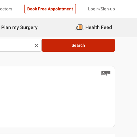
Doctors
Book Free Appointment
Login/Sign-up
Plan my Surgery
Health Feed
Search