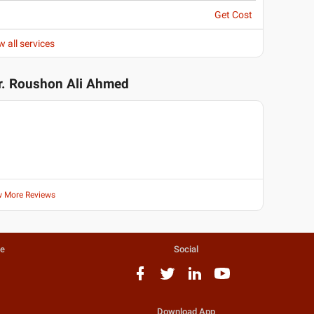
Get Cost
w all services
r. Roushon Ali Ahmed
w More Reviews
te
Social
Download App