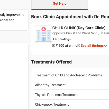
Get Help
ectly improve the
Book Clinic Appointment with
Dr. Ro
sional and
CHILD CLINIC(Day Care Clinic)
opposite bus stand Ward No-1, Dhekia
4.3
3
ratings
₹ 500
at clinic
See all timings
Treatments Offered
Treatment of Child and Adolescent Problems
Allopathy Treatment
Thyroid Problems Treatment
Chickenpox Treatment