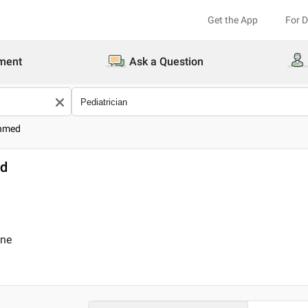
Get the App
For 
ment
Ask a Question
Ahmed
ed
ine