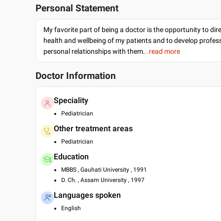
Personal Statement
My favorite part of being a doctor is the opportunity to dir
health and wellbeing of my patients and to develop profes
personal relationships with them.
..read more
Doctor Information
Speciality
Pediatrician
Other treatment areas
Pediatrician
Education
MBBS , Gauhati University , 1991
D. Ch. , Assam University , 1997
Languages spoken
English
Hindi