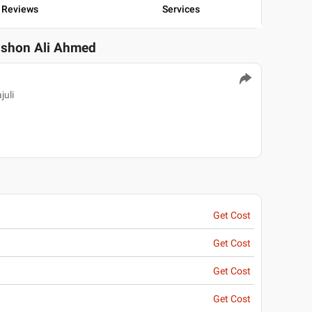
Reviews
Services
ushon Ali Ahmed
juli
Get Cost
Get Cost
Get Cost
Get Cost