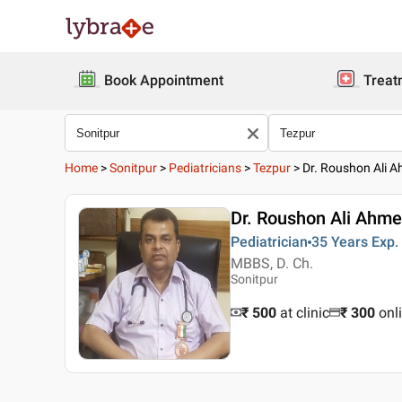
Book Appointment
Treat
Home
>
Sonitpur
>
Pediatricians
>
Tezpur
>
Dr. Roushon Ali 
Dr. Roushon Ali Ahm
Pediatrician
35 Years
Exp.
MBBS, D. Ch.
Sonitpur
₹ 500
at clinic
₹
300
onl