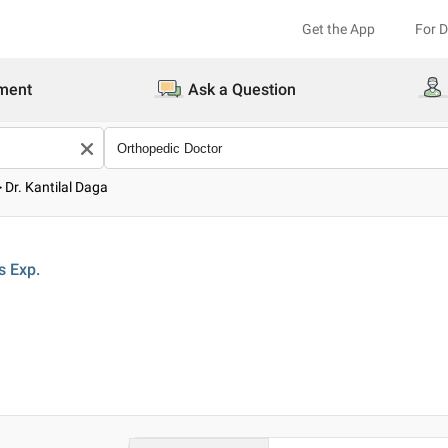
Get the App
For 
ment
Ask a Question
>
Dr. Kantilal Daga
s
Exp.