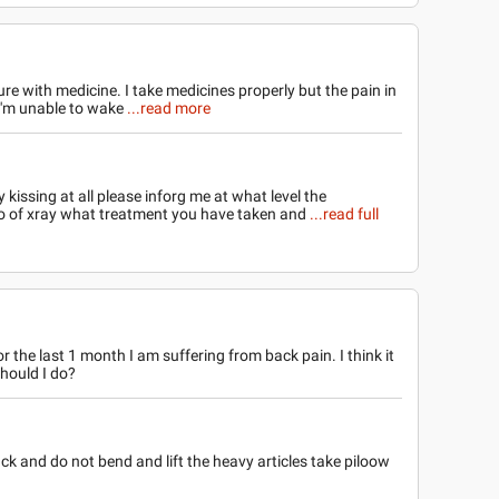
cure with medicine. I take medicines properly but the pain in
I'm unable to wake
...read more
kissing at all please inforg me at what level the
to of xray what treatment you have taken and
...read full
r the last 1 month I am suffering from back pain. I think it
should I do?
ack and do not bend and lift the heavy articles take piloow