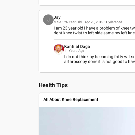
Jay
J
Male • 26 Year Old • Apr 23, 2015 • Hyderabad
I am 23 year old I have a problem of knee tw
right knee twist to left side same my left knee
Kantilal Daga
11 Years Ago
I do not think by becoming fatty will
arthroscopy done it is not good to hav
Health Tips
All About Knee Replacement