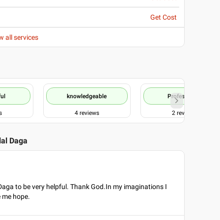
Get Cost
w all services
ul
knowledgeable
Professional
s
4
reviews
2
reviews
ilal Daga
 Daga to be very helpful. Thank God.In my imaginations I
e me hope.