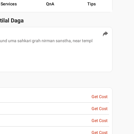
Services
QnA
Tips
tilal Daga
pound uma sahkari grah nirman sanstha, near templ
Get Cost
Get Cost
Get Cost
Get Cost