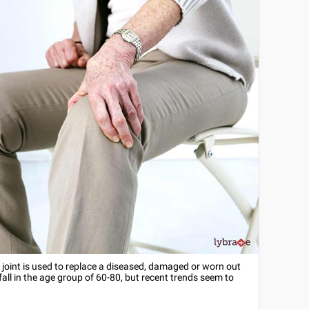
l joint is used to replace a diseased, damaged or worn out
l in the age group of 60-80, but recent trends seem to