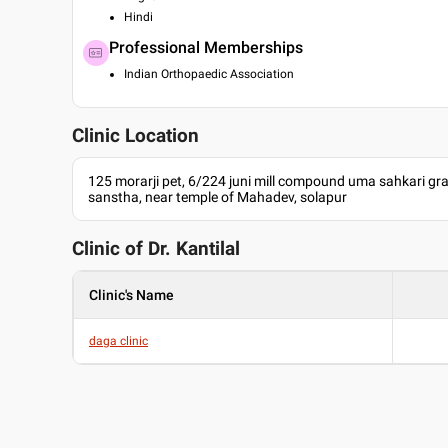
Hindi
Professional Memberships
Indian Orthopaedic Association
Clinic Location
125 morarji pet, 6/224 juni mill compound uma sahkari gr
sanstha, near temple of Mahadev, solapur
Clinic of Dr.
Kantilal
Clinic's Name
daga clinic