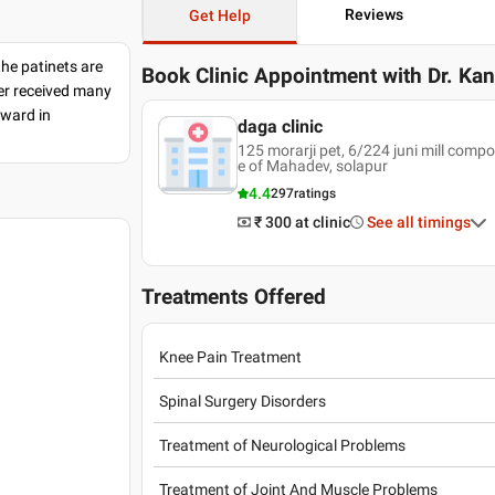
Reviews
Get Help
the patinets are
Book Clinic Appointment with
Dr. Kan
ter received many
award in
daga clinic
125 morarji pet, 6/224 juni mill com
e of Mahadev, solapur
4.4
297
ratings
₹ 300
at clinic
See all timings
Treatments Offered
Knee Pain Treatment
Spinal Surgery Disorders
8
Treatment of Neurological Problems
Treatment of Joint And Muscle Problems