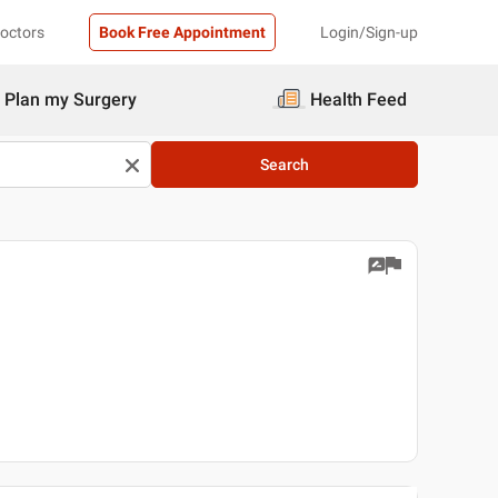
Doctors
Book Free Appointment
Login/Sign-up
Plan my Surgery
Health Feed
Search