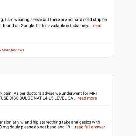
g. I am wearing sleeve but there are no hard solid strip on
ot found on Google. Is this available in India only.
...
read
w More Reviews
k pain. As per doctor's advise we underwent for MRI
FFUSE DISC BULGE NAT L4-L5 LEVEL CA
...read more
nsionlarly w and hip starecthing take analgesics with
00 mg dauly please do not bend and lift
...read full answer