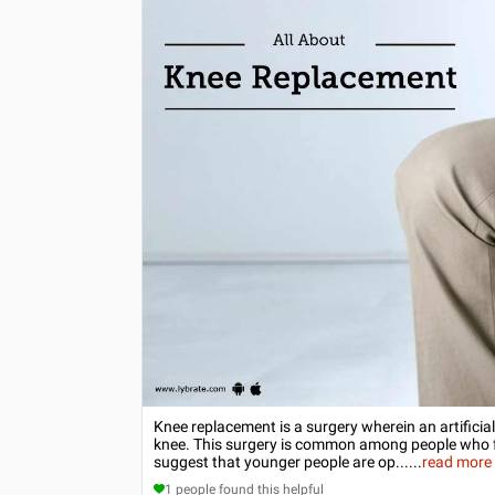
Knee replacement is a surgery wherein an artificia
knee. This surgery is common among people who fal
suggest that younger people are op...
...
read more
1
people found this helpful