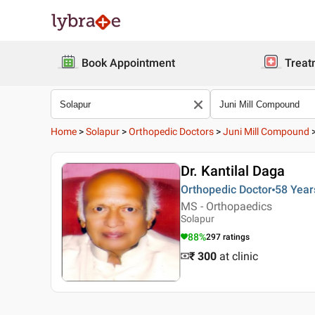
Book Appointment
Treat
Home
>
Solapur
>
Orthopedic Doctors
>
Juni Mill Compound
Dr. Kantilal Daga
Orthopedic Doctor
58 Year
MS - Orthopaedics
Solapur
88
%
297
ratings
₹ 300
at clinic