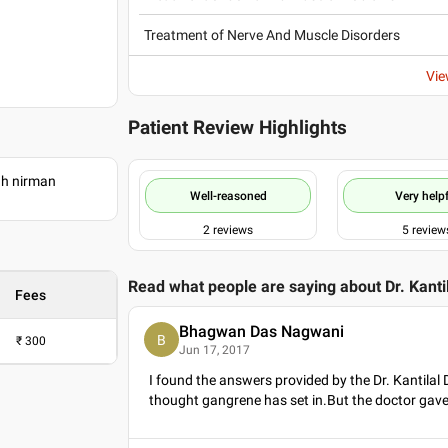
Treatment of Nerve And Muscle Disorders
Vie
Patient Review Highlights
ah nirman
Well-reasoned
Very helpf
2
reviews
5
review
Read what people are saying about
Dr. Kant
Fees
Bhagwan Das Nagwani
B
₹
300
Jun 17, 2017
I found the answers provided by the Dr. Kantilal
thought gangrene has set in.But the doctor gav