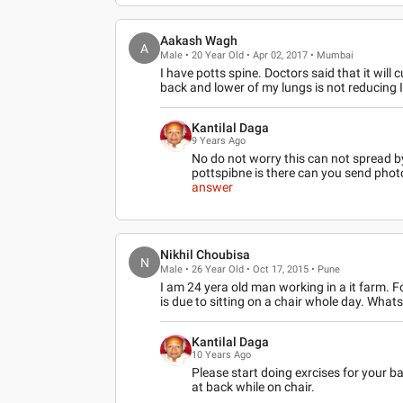
Aakash Wagh
A
Male • 20 Year Old • Apr 02, 2017 • Mumbai
I have potts spine. Doctors said that it will 
back and lower of my lungs is not reducing 
Kantilal Daga
9 Years Ago
No do not worry this can not spread by 
pottspibne is there can you send pho
answer
Nikhil Choubisa
N
Male • 26 Year Old • Oct 17, 2015 • Pune
I am 24 yera old man working in a it farm. Fo
is due to sitting on a chair whole day. What
Kantilal Daga
10 Years Ago
Please start doing exrcises for your b
at back while on chair.