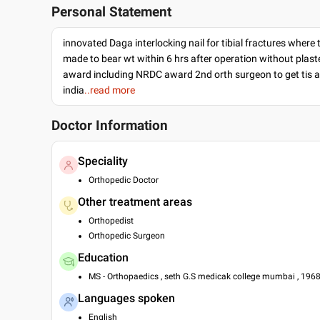
Personal Statement
innovated Daga interlocking nail for tibial fractures where 
made to bear wt within 6 hrs after operation without plas
award including NRDC award 2nd orth surgeon to get tis 
india
..read more
Doctor Information
Speciality
Orthopedic Doctor
Other treatment areas
Orthopedist
Orthopedic Surgeon
Education
MS - Orthopaedics , seth G.S medicak college mumbai , 196
Languages spoken
English