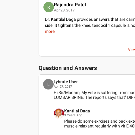
Rajendra Patel
R
Apr 28, 2017
Dr. Kantilal Daga provides answers that are carin
side. It tightens the knee. tendocil 1 capsule is n
more
Vie
Question and Answers
Lybrate User
L
Apr 27, 2017
Hi Sir/Madam, My wife is suffering from bac
LUMBAR SPINE. The reports says that" DI
Kantilal Daga
9 Years Ago
Please do some exrcises and back exte
muscle relaxant regularly with vit E 4