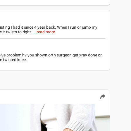
isting I had it since 4 year back. When I run or jump my
 it twists to right.
...read more
 solve problem hv you shown orth surgeon get xray done or
e twisted knee.