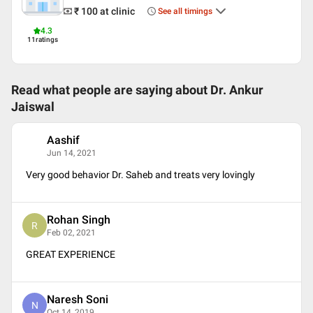
₹ 100
at clinic
See all timings
4.3
11
ratings
Read what people are saying about
Dr. Ankur
Jaiswal
Aashif
A
Jun 14, 2021
Very good behavior Dr. Saheb and treats very lovingly
Rohan Singh
R
Feb 02, 2021
GREAT EXPERIENCE
Naresh Soni
N
Oct 14, 2019