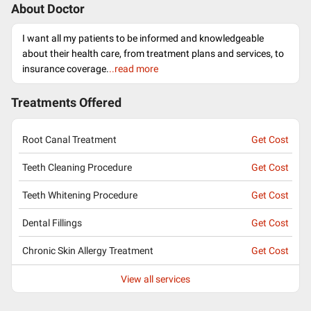
About Doctor
I want all my patients to be informed and knowledgeable
about their health care, from treatment plans and services, to
insurance coverage.
..read more
Treatments Offered
Root Canal Treatment
Get Cost
Teeth Cleaning Procedure
Get Cost
Teeth Whitening Procedure
Get Cost
Dental Fillings
Get Cost
Chronic Skin Allergy Treatment
Get Cost
View all services