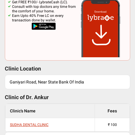
Get FREE ₹100/- LybrateCash (LC).
Consult with top doctors any time from
the comfort of your home.
Earn Upto 40% Free LC on every
transaction done by wallet.
Clinic Location
Ganiyari Road, Near State Bank Of India
Clinic of Dr.
Ankur
Clinic's Name
Fees
SUDHA DENTAL CLINIC
₹
100