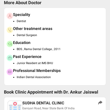
More About Doctor
Speciality
Dentist
Other treatment areas
Dental Surgeon
Education
BDS , Rama Dental College , 2011
Past Experience
Junior Resident at IMS BHU
Professional Memberships
Indian Dental Association
Book Clinic Appointment with
Dr. Ankur Jaiswal
SUDHA DENTAL CLINIC
Ganiyari Road, Near State Bank Of India