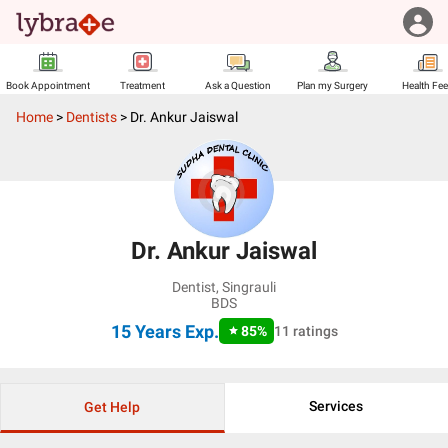
Book Appointment
Treatment
Ask a Question
Plan my Surgery
Health Fe
Home
>
Dentists
>
Dr. Ankur Jaiswal
Dr. Ankur Jaiswal
Dentist
,
Singrauli
BDS
15 Years
Exp.
85
%
11
ratings
Services
Get Help