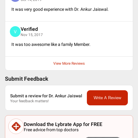
It was very good experience with Dr. Ankur Jaiswal.
Verified
V
Nov 15, 2017
It was too awesome like a family Member.
View More Reviews
Submit Feedback
Submit a review for Dr. Ankur Jaiswal
Write A Review
Your feedback matters!
Download the Lybrate App for FREE
Free advice from top doctors