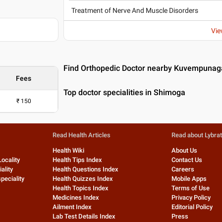
Treatment of Nerve And Muscle Disorders
Vie
Find Orthopedic Doctor nearby Kuvempunag
Fees
Top doctor specialities in Shimoga
₹
150
Read Health Articles
Read about Lybra
Health Wiki
About Us
Locality
Health Tips Index
Contact Us
ality
Health Questions Index
Careers
peciality
Health Quizzes Index
Mobile Apps
Health Topics Index
Terms of Use
Medicines Index
Privacy Policy
Ailment Index
Editorial Policy
Lab Test Details Index
Press