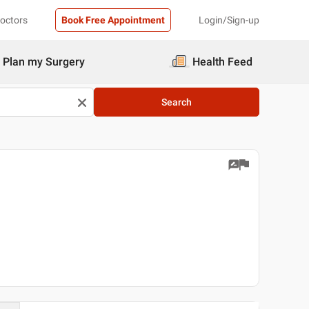
Doctors
Book Free Appointment
Login/Sign-up
Plan my Surgery
Health Feed
Search