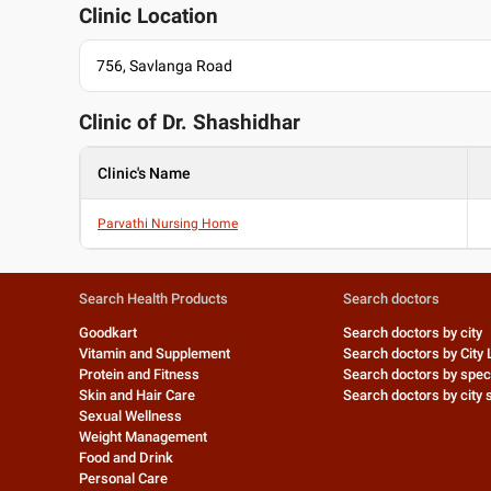
Clinic Location
756, Savlanga Road
Clinic of Dr.
Shashidhar
Clinic's Name
Parvathi Nursing Home
Search Health Products
Search doctors
Goodkart
Search doctors by city
Vitamin and Supplement
Search doctors by City 
Protein and Fitness
Search doctors by speci
Skin and Hair Care
Search doctors by city s
Sexual Wellness
Weight Management
Food and Drink
Personal Care