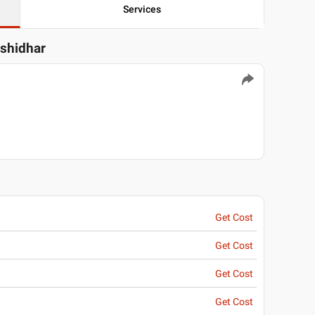
Services
ashidhar
Get Cost
Get Cost
Get Cost
Get Cost