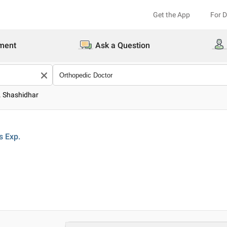
Get the App
For 
ment
Ask a Question
. Shashidhar
s
Exp.