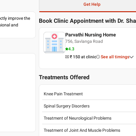
Get Help
ectly improve the
Book Clinic Appointment with
Dr. Sh
sional and
Parvathi Nursing Home
756, Savlanga Road
4.3
₹ 150
at clinic
See all timings
Treatments Offered
Knee Pain Treatment
Spinal Surgery Disorders
Treatment of Neurological Problems
Treatment of Joint And Muscle Problems