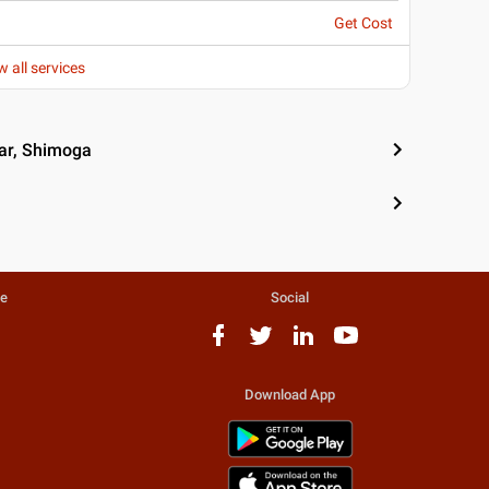
Get Cost
w all services
ar, Shimoga
te
Social
Download App