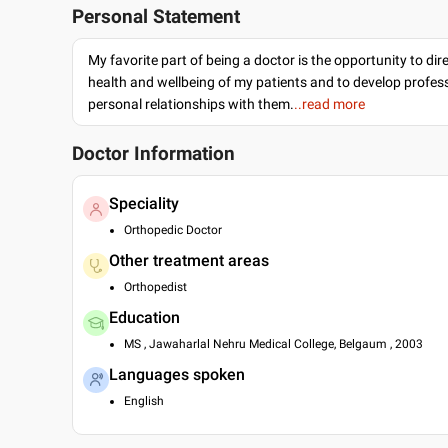
Personal Statement
My favorite part of being a doctor is the opportunity to dir
health and wellbeing of my patients and to develop profes
personal relationships with them.
..read more
Doctor Information
Speciality
Orthopedic Doctor
Other treatment areas
Orthopedist
Education
MS , Jawaharlal Nehru Medical College, Belgaum , 2003
Languages spoken
English