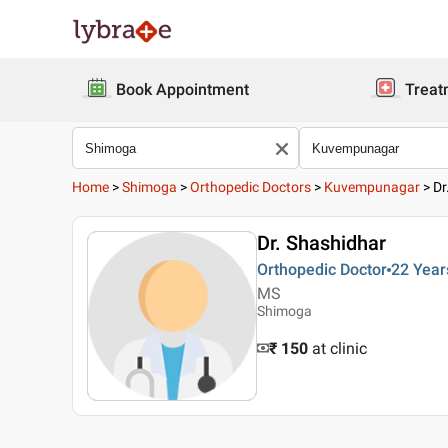
Book Appointment
Treat
Home
>
Shimoga
>
Orthopedic Doctors
>
Kuvempunagar
>
Dr
Dr. Shashidhar
Orthopedic Doctor
22 Year
MS
Shimoga
₹ 150
at clinic