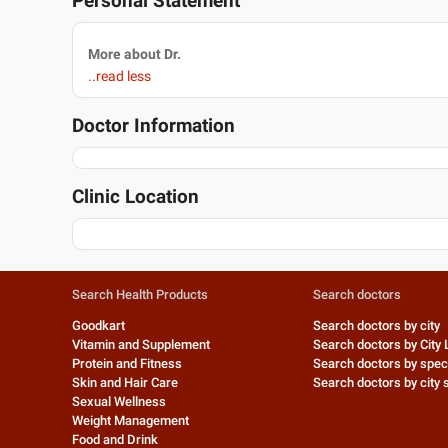
Personal Statement
More about Dr.
..read less
Doctor Information
Clinic Location
Search Health Products
Search doctors
Goodkart
Search doctors by city
Vitamin and Supplement
Search doctors by City 
Protein and Fitness
Search doctors by speci
Skin and Hair Care
Search doctors by city s
Sexual Wellness
Weight Management
Food and Drink