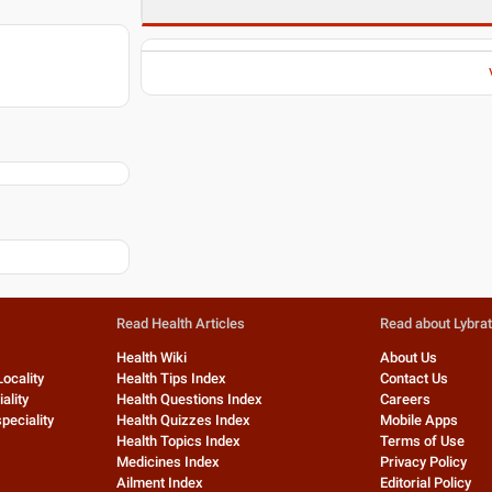
Read Health Articles
Read about Lybra
Health Wiki
About Us
Locality
Health Tips Index
Contact Us
ality
Health Questions Index
Careers
peciality
Health Quizzes Index
Mobile Apps
Health Topics Index
Terms of Use
Medicines Index
Privacy Policy
Ailment Index
Editorial Policy