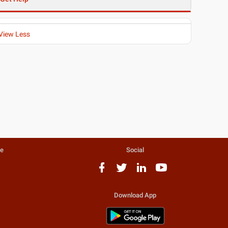
View Less
te
Social
Download App