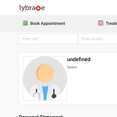
Book Appointment
Treat
undefined
Salem