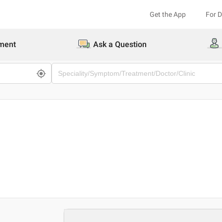
Get the App
For 
ment
Ask a Question