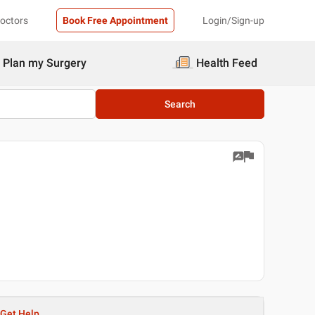
Doctors
Book Free Appointment
Login/Sign-up
Plan my Surgery
Health Feed
Search
Get Help