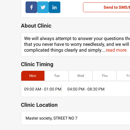
Send to SMS/
About Clinic
We will always attempt to answer your questions th
that you never have to worry needlessly, and we will
complicated things clearly and simply.
...
read more
Clinic
Timing
Mon
Tue
Wed
Thu
Fr
09:00 AM - 01:00 PM
04:00 PM - 08:30 PM
Clinic
Location
Master society, STREET NO 7