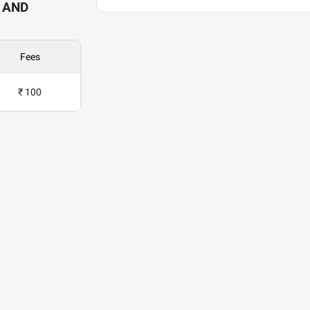
 AND
Fees
₹ 100