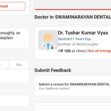
Email
Doctor in SWAMINARAYAN DENTAL
Dr. Tushar Kumar Vyas
oroughly, so
 explain
Dentist
21 Years
Exp.
bachelor of dental surgery
₹ 100
at clinic
See all timing
i
Sun
Submit Feedback
Submit a review for SWAMINARAYAN DENTAL
Your feedback matters!