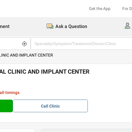
Get the App
For 
ment
Ask a Question
INIC AND IMPLANT CENTER
L CLINIC AND IMPLANT CENTER
all timings
Call
Clinic