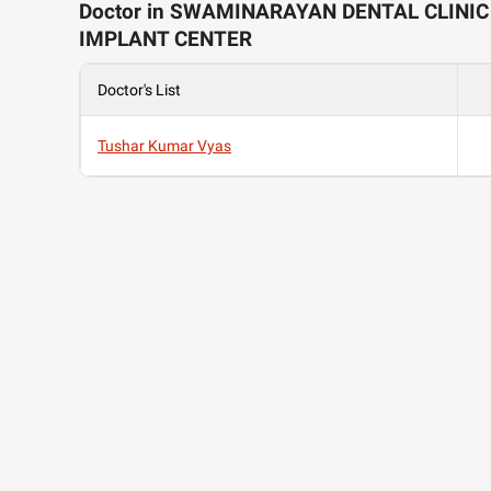
Doctor in SWAMINARAYAN DENTAL CLINIC
IMPLANT CENTER
Doctor's List
Tushar Kumar Vyas