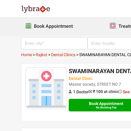
Book Appointment
Treat
Home
>
Rajkot
>
Dental Clinics
>
SWAMINARAYAN DENTAL CL
SWAMINARAYAN DENTA
Dental Clinic
Master society, STREET NO 7
₹ 100
at clinic
1
Doctor
See 
Book Appointment
No Booking Fee