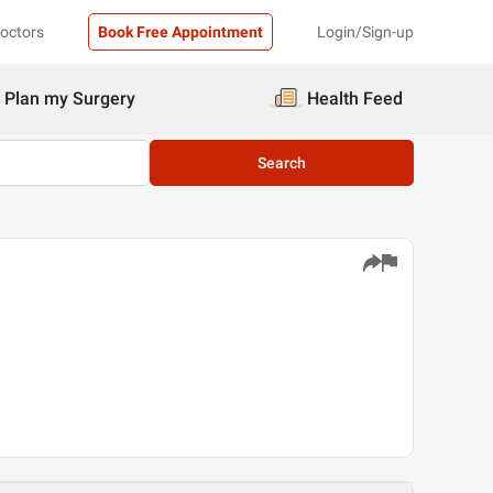
Doctors
Book Free Appointment
Login/Sign-up
Plan my Surgery
Health Feed
Search