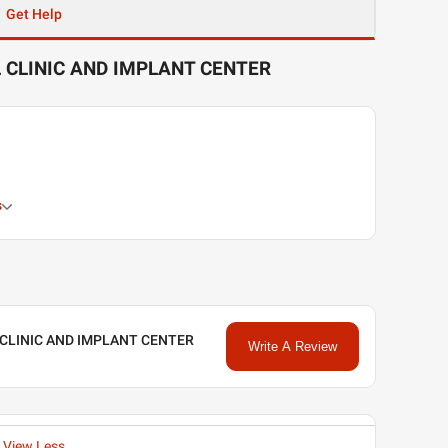
Get Help
 CLINIC AND IMPLANT CENTER
s
 CLINIC AND IMPLANT CENTER
Write A Review
View Less