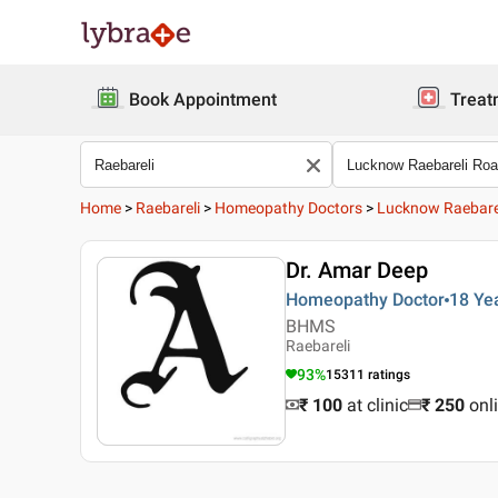
Book Appointment
Treat
Home
>
Raebareli
>
Homeopathy Doctors
>
Lucknow Raebare
Dr. Amar Deep
Homeopathy Doctor
18 Ye
BHMS
Raebareli
93
%
15311
ratings
₹ 100
at clinic
₹
250
onl