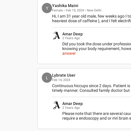
Yashika Maini
Y
Female • Feb 15, 2024 • New Delhi
Hi, I am 31 year old male, few weeks ago I to
heaviest dose of caffeine ), and I felt electrif
Amar Deep
2 Years Ago
Did you took the dose under professio
knowing your body requirement, howev
answer
Lybrate User
L
Feb 14, 2024
Continuous hiccups since 2 days. Patient is
timely manner. Consulted family doctor but
Amar Deep
2 Years Ago
Please note that there are several cau
require a endoscopy and or mri brain e