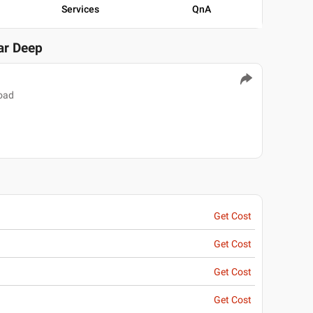
Services
QnA
ar Deep
oad
Get Cost
Get Cost
Get Cost
Get Cost