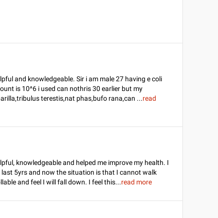
pful and knowledgeable. Sir i am male 27 having e coli
 count is 10^6 i used can nothris 30 earlier but my
rilla,tribulus terestis,nat phas,bufo rana,can
...
read
lpful, knowledgeable and helped me improve my health. I
last 5yrs and now the situation is that I cannot walk
ble and feel I will fall down. I feel this
...
read more