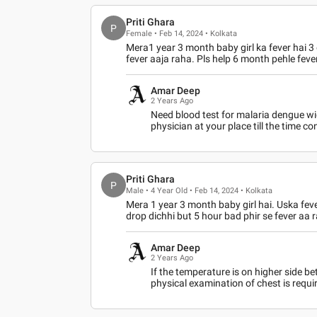
Priti Ghara
P
Female • Feb 14, 2024 • Kolkata
Mera1 year 3 month baby girl ka fever hai 3 
fever aaja raha. Pls help 6 month pehle feve
Amar Deep
2 Years Ago
Need blood test for malaria dengue wid
physician at your place till the time c
Priti Ghara
P
Male • 4 Year Old • Feb 14, 2024 • Kolkata
Mera 1 year 3 month baby girl hai. Uska feve
drop dichhi but 5 hour bad phir se fever aa r
Amar Deep
2 Years Ago
If the temperature is on higher side be
physical examination of chest is requi