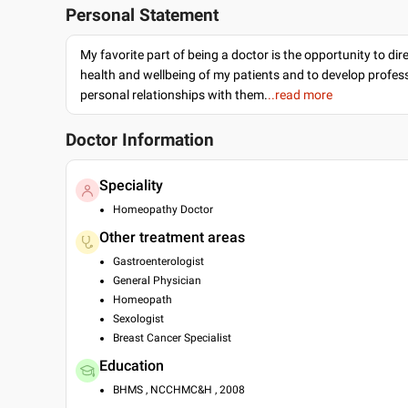
Personal Statement
My favorite part of being a doctor is the opportunity to dir
health and wellbeing of my patients and to develop profes
personal relationships with them.
..read more
Doctor Information
Speciality
Homeopathy Doctor
Other treatment areas
Gastroenterologist
General Physician
Homeopath
Sexologist
Breast Cancer Specialist
Education
BHMS , NCCHMC&H , 2008