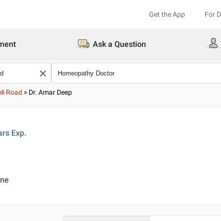
Get the App
For 
ment
Ask a Question
li Road
>
Dr. Amar Deep
ars
Exp.
ine