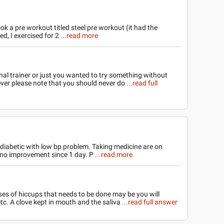
ok a pre workout titled steel pre workout (it had the
ied, I exercised for 2
...read more
nal trainer or just you wanted to try something without
er please note that you should never do
...read full
 diabetic with low bp problem. Taking medicine are on
 no improvement since 1 day. P
...read more
ses of hiccups that needs to be done may be you will
tc. A clove kept in mouth and the saliva
...read full answer