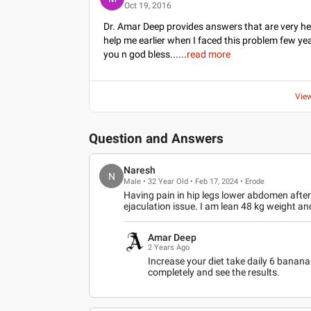
Oct 19, 2016
Dr. Amar Deep provides answers that are very he
help me earlier when I faced this problem few yea
you n god bless...
...
read more
Vie
Question and Answers
Naresh
N
Male • 32 Year Old • Feb 17, 2024 • Erode
Having pain in hip legs lower abdomen afte
ejaculation issue. I am lean 48 kg weight an
Amar Deep
2 Years Ago
Increase your diet take daily 6 banana 
completely and see the results.