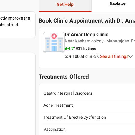
Reviews
Get Help
ectly improve the
Book Clinic Appointment with
Dr. Am
sional and
Dr.Amar Deep Clinic
Near Kasiram colony , Maharajganj R
4.7
15311
ratings
₹ 100
at clinic
See all timings
Treatments Offered
Gastrointestinal Disorders
Acne Treatment
Treatment Of Erectile Dysfunction
Vaccination