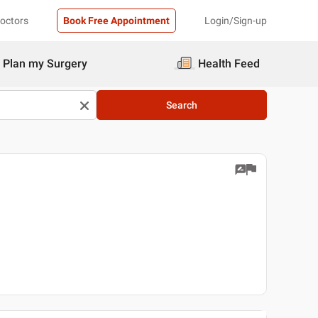
Doctors
Book Free Appointment
Login/Sign-up
Plan my Surgery
Health Feed
Search