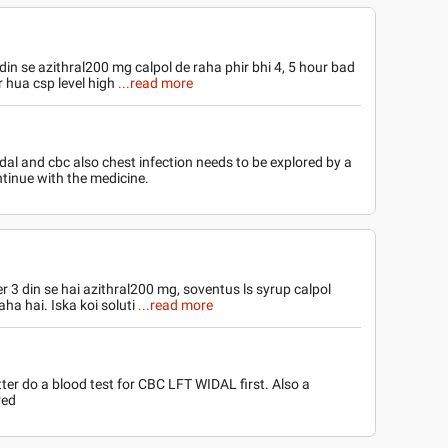
din se azithral200 mg calpol de raha phir bhi 4, 5 hour bad
r hua csp level high
...read more
al and cbc also chest infection needs to be explored by a
ontinue with the medicine.
r 3 din se hai azithral200 mg, soventus ls syrup calpol
aha hai. Iska koi soluti
...read more
tter do a blood test for CBC LFT WIDAL first. Also a
red