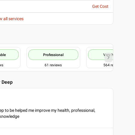
Get Cost
w all services
able
Professional
Very helpful
ws
61
reviews
564
reviews
r Deep
ep to be helped me improve my health, professional,
 knowledge