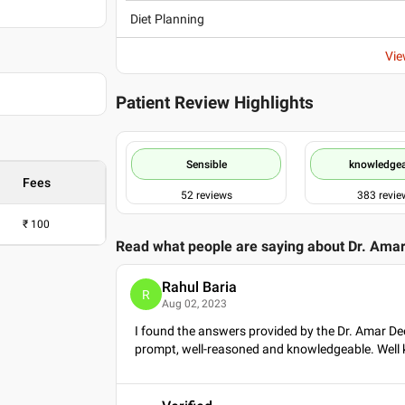
Diet Planning
Vie
Patient Review Highlights
Sensible
knowledge
Fees
52
reviews
383
revie
₹
100
Read what people are saying about
Dr. Ama
Rahul Baria
R
Aug 02, 2023
I found the answers provided by the Dr. Amar De
prompt, well-reasoned and knowledgeable. Well