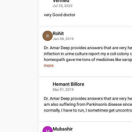
Verified
V
Jul 25, 2023
very Good doctor
Rohit
R
Jan 08, 2019
Dr. Amar Deep provides answers that are very hel
infection in urine culture report my e coli colony
homeopath gave me tons of medicines like sarspa
more
Hemant Billore
H
Mar 01, 2019
Dr. Amar Deep provides answers that are very he
am also suffering from Parkinson's disease since 
normally, I have to run, I sometimes get uncontrolla
Mubashir
M