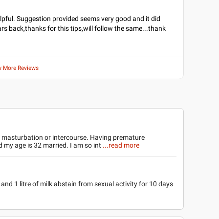
lpful. Suggestion provided seems very good and it did
rs back,thanks for this tips,will follow the same...thank
w More Reviews
r masturbation or intercourse. Having premature
d my age is 32 married. I am so int
...read more
and 1 litre of milk abstain from sexual activity for 10 days