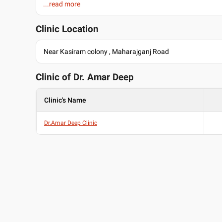
...read more
Past Experience
Senior Consultant at P.Banerji
Clinic Location
Languages spoken
English
Near Kasiram colony , Maharajganj Road
Hindi
Clinic of Dr.
Amar Deep
Clinic's Name
Dr.Amar Deep Clinic