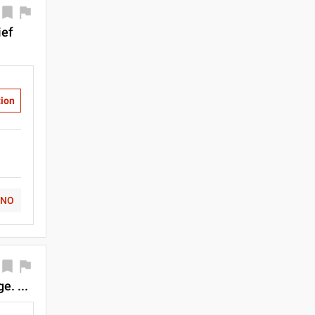
ief
tion
NO
. ...