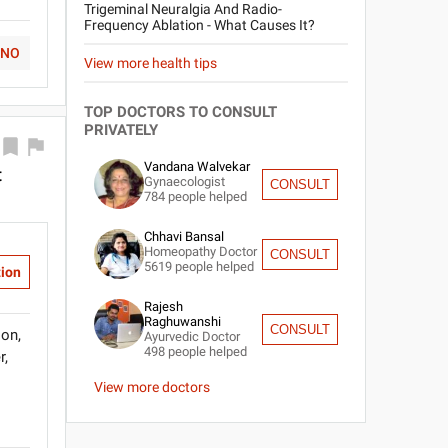
Trigeminal Neuralgia And Radio-
Frequency Ablation - What Causes It?
NO
View more health tips
TOP DOCTORS TO CONSULT
PRIVATELY
Vandana Walvekar
t
Gynaecologist
CONSULT
784
people helped
Chhavi Bansal
Homeopathy Doctor
CONSULT
5619
people helped
tion
Rajesh
Raghuwanshi
CONSULT
ion,
Ayurvedic Doctor
498
people helped
r,
View more doctors