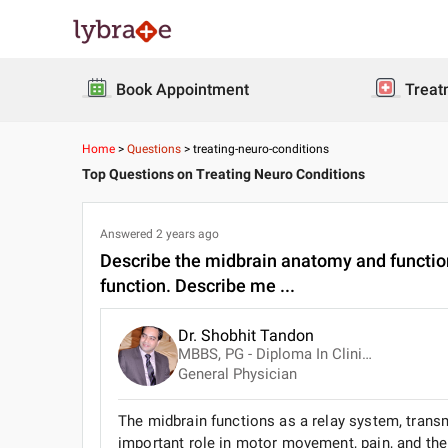
Book Appointment
Treat
Home
>
Questions
>
treating-neuro-conditions
Top Questions on Treating Neuro Conditions
Answered
2 years ago
Describe the midbrain anatomy and functions
function. Describe me ...
Dr. Shobhit Tandon
MBBS, PG - Diploma In Clinical Pathology
General Physician
The midbrain functions as a relay system, transm
important role in motor movement, pain, and the