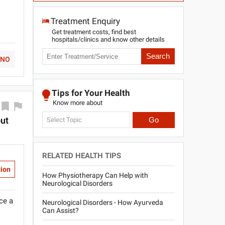
l
Treatment Enquiry
Get treatment costs, find best
hospitals/clinics and know other details
Search
NO
Tips for Your Health
Know more about
out
Go
Select Topic
RELATED HEALTH TIPS
tion
How Physiotherapy Can Help with
Neurological Disorders
ce a
Neurological Disorders - How Ayurveda
Can Assist?