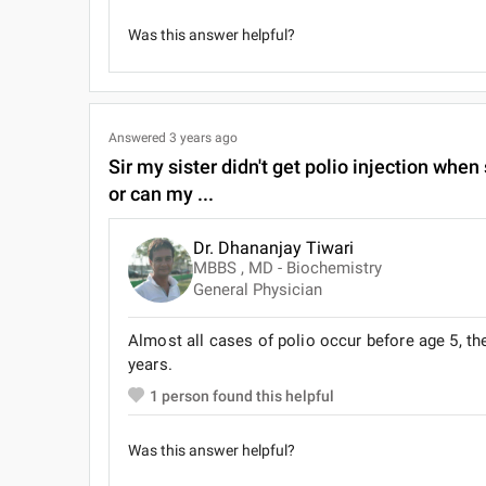
Was this answer helpful?
Answered
3 years ago
Sir my sister didn't get polio injection when
or can my ...
Dr. Dhananjay Tiwari
MBBS , MD - Biochemistry
General Physician
Almost all cases of polio occur before age 5, t
years.
1
person found this helpful
Was this answer helpful?