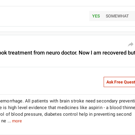
YES
SOMEWHAT
I took treatment from neuro doctor. Now I am recovered bu
Ask Free Ques
hemorrhage. All patients with brain stroke need secondary prevent
s high level evidence that medicines like aspirin - a blood thinne
rol of blood pressure, diabetes control help in preventing second
ne ...
more