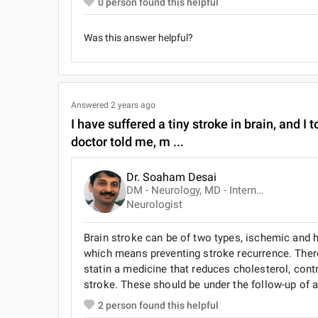
0
person found this helpful
Was this answer helpful?
Answered
2 years ago
I have suffered a tiny stroke in brain, and 
doctor told me, m ...
Dr. Soaham Desai
DM - Neurology, MD - Internal Medicine, MBBS
Neurologist
Brain stroke can be of two types, ischemic and 
which means preventing stroke recurrence. There i
statin a medicine that reduces cholesterol, cont
stroke. These should be under the follow-up of a 
2
person found this helpful