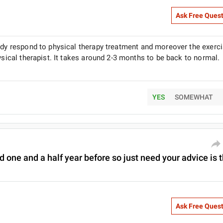
Ask Free Ques
body respond to physical therapy treatment and moreover the exerc
ysical therapist. It takes around 2-3 months to be back to normal.
YES
SOMEWHAT
d one and a half year before so just need your advice is 
Ask Free Ques