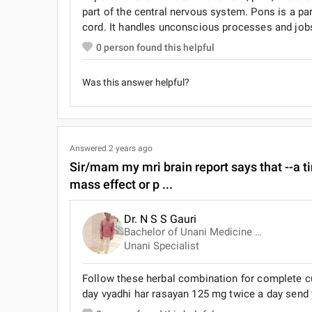
part of the central nervous system. Pons is a part
cord. It handles unconscious processes and jobs
0
person found this helpful
Was this answer helpful?
Answered
2 years ago
Sir/mam my mri brain report says that --a ti
mass effect or p ...
Dr. N S S Gauri
Bachelor of Unani Medicine and Surgery (B.U.M.S)
Unani Specialist
Follow these herbal combination for complete cu
day vyadhi har rasayan 125 mg twice a day send yo