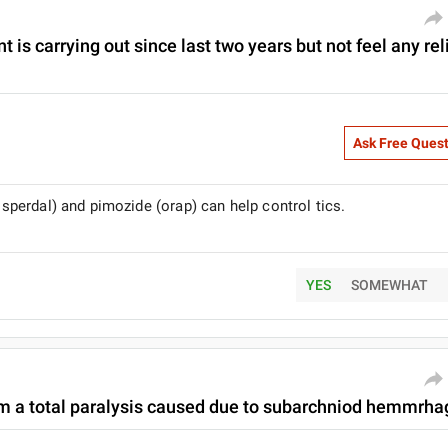
t is carrying out since last two years but not feel any rel
Ask Free Ques
risperdal) and pimozide (orap) can help control tics.
YES
SOMEWHAT
om a total paralysis caused due to subarchniod hemmrhage