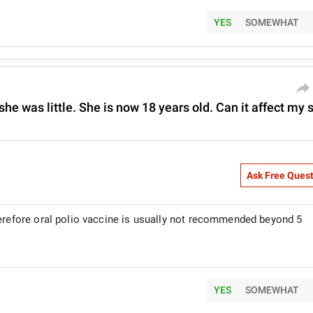
YES
SOMEWHAT
 she was little. She is now 18 years old. Can it affect my s
Ask Free Ques
herefore oral polio vaccine is usually not recommended beyond 5
YES
SOMEWHAT