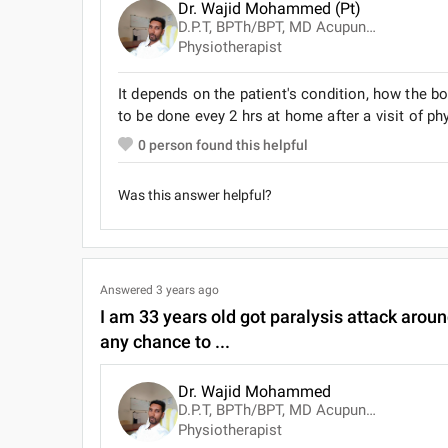
Dr. Wajid Mohammed (Pt)
D.P.T, BPTh/BPT, MD Acupuncture, Advanced Cardiac Life Support ( ACLS )
Physiotherapist
It depends on the patient's condition, how the 
to be done evey 2 hrs at home after a visit of ph
0
person found this helpful
Was this answer helpful?
Answered
3 years ago
I am 33 years old got paralysis attack aroun
any chance to ...
Dr. Wajid Mohammed
D.P.T, BPTh/BPT, MD Acupuncture, Advanced Cardiac Life Support ( ACLS )
Physiotherapist