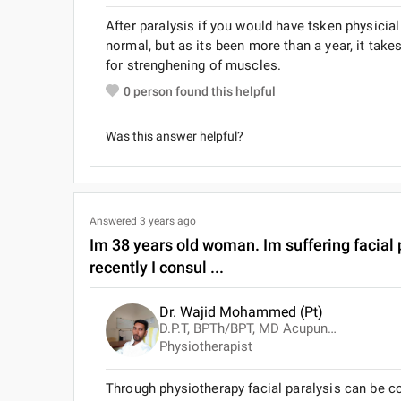
After paralysis if you would have tsken physici
normal, but as its been more than a year, it tak
for strenghening of muscles.
0
person found this helpful
Was this answer helpful?
Answered
3 years ago
Im 38 years old woman. Im suffering facial p
recently I consul ...
Dr. Wajid Mohammed (Pt)
D.P.T, BPTh/BPT, MD Acupuncture, Advanced Cardiac Life Support ( ACLS )
Physiotherapist
Through physiotherapy facial paralysis can be co