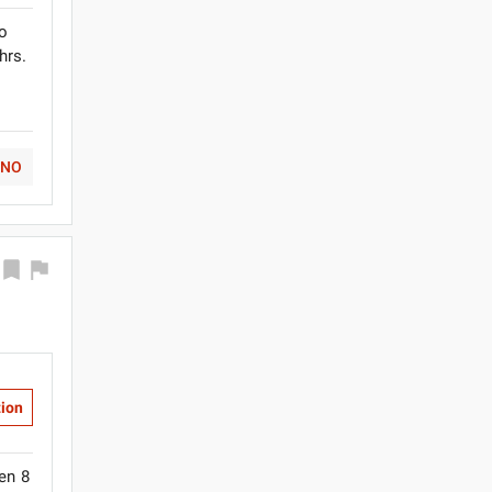
to
hrs.
NO
tion
en 8