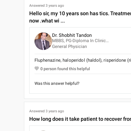
Answered
3 years ago
Hello sir, my 10 years son has tics. Treatmen
now .what wi ...
Dr. Shobhit Tandon
MBBS, PG-Diploma In Clinical Pathology
General Physician
Fluphenazine, haloperidol (haldol), risperidone (
0
person found this helpful
Was this answer helpful?
Answered
3 years ago
How long does it take patient to recover fr