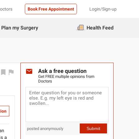
Doctors
Book Free Appointment
Login/Sign-up
Plan my Surgery
Health Feed
Ask a free question
Get FREE multiple opinions from
Doctors
tion
Submit
posted anonymously
 an
is a