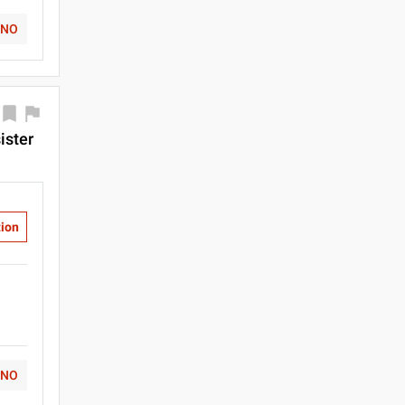
NO
ister
tion
NO