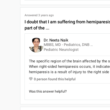
Answered
3 years ago
I doubt that I am suffering from hemiparesis.
part of the ...
Dr. Neeta Naik
MBBS, MD - Pediatrics, DNB (Pediatrics)
Pediatric Neurologist
The specific region of the brain affected by the
When right-sided hemiparesis occurs, it indicates i
hemiparesis is a result of injury to the right side
0
person found this helpful
Was this answer helpful?