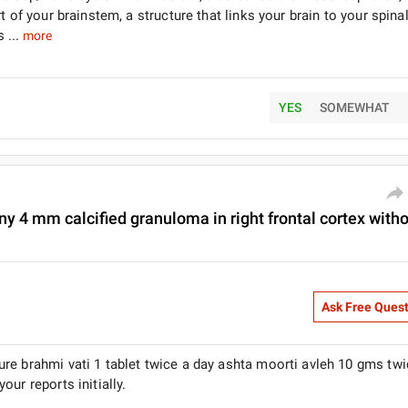
 of your brainstem, a structure that links your brain to your spina
 ...
more
YES
SOMEWHAT
ny 4 mm calcified granuloma in right frontal cortex with
Ask Free Ques
re brahmi vati 1 tablet twice a day ashta moorti avleh 10 gms twi
ur reports initially.