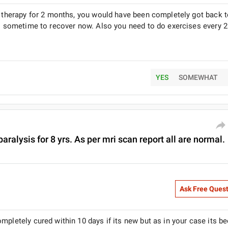
al therapy for 2 months, you would have been completely got back 
es sometime to recover now. Also you need to do exercises every 2
YES
SOMEWHAT
aralysis for 8 yrs. As per mri scan report all are normal.
Ask Free Ques
mpletely cured within 10 days if its new but as in your case its be