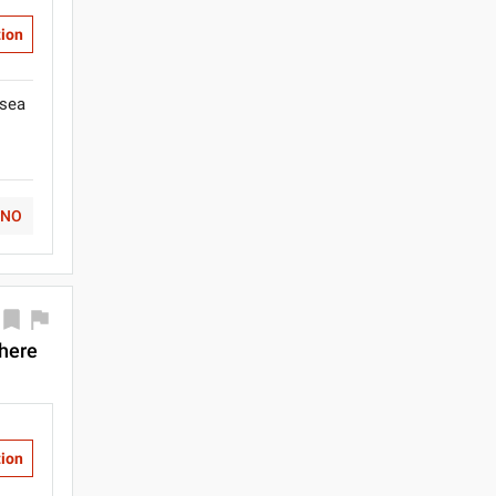
tion
isea
NO
there
tion