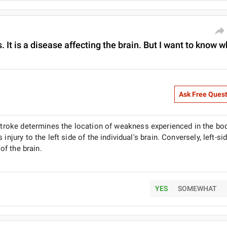
 It is a disease affecting the brain. But I want to know 
Ask Free Ques
 stroke determines the location of weakness experienced in the bod
njury to the left side of the individual's brain. Conversely, left-si
 of the brain.
YES
SOMEWHAT