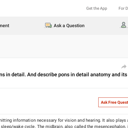
Get the App
For 
ment
Ask a Question
 in detail. And describe pons in detail anatomy and its
Ask Free Ques
itting information necessary for vision and hearing. It also plays
 sleep/wake cycle. The midbrain, also called the mesencephalon, 