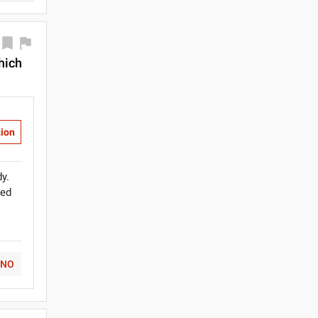
which
tion
y.
ded
NO