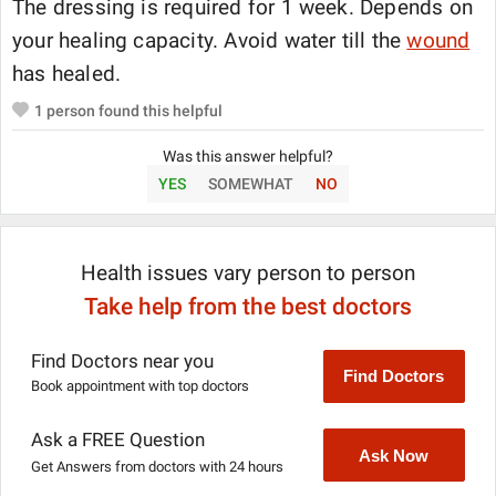
The dressing is required for 1 week. Depends on
your healing capacity. Avoid water till the
wound
has healed.
1
person found this helpful
Was this answer helpful?
YES
SOMEWHAT
NO
Health issues vary person to person
Take help from the best doctors
Find Doctors near you
Find Doctors
Book appointment with top doctors
Ask a FREE Question
Ask Now
Get Answers from doctors with 24 hours