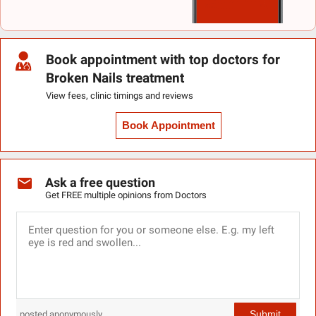
Book appointment with top doctors for
Broken Nails treatment
View fees, clinic timings and reviews
Book Appointment
Ask a free question
Get FREE multiple opinions from Doctors
Submit
posted anonymously