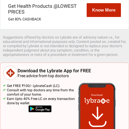
Get Health Products @LOWEST
Know More
PRICES
Get 80% CASHBACK
Suggestions offered by doctors on Lybrate are of advisory nature i.e., for
educational and informational purposes only. Content posted on, created for,
or compiled by Lybrate is not intended or designed to replace your doctor's
independent judgment about any symptom, condition, or the
appropriateness or risks of a procedure or treatment for a given person.
Download the Lybrate App for FREE
Free advice from top doctors
Get FREE ₹100/- LybrateCash (LC).
Consult with top doctors any time from the
comfort of your home.
Earn Upto 40% Free LC on every transaction
done by wallet.