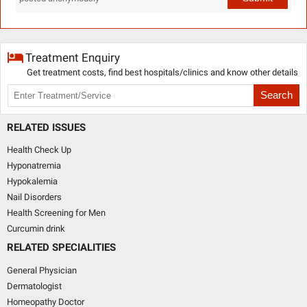
Treatment Enquiry
Get treatment costs, find best hospitals/clinics and know other details
Search
RELATED ISSUES
Health Check Up
Hyponatremia
Hypokalemia
Nail Disorders
Health Screening for Men
Curcumin drink
RELATED SPECIALITIES
General Physician
Dermatologist
Homeopathy Doctor