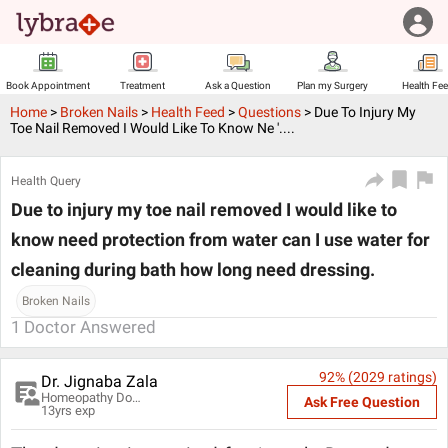
Book Appointment
Treatment
Ask a Question
Plan my Surgery
Health Fe
Home
>
Broken Nails
>
Health Feed
>
Questions
>
Due To Injury My
Toe Nail Removed I Would Like To Know Ne '....
Health Query
Due to injury my toe nail removed I would like to
know need protection from water can I use water for
cleaning during bath how long need dressing.
Broken Nails
1
Doctor Answered
92
% (
2029
ratings)
Dr. Jignaba Zala
Homeopathy Doctor
Ask Free Question
13
yrs exp