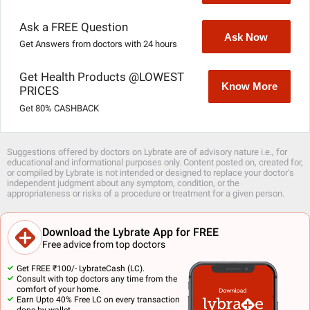
Ask a FREE Question
Ask Now
Get Answers from doctors with 24 hours
Get Health Products @LOWEST
Know More
PRICES
Get 80% CASHBACK
Suggestions offered by doctors on Lybrate are of advisory nature i.e., for
educational and informational purposes only. Content posted on, created for,
or compiled by Lybrate is not intended or designed to replace your doctor's
independent judgment about any symptom, condition, or the
appropriateness or risks of a procedure or treatment for a given person.
Download the Lybrate App for FREE
Free advice from top doctors
Get FREE ₹100/- LybrateCash (LC).
Consult with top doctors any time from the
comfort of your home.
Earn Upto 40% Free LC on every transaction
done by wallet.