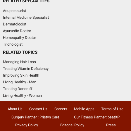
RELATED SPECIALITIES
Acupressurist
Internal Medicine Specialist
Dermatologist
Ayurvedic Doctor
Homeopathy Doctor
Trichologist
RELATED TOPICS
Managing Hair Loss
Treating Vitamin Deficiency
Improving Skin Health
Living Healthy - Man
Treating Dandruff
Living Healthy - Woman
About Us
Contact Us
Careers
Mobile Apps
Terms of Use
Surgery Partner : Pristyn Care
Our Fitness Partner: beatXP
Privacy Policy
Editorial Policy
Press