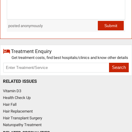
Submit
posted anonymously
Treatment Enquiry
Get treatment costs, find best hospitals/clinics and know other details
Search
RELATED ISSUES
Vitamin D3
Health Check Up
Hair Fall
Hair Replacement
Hair Transplant Surgery
Naturopathy Treatment