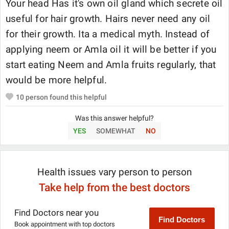
Your head Has it's own oil gland which secrete oil
useful for hair growth. Hairs never need any oil
for their growth. Ita a medical myth. Instead of
applying neem or Amla oil it will be better if you
start eating Neem and Amla fruits regularly, that
would be more helpful.
10
person found this helpful
Was this answer helpful?
YES
SOMEWHAT
NO
Health issues vary person to person
Take help from the best doctors
Find Doctors near you
Find Doctors
Book appointment with top doctors