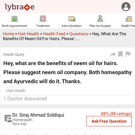
Book Appointment
Treatment
Ask a Question
Plan my Surgery
Health Fe
Home
>
Hair Health
>
Health Feed
>
Questions
>
Hey, What Are The
Benefits Of Neem Oil For Hairs. Please '....
Health Query
Hey, what are the benefits of neem oil for hairs.
Please suggest neem oil company. Both homeopathy
and Ayurvedic will do it. Thanks.
Hair Health
1
Doctor Answered
88
% (
88
ratings)
Dr. Siraj Ahmad Siddiqui
Homeopath
Ask Free Question
9
yrs exp