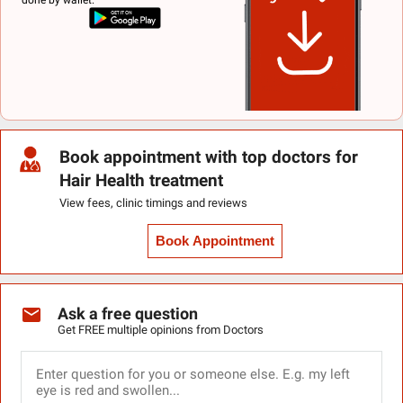
Book appointment with top doctors for
Hair Health treatment
View fees, clinic timings and reviews
Book Appointment
Ask a free question
Get FREE multiple opinions from Doctors