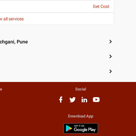
Get Cost
w all services
nchgani, Pune
te
Social
Download App