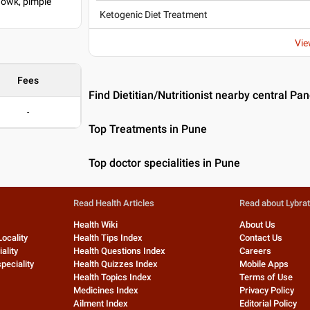
howk, pimple
Ketogenic Diet Treatment
Vie
Fees
Find Dietitian/Nutritionist nearby central Pa
-
Top Treatments in Pune
Top doctor specialities in Pune
Read Health Articles
Read about Lybra
Health Wiki
About Us
Locality
Health Tips Index
Contact Us
ality
Health Questions Index
Careers
peciality
Health Quizzes Index
Mobile Apps
Health Topics Index
Terms of Use
Medicines Index
Privacy Policy
Ailment Index
Editorial Policy