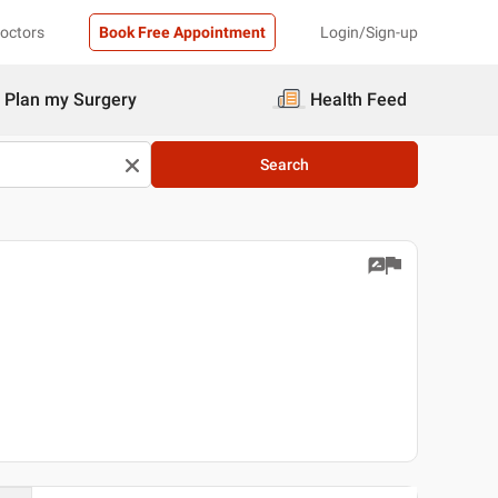
Doctors
Book Free Appointment
Login/Sign-up
Plan my Surgery
Health Feed
Search