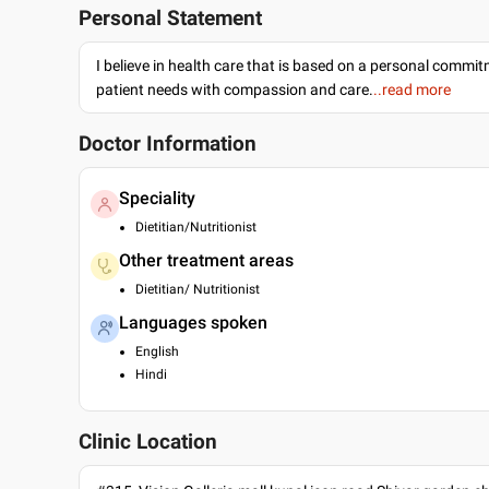
Personal Statement
I believe in health care that is based on a personal commi
patient needs with compassion and care.
..read more
Doctor Information
Speciality
Dietitian/Nutritionist
Other treatment areas
Dietitian/ Nutritionist
Languages spoken
English
Hindi
Clinic Location