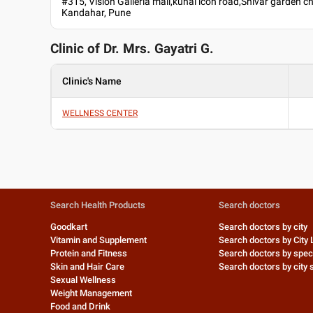
#315, Vision Galleria mall,kunal icon road,Shivar garden c
Kandahar, Pune
Clinic of Dr.
Mrs. Gayatri G.
Clinic's Name
WELLNESS CENTER
Search Health Products
Search doctors
Goodkart
Search doctors by city
Vitamin and Supplement
Search doctors by City 
Protein and Fitness
Search doctors by speci
Skin and Hair Care
Search doctors by city s
Sexual Wellness
Weight Management
Food and Drink