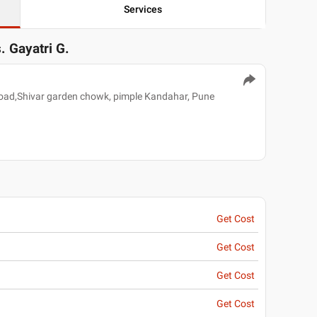
Services
. Gayatri G.
 road,Shivar garden chowk, pimple Kandahar, Pune
Get Cost
Get Cost
Get Cost
Get Cost