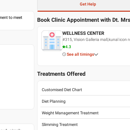
Get Help
tment to meet
Book Clinic Appointment with
Dt. Mrs
WELLNESS CENTER
#315, Vision Galleria mall,kunal icon
4.3
See all timings
Treatments Offered
Customised Diet Chart
Diet Planning
Weight Management Treatment
Slimming Treatment