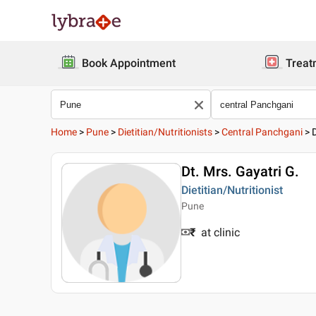
Book Appointment
Treat
Home
>
Pune
>
Dietitian/Nutritionists
>
Central Panchgani
>
Dt. Mrs. Gayatri G.
Dietitian/Nutritionist
Pune
₹
at clinic