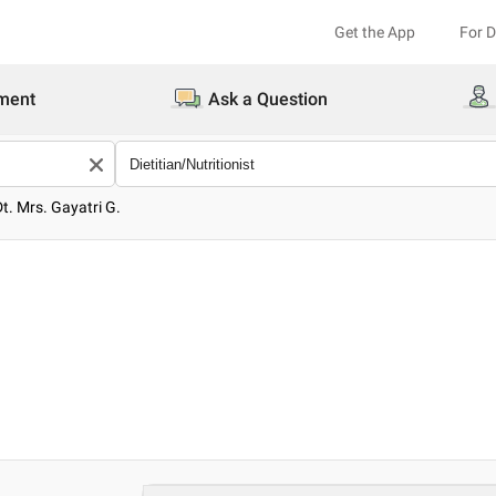
Get the App
For 
ment
Ask a Question
Dt. Mrs. Gayatri G.